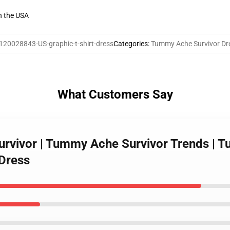
n the USA
120028843-US-graphic-t-shirt-dress
Categories
:
Tummy Ache Survivor Dr
What Customers Say
rvivor | Tummy Ache Survivor Trends | T
 Dress