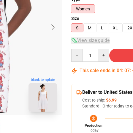
Women
Size
S
M
L
XL
2X
View size guide
Quantity
This sale ends in
04
:
07
:
blank template
Deliver to United States
Cost to ship:
$6.99
Standard - Order today to g
Production
Today