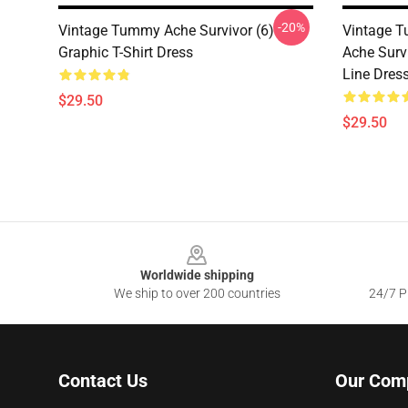
-20%
Vintage Tummy Ache Survivor (6)
Vintage 
Graphic T-Shirt Dress
Ache Surv
Line Dres
$29.50
$29.50
Footer
Worldwide shipping
We ship to over 200 countries
24/7 Pr
Contact Us
Our Com