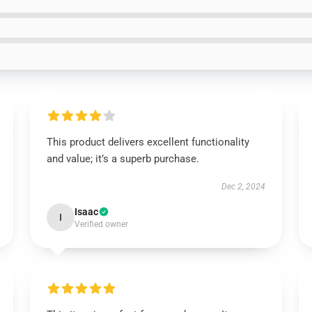
This product delivers excellent functionality
and value; it’s a superb purchase.
Dec 2, 2024
Isaac
I
Verified owner