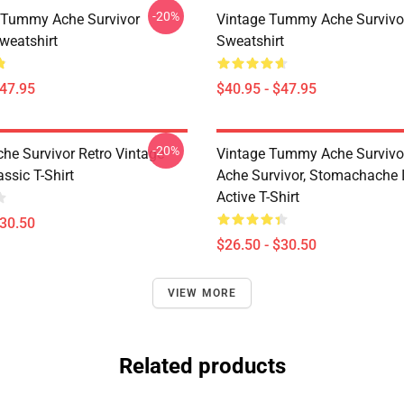
-20%
 Tummy Ache Survivor
Vintage Tummy Ache Survivor
weatshirt
Sweatshirt
$47.95
$40.95 - $47.95
-20%
e Survivor Retro Vintage
Vintage Tummy Ache Surviv
ssic T-Shirt
Ache Survivor, Stomachache 
Active T-Shirt
$30.50
$26.50 - $30.50
VIEW MORE
Related products