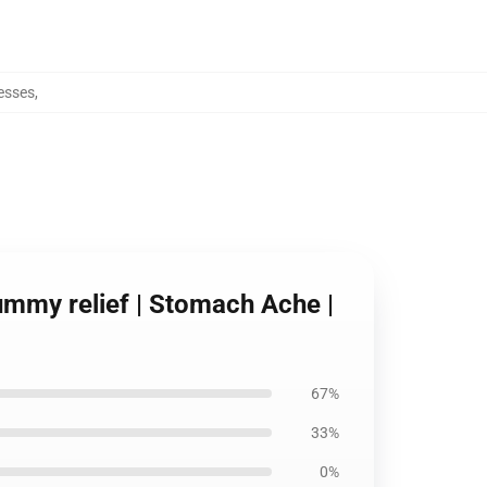
esses
,
ummy relief | Stomach Ache |
67%
33%
0%