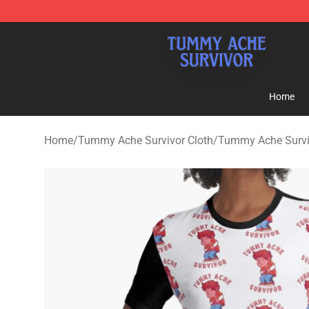
Tummy Ache Survivor Shop - Official Tummy Ache Sur
Home
Home
/
Tummy Ache Survivor Cloth
/
Tummy Ache Survi