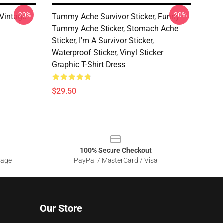
-20%
-20%
Vintage
Tummy Ache Survivor Sticker, Funny
Tummy Ache Sticker, Stomach Ache
Sticker, I'm A Survivor Sticker,
Waterproof Sticker, Vinyl Sticker
Graphic T-Shirt Dress
$29.50
100% Secure Checkout
sage
PayPal / MasterCard / Visa
Our Store