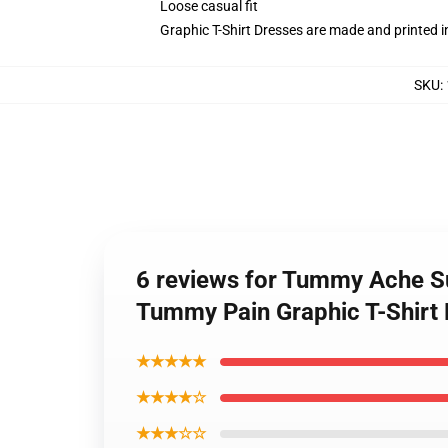
Loose casual fit
Graphic T-Shirt Dresses are made and printed i
SKU
:
6 reviews for Tummy Ache Su
Tummy Pain Graphic T-Shirt
★★★★★
★★★★☆
★★★☆☆