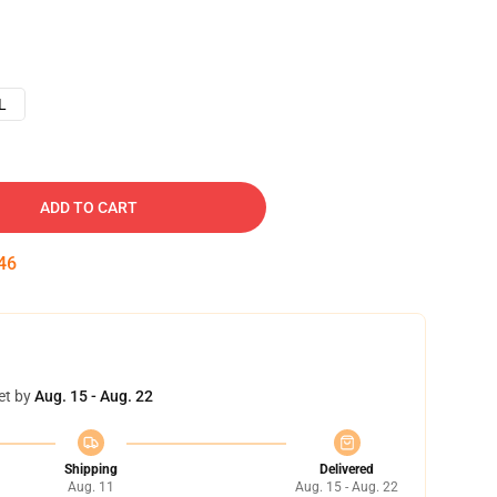
L
ADD TO CART
45
et by
Aug. 15 - Aug. 22
Shipping
Delivered
Aug. 11
Aug. 15 - Aug. 22