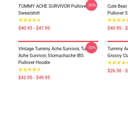
-20%
TUMMY ACHE SURVIVOR Pullover
Cute Bear
Sweatshirt
Pullover S
$40.95 - $47.95
$40.95 - 
-20%
Vintage Tummy Ache Survivor, Tummy
Tummy Ach
Ache Survivor, Stomachache IBS
Groovy Cla
Pullover Hoodie
$26.50 - 
$42.95 - $49.95