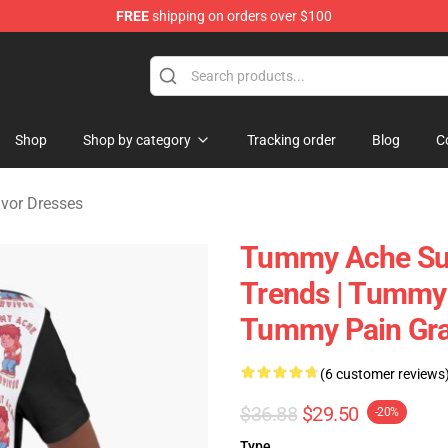
FREE
shipping on orders over $100
vivor Merchandise Store
Shop
Shop by category
Tracking order
Blog
C
vor Dresses
Tummy Ache Sur
Trends | Tummy 
Tummy Pain Grap
(6 customer reviews
$36.88
$29.50
-20%
Type