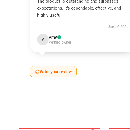
The product is outstanding and surpasses
expectations. It's dependable, effective, and
highly useful.
Sep 14, 2024
Amy
A
Verified owner
Write your review