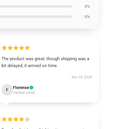
0%
0%
The product was great, though shipping was a
bit delayed, it arrived on time.
Nov 26, 2024
Florence
F
Verified owner