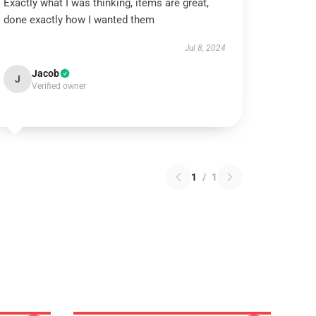
Exactly what I was thinking, items are great,
done exactly how I wanted them
Jul 8, 2024
Jacob
J
Verified owner
1
/
1