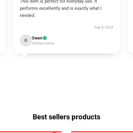
This item is perfect for everyday use. It
performs excellently and is exactly what I
needed.
Aug 4, 2024
Owen
O
Verified owner
Best sellers products