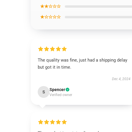
★★☆☆☆
★☆☆☆☆
The quality was fine, just had a shipping delay
but got it in time.
Dec 4, 2024
Spencer
S
Verified owner