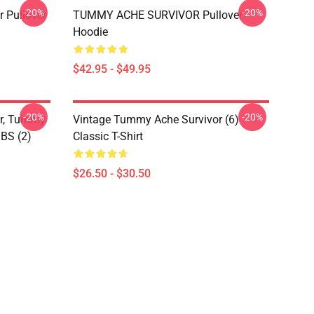
-20%
-20%
 Pullover
TUMMY ACHE SURVIVOR Pullover
Hoodie
$42.95 - $49.95
-20%
-20%
or, Tummy
Vintage Tummy Ache Survivor (6)
IBS (2)
Classic T-Shirt
$26.50 - $30.50