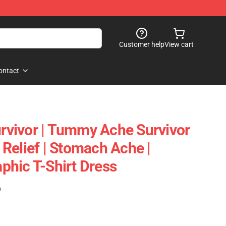
Customer help
View cart
ontact
vivor | Tummy Ache Survivor
Relief | Stomach Ache |
hic T-Shirt Dress
)