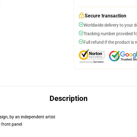
Secure transaction
Worldwide delivery to your 
Tracking number provided for
Full refund if the product is 
Description
sign, by an independent artist
 front panel