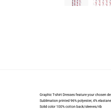
Graphic T-shirt Dresses feature your chosen de
Sublimation printed 96% polyester, 4% elastane
Solid color 100% cotton back/sleeves/rib