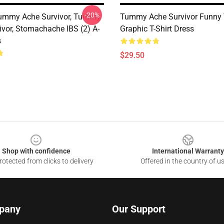
-20%
Tummy Ache Survivor, Tummy
Tummy Ache Survivor Funny 
ivor, Stomachache IBS (2) A-
Graphic T-Shirt Dress
s
$29.50
Shop with confidence
International Warranty
otected from clicks to delivery
Offered in the country of u
pany
Our Support