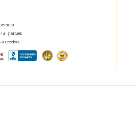
doorstep
 all parcels
not received