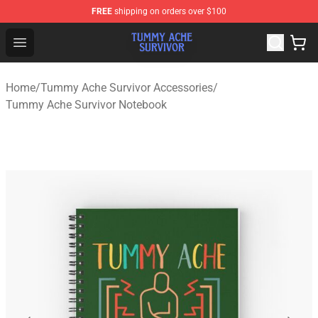
FREE
shipping on orders over $100
Tummy Ache Survivor Shop - Official Tummy Ache Survi
Open menu
Home
/
Tummy Ache Survivor Accessories
/
Tummy Ache Survivor Notebook