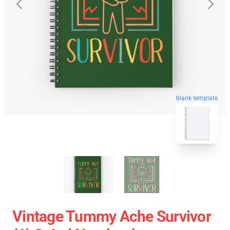
blank template
Vintage Tummy Ache Survivor