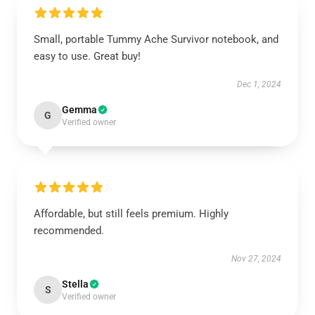
Small, portable Tummy Ache Survivor notebook, and
easy to use. Great buy!
Dec 1, 2024
Gemma
G
Verified owner
Affordable, but still feels premium. Highly
recommended.
Nov 27, 2024
Stella
S
Verified owner