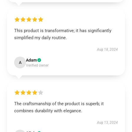
This product is transformative; it has significantly
simplified my daily routine.
Aug 18, 2024
Adam
A
Verified owner
The craftsmanship of the product is superb; it
combines durability with elegance.
Aug 13, 2024