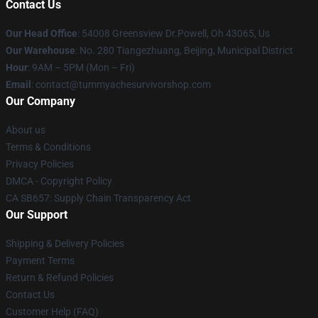
Contact Us
Our Head Office
: 54008 Greensview Dr.Powell, Oh 43065, Us
Our Warehouse
: No. 280 Tiangezhuang, Beijing, Municipal District
Hour
: 9AM – 5PM (Mon – Fri)
Email
: contact@tummyachesurvivorshop.com
Our Company
About us
Terms & Conditions
Privacy Policies
DMCA - Copyright Policy
CA SB657: Supply Chain Transparency Act
Our Support
Shipping & Delivery Policies
Payment Terms
Return & Refund Policies
Contact Us
Customer Help (FAQ)