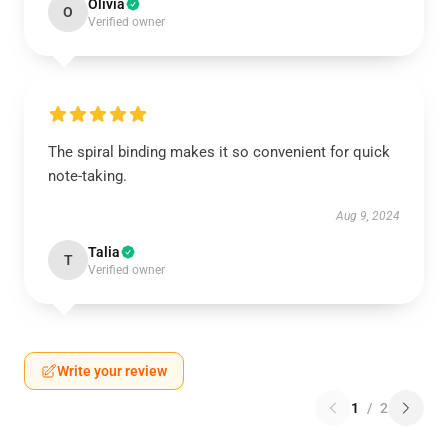
Olivia
O
Verified owner
The spiral binding makes it so convenient for quick
note-taking.
Aug 9, 2024
Talia
T
Verified owner
Write your review
1
/
2