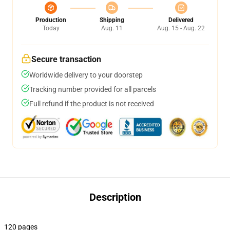
Production
Shipping
Delivered
Today
Aug. 11
Aug. 15 - Aug. 22
Secure transaction
Worldwide delivery to your doorstep
Tracking number provided for all parcels
Full refund if the product is not received
Description
120 pages