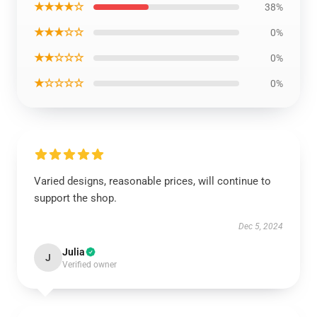
★★★★☆
38%
★★★☆☆
0%
★★☆☆☆
0%
★☆☆☆☆
0%
Varied designs, reasonable prices, will continue to
support the shop.
Dec 5, 2024
Julia
J
Verified owner