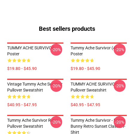
Best sellers products
TUMMY ACHE SURVIVOR
Tummy Ache Survivor (4)
-20%
-20%
Poster
Poster
$19.80 - $45.90
$19.80 - $45.90
Vintage Tummy Ache Survivor
TUMMY ACHE SURVIVOR
-20%
-20%
Pullover Sweatshirt
Pullover Sweatshirt
$40.95 - $47.95
$40.95 - $47.95
Tummy Ache Survivor Retro
Tummy Ache Survivor - Funny
-20%
-20%
Pullover Sweatshirt
Bunny Retro Sunset Classic T-
Shirt