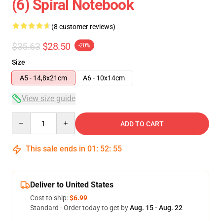
(6) Spiral Notebook
(8 customer reviews)
$35.63
$28.50
-20%
Size
A5 - 14,8x21cm
A6 - 10x14cm
View size guide
Quantity
ADD TO CART
This sale ends in
01
:
52
:
54
Deliver to United States
Cost to ship:
$6.99
Standard - Order today to get by
Aug. 15 - Aug. 22