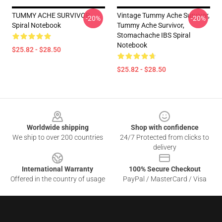
TUMMY ACHE SURVIVOR
Vintage Tummy Ache Survivor,
-20%
-20%
Spiral Notebook
Tummy Ache Survivor,
Stomachache IBS Spiral
Notebook
$25.82 - $28.50
$25.82 - $28.50
Footer
Worldwide shipping
Shop with confidence
We ship to over 200 countries
24/7 Protected from clicks to
delivery
International Warranty
100% Secure Checkout
Offered in the country of usage
PayPal / MasterCard / Visa