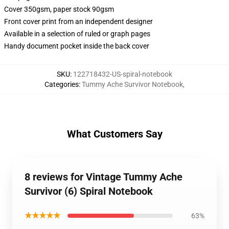
Cover 350gsm, paper stock 90gsm
Front cover print from an independent designer
Available in a selection of ruled or graph pages
Handy document pocket inside the back cover
SKU
:
122718432-US-spiral-notebook
Categories
:
Tummy Ache Survivor Notebook
,
What Customers Say
8 reviews for Vintage Tummy Ache
Survivor (6) Spiral Notebook
★★★★★
63%