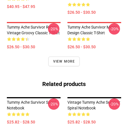
$40.95 - $47.95
$26.50 - $30.50
Tummy Ache Survivor Retro
Tummy Ache Survivor Metal
-20%
-20%
Vintage Groovy Classic T-Shirt
Design Classic T-Shirt
$26.50 - $30.50
$26.50 - $30.50
VIEW MORE
Related products
Tummy Ache Survivor Spiral
Vintage Tummy Ache Survivor
-20%
-20%
Notebook
Spiral Notebook
$25.82 - $28.50
$25.82 - $28.50