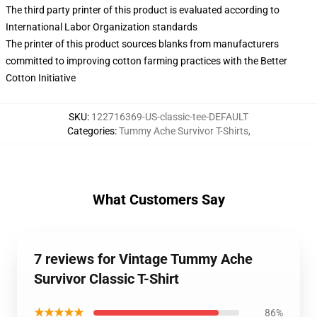
The third party printer of this product is evaluated according to
International Labor Organization standards
The printer of this product sources blanks from manufacturers
committed to improving cotton farming practices with the Better
Cotton Initiative
SKU
:
122716369-US-classic-tee-DEFAULT
Categories
:
Tummy Ache Survivor T-Shirts
,
What Customers Say
7 reviews for Vintage Tummy Ache
Survivor Classic T-Shirt
★★★★★
86%