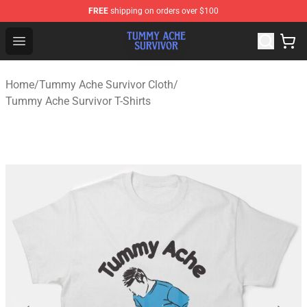
FREE
shipping on orders over $100
Tummy Ache Survivor Shop - Official Tummy Ache Survi
Open menu
Home
/
Tummy Ache Survivor Cloth
/
Tummy Ache Survivor T-Shirts