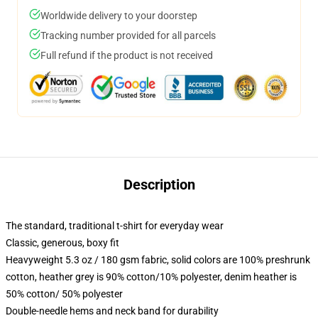
Worldwide delivery to your doorstep
Tracking number provided for all parcels
Full refund if the product is not received
Description
The standard, traditional t-shirt for everyday wear
Classic, generous, boxy fit
Heavyweight 5.3 oz / 180 gsm fabric, solid colors are 100% preshrunk
cotton, heather grey is 90% cotton/10% polyester, denim heather is
50% cotton/ 50% polyester
Double-needle hems and neck band for durability