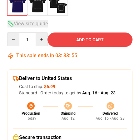
View size guide
Quantity
ADD TO CART
This sale ends in
03
:
33
:
54
Deliver to United States
Cost to ship:
$6.99
Standard - Order today to get by
Aug. 16 - Aug. 23
Production
Shipping
Delivered
Today
Aug. 12
Aug. 16 - Aug. 23
Secure transaction