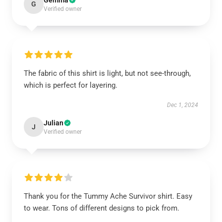
Gemma
G
Verified owner
The fabric of this shirt is light, but not see-through,
which is perfect for layering.
Dec 1, 2024
Julian
J
Verified owner
Thank you for the Tummy Ache Survivor shirt. Easy
to wear. Tons of different designs to pick from.