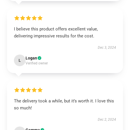
I believe this product offers excellent value,
delivering impressive results for the cost.
Dec 3, 2024
Logan
L
Verified owner
The delivery took a while, but it’s worth it. I love this
so much!
Dec 2, 2024