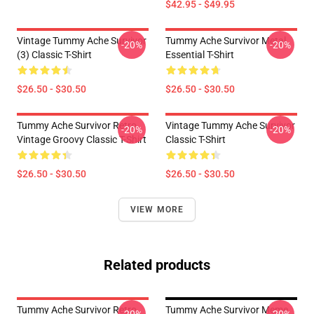
$42.95 - $49.95
Vintage Tummy Ache Survivor
Tummy Ache Survivor Metal
-20%
-20%
(3) Classic T-Shirt
Essential T-Shirt
$26.50 - $30.50
$26.50 - $30.50
Tummy Ache Survivor Retro
Vintage Tummy Ache Survivor
-20%
-20%
Vintage Groovy Classic T-Shirt
Classic T-Shirt
$26.50 - $30.50
$26.50 - $30.50
VIEW MORE
Related products
Tummy Ache Survivor Retro
Tummy Ache Survivor Meme