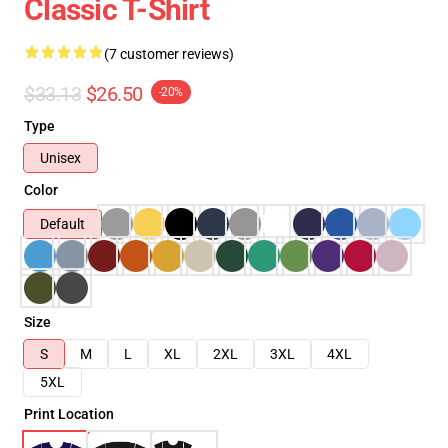
Classic T-Shirt
(7 customer reviews)
$33.13
$26.50
-20%
Type
Unisex
Color
Default
Size
S
M
L
XL
2XL
3XL
4XL
5XL
Print Location