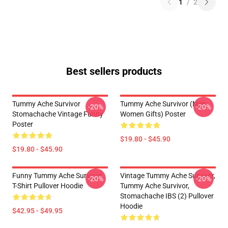
1
/
2
Best sellers products
Tummy Ache Survivor
Tummy Ache Survivor (Men
-20%
-20%
Stomachache Vintage Funny
Women Gifts) Poster
Poster
$19.80 - $45.90
$19.80 - $45.90
Funny Tummy Ache Survivor
Vintage Tummy Ache Survivor,
-20%
-20%
T-Shirt Pullover Hoodie
Tummy Ache Survivor,
Stomachache IBS (2) Pullover
Hoodie
$42.95 - $49.95