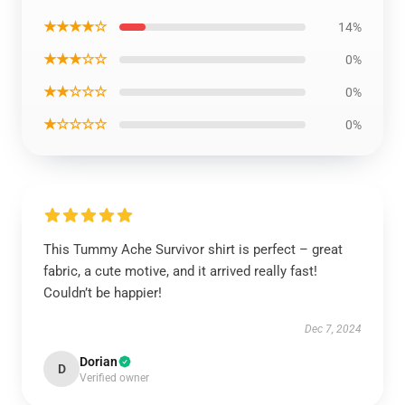
★★★★☆
14%
★★★☆☆
0%
★★☆☆☆
0%
★☆☆☆☆
0%
This Tummy Ache Survivor shirt is perfect – great
fabric, a cute motive, and it arrived really fast!
Couldn’t be happier!
Dec 7, 2024
Dorian
D
Verified owner