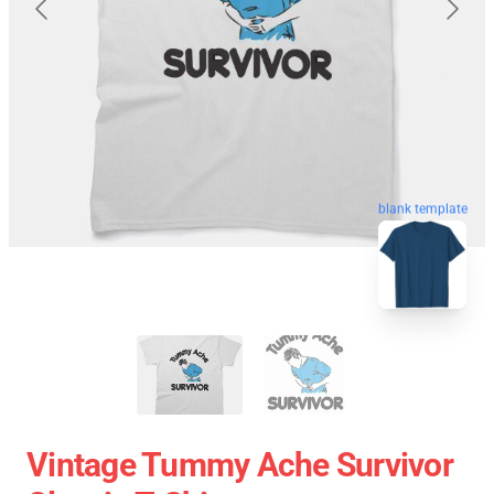
blank template
Vintage Tummy Ache Survivor