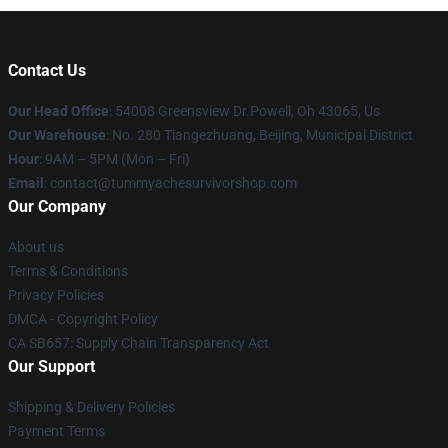
Contact Us
Our Head Office
: 54008 Greensview Dr.Powell, Oh 43065, Us
Our Warehouse
: No. 280 Tiangezhuang, Beijing, Municipal District
Hour
: 9AM – 5PM (Mon – Fri)
Email
: contact@tummyachesurvivorshop.com
Our Company
About us
Terms & Conditions
Privacy Policies
DMCA - Copyright Policy
CA SB657: Supply Chain Transparency Act
Our Support
Shipping & Delivery Policies
Payment Terms