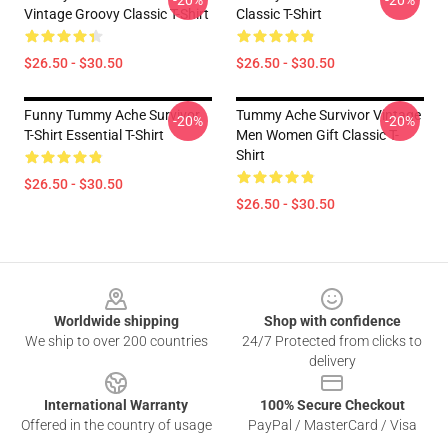
-20%
-20%
Vintage Groovy Classic T-Shirt
Classic T-Shirt
$26.50 - $30.50
$26.50 - $30.50
Funny Tummy Ache Survivor
Tummy Ache Survivor Vintage
-20%
-20%
T-Shirt Essential T-Shirt
Men Women Gift Classic T-
Shirt
$26.50 - $30.50
$26.50 - $30.50
Footer
Worldwide shipping
Shop with confidence
We ship to over 200 countries
24/7 Protected from clicks to
delivery
International Warranty
100% Secure Checkout
Offered in the country of usage
PayPal / MasterCard / Visa