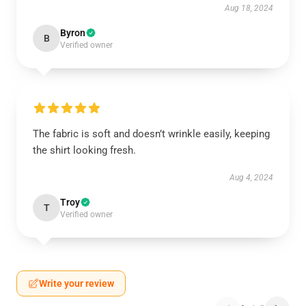
Aug 18, 2024
Byron
B
Verified owner
The fabric is soft and doesn’t wrinkle easily, keeping
the shirt looking fresh.
Aug 4, 2024
Troy
T
Verified owner
Write your review