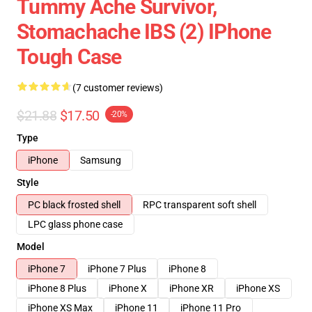
Tummy Ache Survivor,
Stomachache IBS (2) IPhone
Tough Case
(7 customer reviews)
$21.88
$17.50
-20%
Type
iPhone
Samsung
Style
PC black frosted shell
RPC transparent soft shell
LPC glass phone case
Model
iPhone 7
iPhone 7 Plus
iPhone 8
iPhone 8 Plus
iPhone X
iPhone XR
iPhone XS
iPhone XS Max
iPhone 11
iPhone 11 Pro