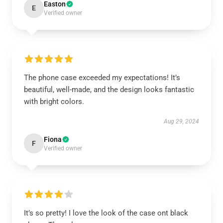
Easton
E
Verified owner
The phone case exceeded my expectations! It’s
beautiful, well-made, and the design looks fantastic
with bright colors.
Aug 29, 2024
Fiona
F
Verified owner
It’s so pretty! I love the look of the case ont black