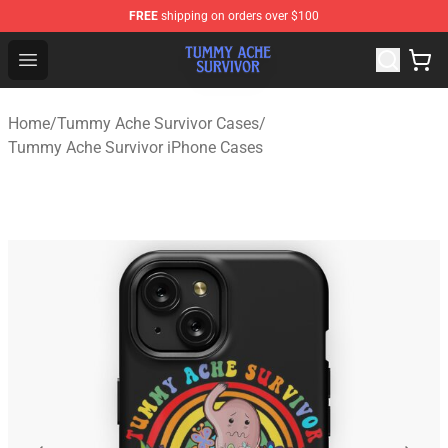
FREE
shipping on orders over $100
Tummy Ache Survivor Shop - Official Tummy Ache Survi
Open menu
Home
/
Tummy Ache Survivor Cases
/
Tummy Ache Survivor iPhone Cases