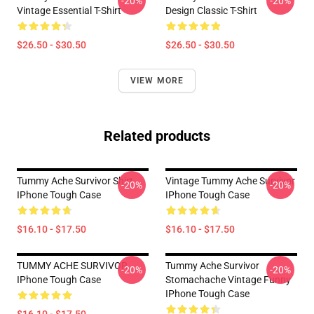
-20%
-20%
Vintage Essential T-Shirt
Design Classic T-Shirt
$26.50 - $30.50
$26.50 - $30.50
VIEW MORE
Related products
Tummy Ache Survivor Shirt
Vintage Tummy Ache Survivor
-20%
-20%
IPhone Tough Case
IPhone Tough Case
$16.10 - $17.50
$16.10 - $17.50
TUMMY ACHE SURVIVOR
Tummy Ache Survivor
-20%
-20%
IPhone Tough Case
Stomachache Vintage Funny
IPhone Tough Case