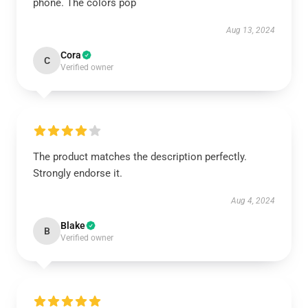
phone. The colors pop
Aug 13, 2024
Cora
C
Verified owner
The product matches the description perfectly.
Strongly endorse it.
Aug 4, 2024
Blake
B
Verified owner