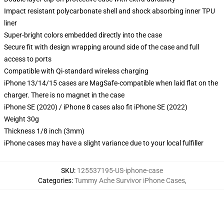
Impact resistant polycarbonate shell and shock absorbing inner TPU
liner
Super-bright colors embedded directly into the case
Secure fit with design wrapping around side of the case and full
access to ports
Compatible with Qi-standard wireless charging
iPhone 13/14/15 cases are MagSafe-compatible when laid flat on the
charger. There is no magnet in the case
iPhone SE (2020) / iPhone 8 cases also fit iPhone SE (2022)
Weight 30g
Thickness 1/8 inch (3mm)
iPhone cases may have a slight variance due to your local fulfiller
SKU
:
125537195-US-iphone-case
Categories
:
Tummy Ache Survivor iPhone Cases
,