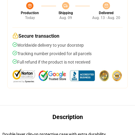
Production
Shipping
Delivered
Today
Aug. 09
Aug. 13 - Aug. 20
Secure transaction
Worldwide delivery to your doorstep
Tracking number provided for all parcels
Full refund if the product is not received
Description
Double layer clip-on protective case with extra durability