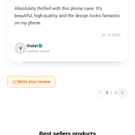
Absolutely thrilled with this phone case. It’s
beautiful, high-quality, and the design looks fantastic
on my phone.
Jul 19, 2024
Violet
V
Verified owner
Write your review
1
/
2
Best sellers products