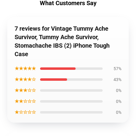
What Customers Say
7 reviews for Vintage Tummy Ache
Survivor, Tummy Ache Survivor,
Stomachache IBS (2) iPhone Tough
Case
★★★★★
57%
★★★★☆
43%
★★★☆☆
0%
★★☆☆☆
0%
★☆☆☆☆
0%