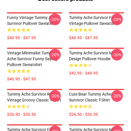
Funny Vintage Tummy Ache
Tummy Ache Survivor Funny
-20%
-20%
Survivor Pullover Sweatshirt
Vintage Pullover Sweatshirt
$40.95 - $47.95
$40.95 - $47.95
Vintage Minimalist Tummy
Tummy Ache Survivor Metal
-20%
-20%
Ache Survivor Funny Saying
Design Pullover Hoodie
Pullover Sweatshirt
$42.95 - $49.95
$40.95 - $47.95
Tummy Ache Survivor Retro
Cute Bear Tummy Ache
-20%
-20%
Vintage Groovy Classic T-Shirt
Survivor Classic T-Shirt
$26.50 - $30.50
$26.50 - $30.50
Tummy Ache Survivor Funny
Tummy Ache Survivor Metal