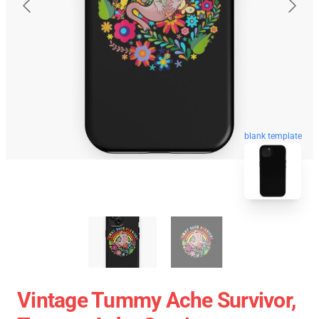
blank template
Vintage Tummy Ache Survivor,