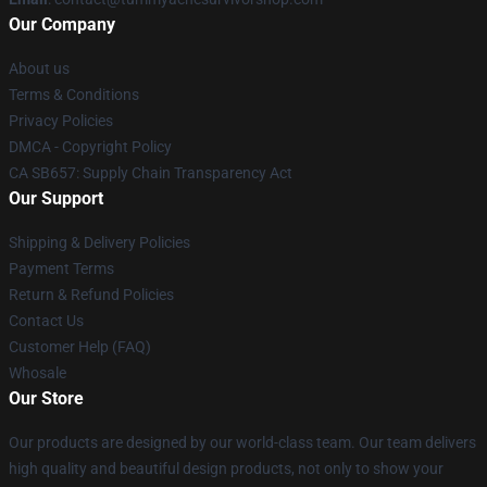
Our Company
About us
Terms & Conditions
Privacy Policies
DMCA - Copyright Policy
CA SB657: Supply Chain Transparency Act
Our Support
Shipping & Delivery Policies
Payment Terms
Return & Refund Policies
Contact Us
Customer Help (FAQ)
Whosale
Our Store
Our products are designed by our world-class team. Our team delivers
high quality and beautiful design products, not only to show your