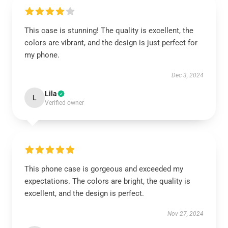
This case is stunning! The quality is excellent, the
colors are vibrant, and the design is just perfect for
my phone.
Dec 3, 2024
Lila
L
Verified owner
This phone case is gorgeous and exceeded my
expectations. The colors are bright, the quality is
excellent, and the design is perfect.
Nov 27, 2024