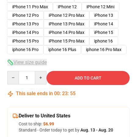
iPhone 11 Pro Max
iPhone 12
iPhone 12 Mini
iPhone 12 Pro
iPhone 12 Pro Max
iPhone 13
iPhone 13 Pro
iPhone 13 Pro Max
iPhone 14
iPhone 14 Pro
iPhone 14 Pro Max
iPhone 15
iPhone 15 Pro
iPhone 15 Pro Max
iphone 16
iphone 16 Pro
iphone 16 Plus
iphone 16 Pro Max
View size guide
Quantity
ADD TO CART
This sale ends in
00
:
23
:
54
Deliver to United States
Cost to ship:
$6.99
Standard - Order today to get by
Aug. 13 - Aug. 20