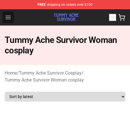
FREE
shipping on orders over $100
Tummy Ache Survivor Shop - Official Tummy Ache Survi
Open menu
Tummy Ache Survivor Woman
cosplay
Home
/
Tummy Ache Survivor Cosplay
/
Tummy Ache Survivor Woman cosplay