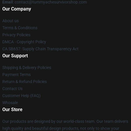
Email
: contact@tummyachesurvivorshop.com
Our Company
About us
Terms & Conditions
Privacy Policies
DMCA - Copyright Policy
CA SB657: Supply Chain Transparency Act
Our Support
Shipping & Delivery Policies
Payment Terms
Return & Refund Policies
Contact Us
Customer Help (FAQ)
Whosale
Our Store
Our products are designed by our world-class team. Our team delivers
high quality and beautiful design products, not only to show your