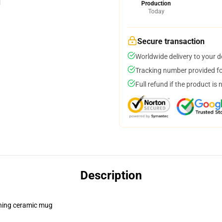
Production
Today
Secure transaction
Worldwide delivery to your 
Tracking number provided for
Full refund if the product is 
Description
pening ceramic mug