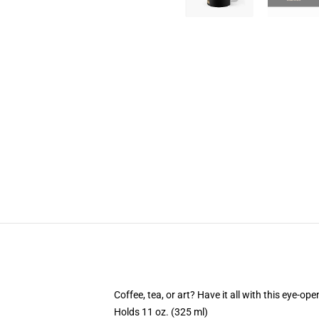
Coffee, tea, or art? Have it all with this eye-o
Holds 11 oz. (325 ml)