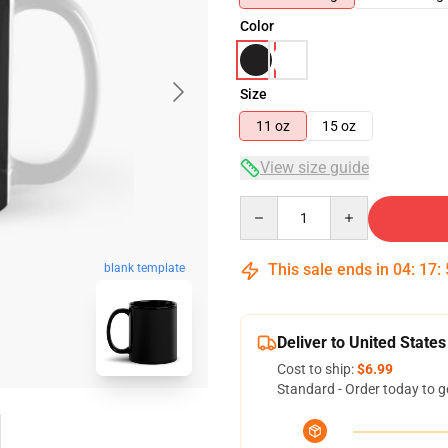
Color
Size
11 oz
15 oz
View size guide
Quantity
This sale ends in
04
:
17
:
blank template
Deliver to United States
Cost to ship:
$6.99
Standard - Order today to g