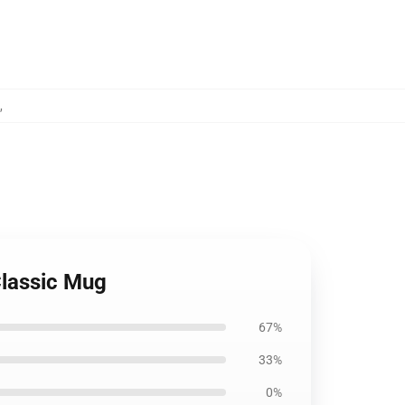
,
Classic Mug
67%
33%
0%