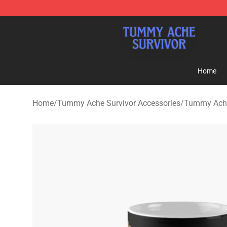
Tummy Ache Survivor Shop - Official Tummy Ache Sur
Home
Home
/
Tummy Ache Survivor Accessories
/
Tummy Ache