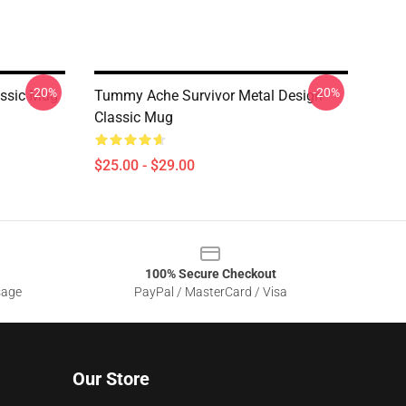
-20%
-20%
ssic Mug
Tummy Ache Survivor Metal Design
Classic Mug
$25.00 - $29.00
100% Secure Checkout
sage
PayPal / MasterCard / Visa
Our Store