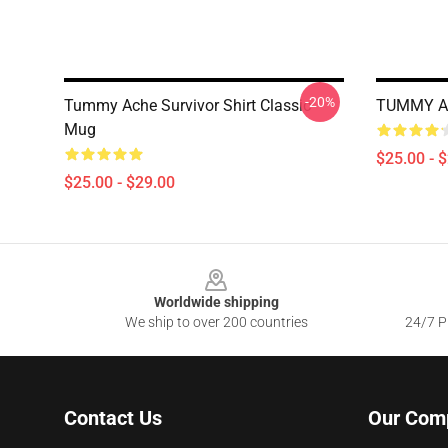
-20%
Tummy Ache Survivor Shirt Classic
TUMMY AC
Mug
$25.00 - 
$25.00 - $29.00
Footer
Worldwide shipping
We ship to over 200 countries
24/7 Pr
Contact Us
Our Com