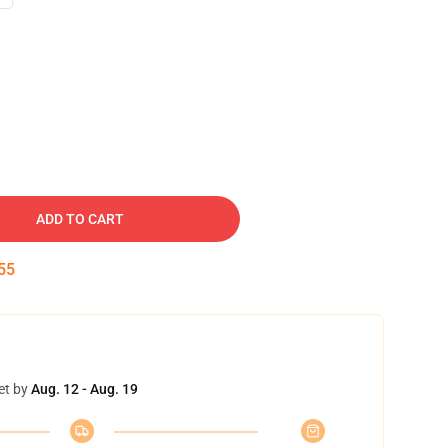
ADD TO CART
54
et by
Aug. 12 - Aug. 19