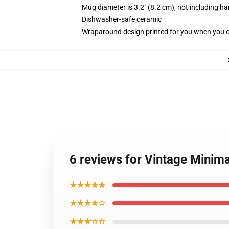
Mug diameter is 3.2" (8.2 cm), not including ha
Dishwasher-safe ceramic
Wraparound design printed for you when you 
6 reviews for Vintage Minim
★★★★★
★★★★☆
★★★☆☆