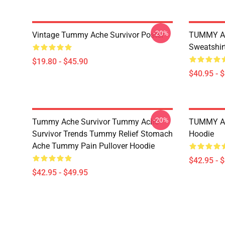
-20%
Vintage Tummy Ache Survivor Poster
TUMMY AC
Sweatshir
$19.80 - $45.90
$40.95 - 
-20%
Tummy Ache Survivor Tummy Ache
TUMMY AC
Survivor Trends Tummy Relief Stomach
Hoodie
Ache Tummy Pain Pullover Hoodie
$42.95 - 
$42.95 - $49.95