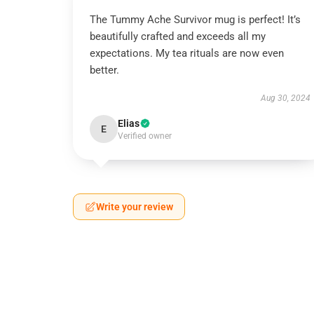
The Tummy Ache Survivor mug is perfect! It’s
beautifully crafted and exceeds all my
expectations. My tea rituals are now even
better.
Aug 30, 2024
Elias
E
Verified owner
Write your review