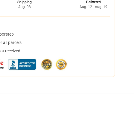
Shipping
Delivered
Aug. 08
Aug. 12 - Aug. 19
doorstep
 all parcels
not received