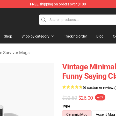
FREE
shipping on orders over $100
vivor Merchandise Store
Shop
Shop by category
Tracking order
Blog
C
 Survivor Mugs
Vintage Minima
Funny Saying C
(6 customer reviews
$32.50
$26.00
-20%
Type
Ceramic Mug
Accent Mug