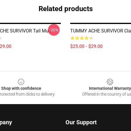
Related products
-20%
HE SURVIVOR Tall Mug
TUMMY ACHE SURVIVOR Cla
$29.00
$25.00 - $29.00
Shop with confidence
International Warranty
otected from clicks to delivery
Offered in the country of u
pany
Our Support