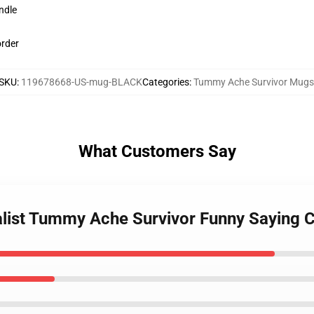
ndle
order
SKU
:
119678668-US-mug-BLACK
Categories
:
Tummy Ache Survivor Mugs
What Customers Say
alist Tummy Ache Survivor Funny Saying 