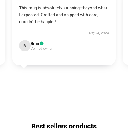
This mug is absolutely stunning—beyond what
I expected! Crafted and shipped with care, I
couldn’t be happier!
Aug 24, 2024
Briar
B
Verified owner
Best sellers products