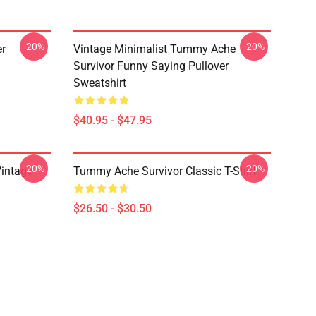
-20%
-20%
er
Vintage Minimalist Tummy Ache
Survivor Funny Saying Pullover
Sweatshirt
$40.95 - $47.95
-20%
-20%
intage
Tummy Ache Survivor Classic T-Shirt
$26.50 - $30.50