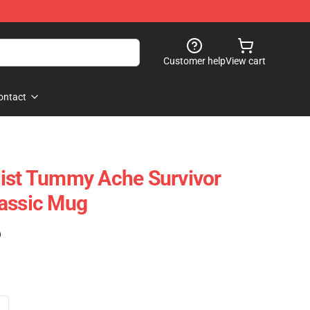
Customer help
View cart
ontact
list Tummy Ache Survivor
lassic Mug
)