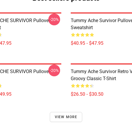
-20%
HE SURVIVOR Pullover
Tummy Ache Survivor Pullov
t
Sweatshirt
$47.95
$40.95 - $47.95
-20%
HE SURVIVOR Pullover
Tummy Ache Survivor Retro V
Groovy Classic T-Shirt
$49.95
$26.50 - $30.50
VIEW MORE