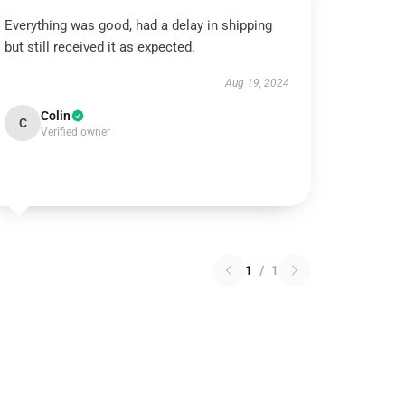
Everything was good, had a delay in shipping
but still received it as expected.
Aug 19, 2024
Colin
C
Verified owner
1
/
1