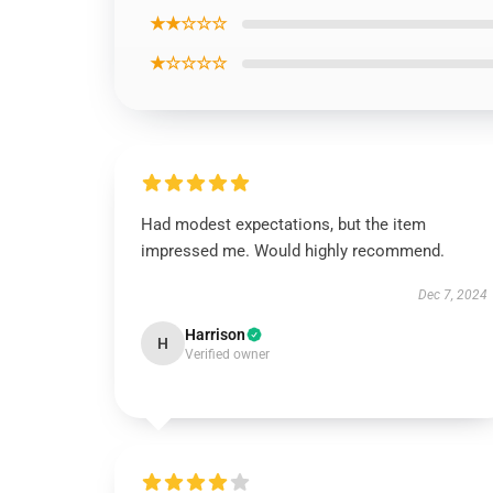
★★☆☆☆
★☆☆☆☆
Had modest expectations, but the item
impressed me. Would highly recommend.
Dec 7, 2024
Harrison
H
Verified owner