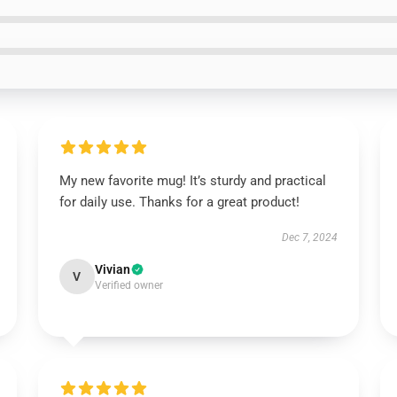
My new favorite mug! It’s sturdy and practical
for daily use. Thanks for a great product!
Dec 7, 2024
Vivian
V
Verified owner