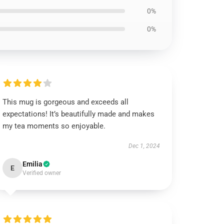
0%
0%
This mug is gorgeous and exceeds all
expectations! It’s beautifully made and makes
my tea moments so enjoyable.
Dec 1, 2024
Emilia
E
Verified owner