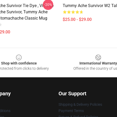
-20%
e Survivor Tie Dye , Vintage
Tummy Ache Survivor W2 Tal
he Survivor, Tummy Ache
 Stomachache Classic Mug
$25.00 - $29.00
$29.00
Shop with confidence
International Warranty
otected from clicks to delivery
Offered in the country of u
pany
Our Support
Shipping & Delivery Policies
itions
Payment Terms