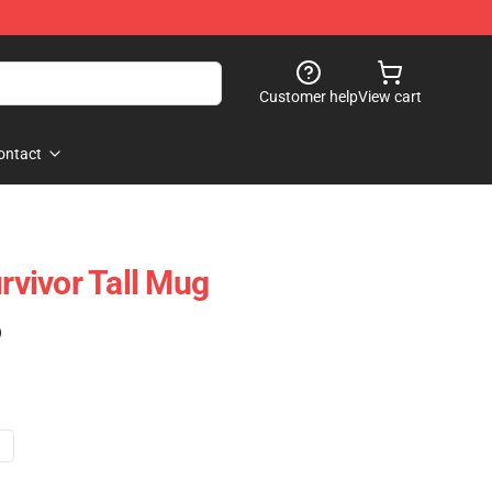
Customer help
View cart
ontact
vivor Tall Mug
)