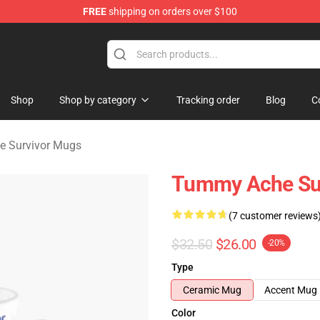
FREE
shipping on orders over $100
vivor Merchandise Store
Shop
Shop by category
Tracking order
Blog
C
 Survivor Mugs
Tummy Ache Sur
(7 customer reviews
$32.50
$26.00
-20%
Type
Ceramic Mug
Accent Mug
Color