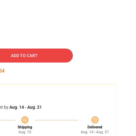
ADD TO CART
53
et by
Aug. 14 - Aug. 21
Shipping
Delivered
Aug. 10
Aug. 14 - Aug. 21