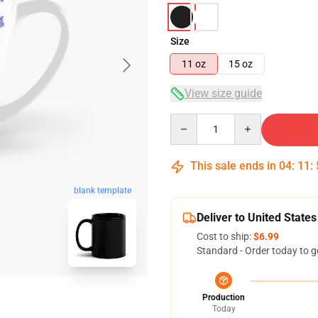
Size
11 oz
15 oz
View size guide
Quantity
This sale ends in
04
:
11
:
blank template
Deliver to United States
Cost to ship:
$6.99
Standard - Order today to g
Production
Today