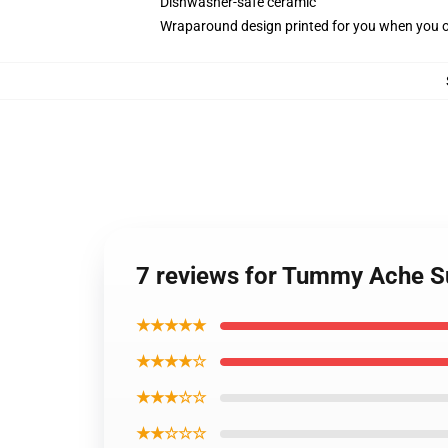
Dishwasher-safe ceramic
Wraparound design printed for you when you 
7 reviews for Tummy Ache Su
★★★★★
★★★★☆
★★★☆☆
★★☆☆☆