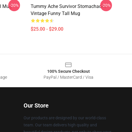
-20%
-20%
l Mug
Tummy Ache Survivor Stomachache
Vintage Funny Tall Mug
$25.00 - $29.00
100% Secure Checkout
sage
PayPal / MasterCard / Visa
Our Store
Our products are designed by our world-class
team. Our team delivers high quality and