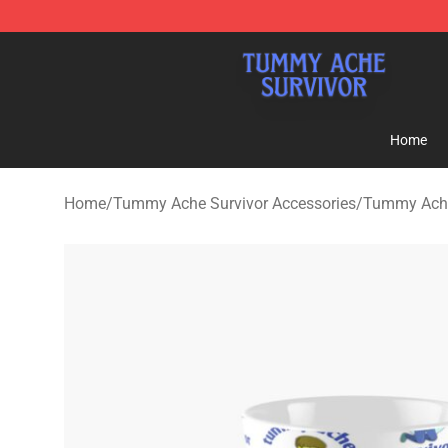
Tummy Ache Survivor Shop - Official Tummy Ache Sur
Home
Home
/
Tummy Ache Survivor Accessories
/
Tummy Ache