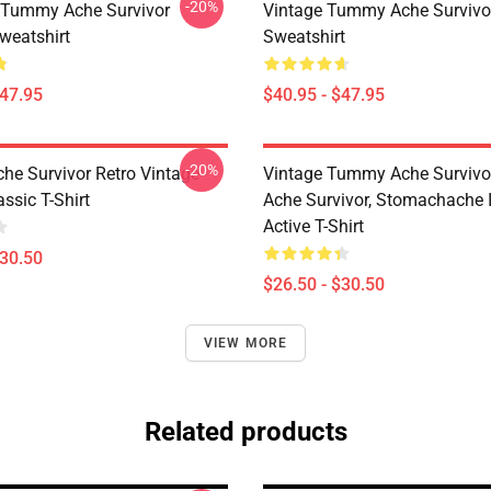
-20%
 Tummy Ache Survivor
Vintage Tummy Ache Survivor
weatshirt
Sweatshirt
$47.95
$40.95 - $47.95
-20%
e Survivor Retro Vintage
Vintage Tummy Ache Surviv
ssic T-Shirt
Ache Survivor, Stomachache 
Active T-Shirt
$30.50
$26.50 - $30.50
VIEW MORE
Related products