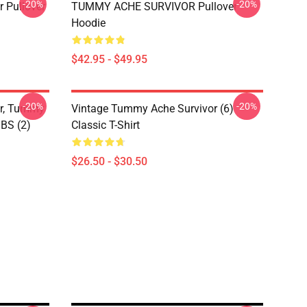
-20%
-20%
 Pullover
TUMMY ACHE SURVIVOR Pullover
Hoodie
$42.95 - $49.95
-20%
-20%
or, Tummy
Vintage Tummy Ache Survivor (6)
IBS (2)
Classic T-Shirt
$26.50 - $30.50