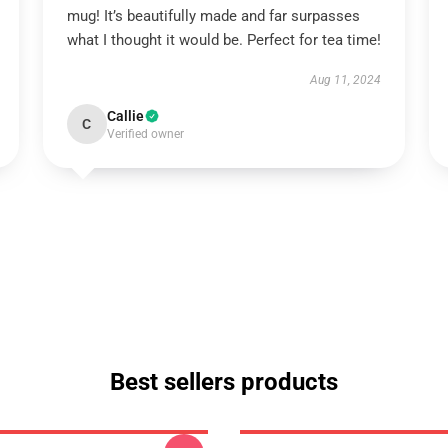
mug! It’s beautifully made and far surpasses
what I thought it would be. Perfect for tea time!
Aug 11, 2024
Callie
C
Verified owner
Best sellers products