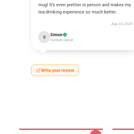
mug! It’s even prettier in person and makes my
tea-drinking experience so much better.
Aug 24, 2024
Simon
S
Verified owner
Write your review