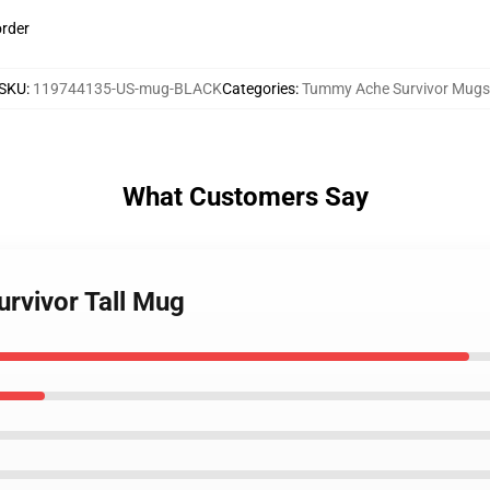
order
SKU
:
119744135-US-mug-BLACK
Categories
:
Tummy Ache Survivor Mugs
What Customers Say
rvivor Tall Mug