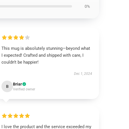
0%
This mug is absolutely stunning—beyond what
I expected! Crafted and shipped with care, I
couldn’t be happier!
Dec 1, 2024
Briar
B
Verified owner
I love the product and the service exceeded my