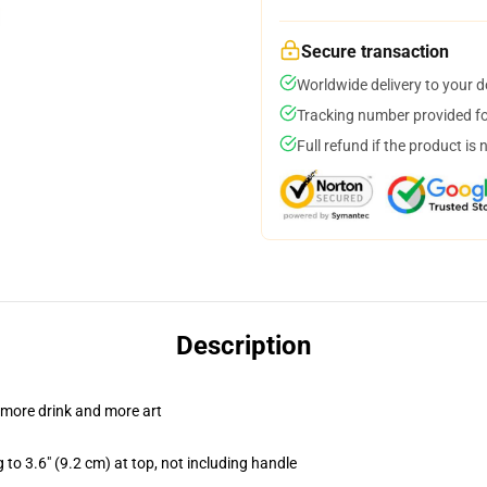
Secure transaction
Worldwide delivery to your 
Tracking number provided for
Full refund if the product is 
Description
 more drink and more art
 to 3.6" (9.2 cm) at top, not including handle