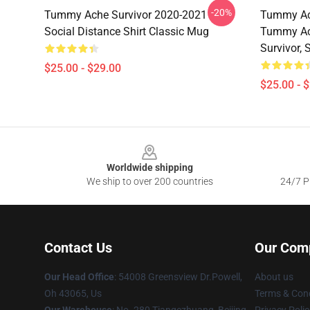
-20%
Tummy Ache Survivor 2020-2021
Tummy Ach
Social Distance Shirt Classic Mug
Tummy Ac
Survivor,
$25.00 - $29.00
$25.00 - 
Footer
Worldwide shipping
We ship to over 200 countries
24/7 Pr
Contact Us
Our Com
Our Head Office
: 54008 Greensview Dr.Powell,
About us
Oh 43065, Us
Terms & Cond