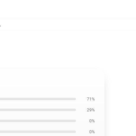
,
71%
29%
0%
0%