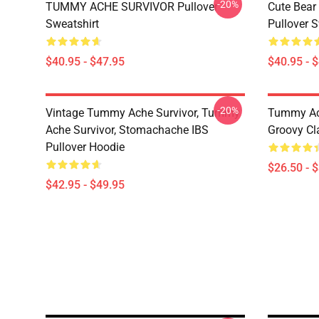
-20%
TUMMY ACHE SURVIVOR Pullover
Cute Bear
Sweatshirt
Pullover S
$40.95 - $47.95
$40.95 - 
-20%
Vintage Tummy Ache Survivor, Tummy
Tummy Ach
Ache Survivor, Stomachache IBS
Groovy Cla
Pullover Hoodie
$26.50 - 
$42.95 - $49.95