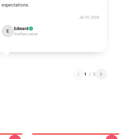
expectations.
Jul 20, 2024
Edward
E
Verified owner
1
/
2