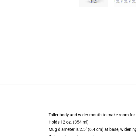
Taller body and wider mouth to make room for
Holds 12 oz. (354 ml)
Mug diameter is 2.5" (6.4 cm) at base, widening