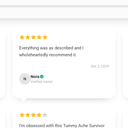
Everything was as described and I
wholeheartedly recommend it.
Dec 2, 2024
Nora
N
Verified owner
I’m obsessed with this Tummy Ache Survivor