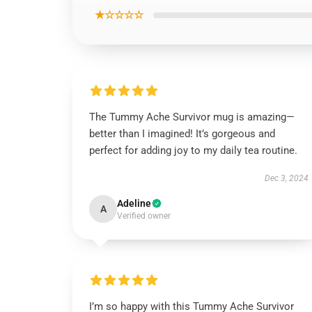
★☆☆☆☆
The Tummy Ache Survivor mug is amazing—
better than I imagined! It’s gorgeous and
perfect for adding joy to my daily tea routine.
Dec 3, 2024
Adeline
A
Verified owner
I’m so happy with this Tummy Ache Survivor