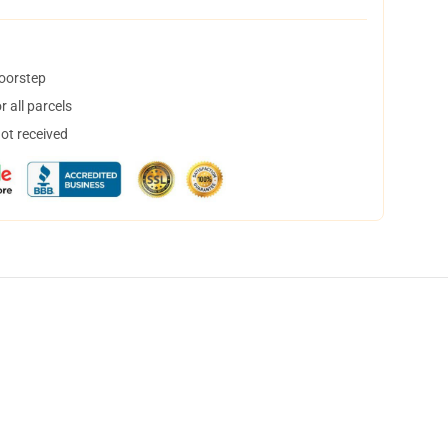
doorstep
 all parcels
not received