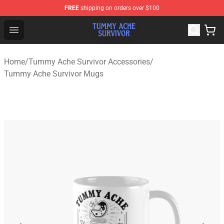
FREE
shipping on orders over $100
Tummy Ache Survivor Shop - Official Tummy Ache Survi
Open menu
Home
/
Tummy Ache Survivor Accessories
/
Tummy Ache Survivor Mugs