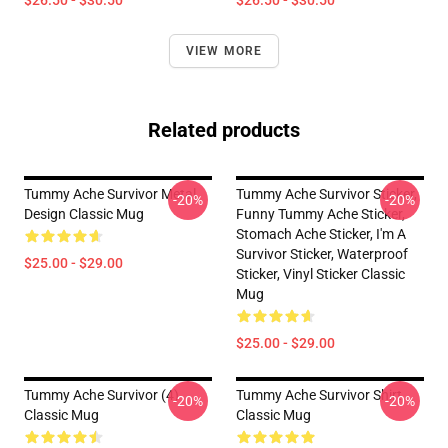
$26.50 - $30.50
$26.50 - $30.50
VIEW MORE
Related products
Tummy Ache Survivor Metal
Tummy Ache Survivor Sticker,
-20%
-20%
Design Classic Mug
Funny Tummy Ache Sticker,
Stomach Ache Sticker, I'm A
Survivor Sticker, Waterproof
$25.00 - $29.00
Sticker, Vinyl Sticker Classic
Mug
$25.00 - $29.00
Tummy Ache Survivor (4)
Tummy Ache Survivor Shirt
-20%
-20%
Classic Mug
Classic Mug