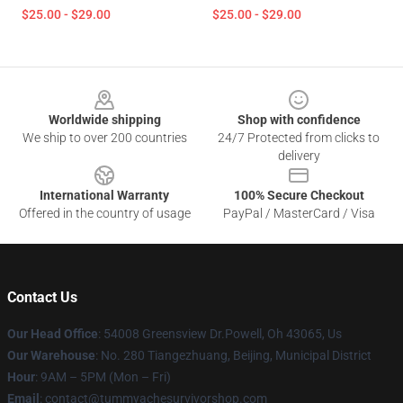
$25.00 - $29.00
$25.00 - $29.00
Footer
Worldwide shipping
Shop with confidence
We ship to over 200 countries
24/7 Protected from clicks to
delivery
International Warranty
100% Secure Checkout
Offered in the country of usage
PayPal / MasterCard / Visa
Contact Us
Our Head Office
: 54008 Greensview Dr.Powell, Oh 43065, Us
Our Warehouse
: No. 280 Tiangezhuang, Beijing, Municipal District
Hour
: 9AM – 5PM (Mon – Fri)
Email
: contact@tummyachesurvivorshop.com