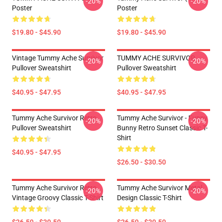
-20%
-20%
Poster
Poster
$19.80 - $45.90
$19.80 - $45.90
Vintage Tummy Ache Survivor
TUMMY ACHE SURVIVOR
-20%
-20%
Pullover Sweatshirt
Pullover Sweatshirt
$40.95 - $47.95
$40.95 - $47.95
Tummy Ache Survivor Retro
Tummy Ache Survivor - Funny
-20%
-20%
Pullover Sweatshirt
Bunny Retro Sunset Classic T-
Shirt
$40.95 - $47.95
$26.50 - $30.50
Tummy Ache Survivor Retro
Tummy Ache Survivor Metal
-20%
-20%
Vintage Groovy Classic T-Shirt
Design Classic T-Shirt