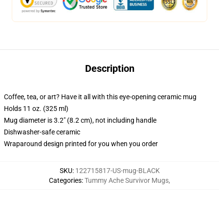
Description
Coffee, tea, or art? Have it all with this eye-opening ceramic mug
Holds 11 oz. (325 ml)
Mug diameter is 3.2" (8.2 cm), not including handle
Dishwasher-safe ceramic
Wraparound design printed for you when you order
SKU
:
122715817-US-mug-BLACK
Categories
:
Tummy Ache Survivor Mugs
,