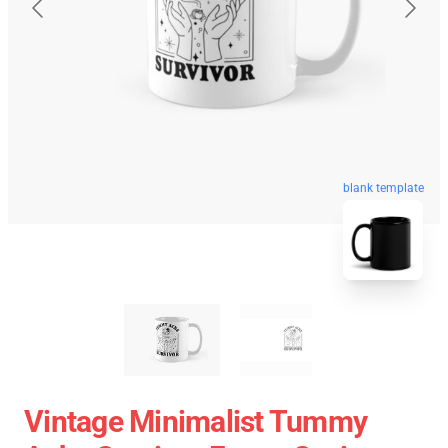
blank template
Vintage Minimalist Tummy