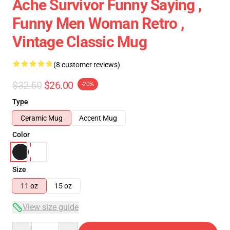
Ache Survivor Funny Saying ,
Funny Men Woman Retro ,
Vintage Classic Mug
(8 customer reviews)
$32.50
$26.00
-20%
Type
Ceramic Mug
Accent Mug
Color
Size
11 oz
15 oz
View size guide
Quantity