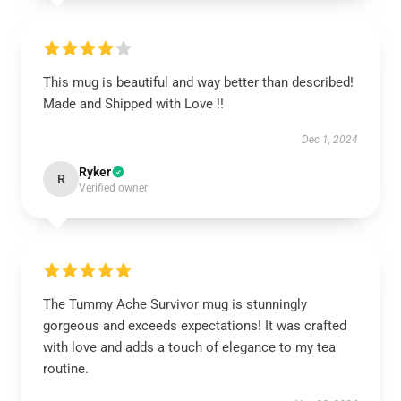
This mug is beautiful and way better than described!
Made and Shipped with Love !!
Dec 1, 2024
Ryker
R
Verified owner
The Tummy Ache Survivor mug is stunningly
gorgeous and exceeds expectations! It was crafted
with love and adds a touch of elegance to my tea
routine.