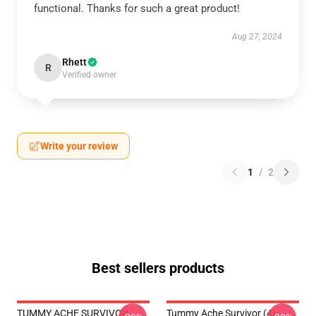
functional. Thanks for such a great product!
Aug 27, 2024
Rhett
R
Verified owner
Write your review
1
/
2
Best sellers products
TUMMY ACHE SURVIVOR
Tummy Ache Survivor (4)