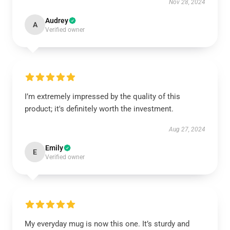
Nov 28, 2024
Audrey
A
Verified owner
I’m extremely impressed by the quality of this
product; it's definitely worth the investment.
Aug 27, 2024
Emily
E
Verified owner
My everyday mug is now this one. It’s sturdy and