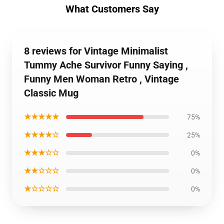
What Customers Say
8 reviews for Vintage Minimalist
Tummy Ache Survivor Funny Saying ,
Funny Men Woman Retro , Vintage
Classic Mug
★★★★★
75%
★★★★☆
25%
★★★☆☆
0%
★★☆☆☆
0%
★☆☆☆☆
0%