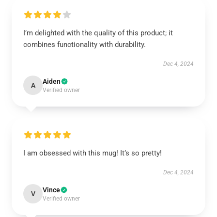
I’m delighted with the quality of this product; it
combines functionality with durability.
Dec 4, 2024
Aiden
A
Verified owner
I am obsessed with this mug! It’s so pretty!
Dec 4, 2024
Vince
V
Verified owner