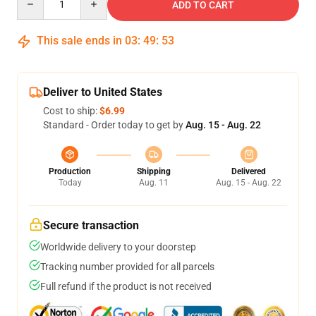
ADD TO CART
This sale ends in
03
:
49
:
53
Deliver to United States
Cost to ship:
$6.99
Standard - Order today to get by
Aug. 15 - Aug. 22
Production
Shipping
Delivered
Today
Aug. 11
Aug. 15 - Aug. 22
Secure transaction
Worldwide delivery to your doorstep
Tracking number provided for all parcels
Full refund if the product is not received