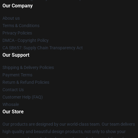
Our Company
About us
Terms & Conditions
Privacy Policies
DMCA - Copyright Policy
CA SB657: Supply Chain Transparency Act
Our Support
Shipping & Delivery Policies
Payment Terms
Return & Refund Policies
Contact Us
Customer Help (FAQ)
Whosale
Our Store
Our products are designed by our world-class team. Our team delivers
high quality and beautiful design products, not only to show your