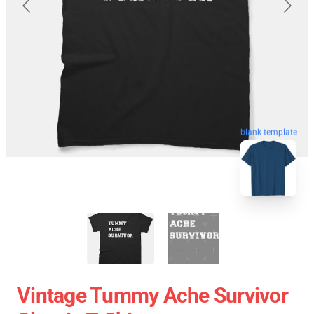
blank template
Vintage Tummy Ache Survivor