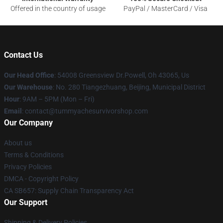
Offered in the country of usage
PayPal / MasterCard / Visa
Contact Us
Our Head Office
: 54008 Greensview Dr.Powell, Oh 43065, Us
Our Warehouse
: No. 280 Tiangezhuang, Beijing, Municipal District
Hour
: 9AM – 5PM (Mon – Fri)
Email
: contact@tummyachesurvivorshop.com
Our Company
About us
Terms & Conditions
Privacy Policies
DMCA - Copyright Policy
CA SB657: Supply Chain Transparency Act
Our Support
Shipping & Delivery Policies