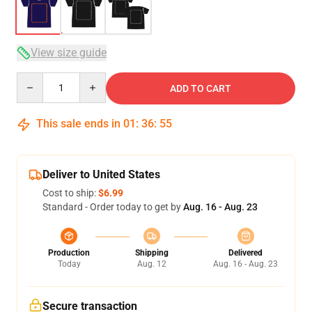
View size guide
Quantity
ADD TO CART
This sale ends in
01
:
36
:
54
Deliver to United States
Cost to ship:
$6.99
Standard - Order today to get by
Aug. 16 - Aug. 23
Production
Shipping
Delivered
Today
Aug. 12
Aug. 16 - Aug. 23
Secure transaction