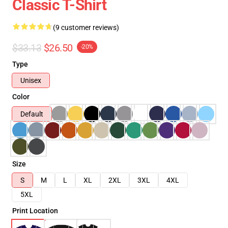
Classic T-Shirt
(9 customer reviews)
$33.13
$26.50
-20%
Type
Unisex
Color
Default
Size
S
M
L
XL
2XL
3XL
4XL
5XL
Print Location