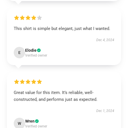
This shirt is simple but elegant, just what I wanted.
Dec 4, 2024
Elodie
E
Verified owner
Great value for this item. It’s reliable, well-
constructed, and performs just as expected.
Dec 1, 2024
Wren
W
Verified owner