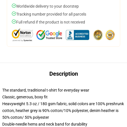
Worldwide delivery to your doorstep
Tracking number provided for all parcels
Full refund if the product is not received
Description
The standard, traditional t-shirt for everyday wear
Classic, generous, boxy fit
Heavyweight 5.3 oz / 180 gsm fabric, solid colors are 100% preshrunk
cotton, heather grey is 90% cotton/10% polyester, denim heather is
50% cotton/ 50% polyester
Double-needle hems and neck band for durability