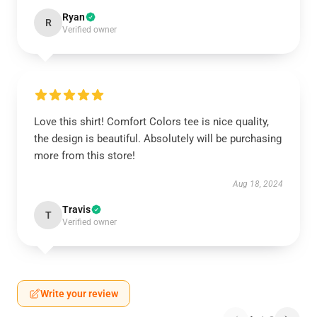
Ryan
R
Verified owner
Love this shirt! Comfort Colors tee is nice quality,
the design is beautiful. Absolutely will be purchasing
more from this store!
Aug 18, 2024
Travis
T
Verified owner
Write your review