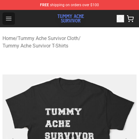
FREE
shipping on orders over $100
Tummy Ache Survivor Shop - Official Tummy Ache Survi
Open menu
Home
/
Tummy Ache Survivor Cloth
/
Tummy Ache Survivor T-Shirts