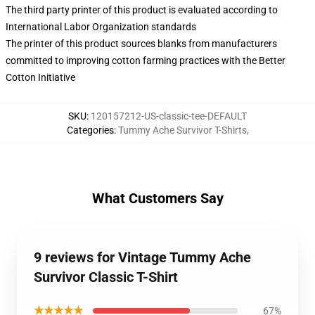
The third party printer of this product is evaluated according to
International Labor Organization standards
The printer of this product sources blanks from manufacturers
committed to improving cotton farming practices with the Better
Cotton Initiative
SKU
:
120157212-US-classic-tee-DEFAULT
Categories
:
Tummy Ache Survivor T-Shirts
,
What Customers Say
9 reviews for Vintage Tummy Ache
Survivor Classic T-Shirt
★★★★★
67%