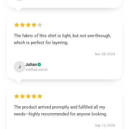
The fabric of this shirt is light, but not see-through,
which is perfect for layering.
Nov 28, 2024
Julian
J
Verified owner
The product arrived promptly and fulfilled all my
needs—highly recommended for anyone looking.
Sep 13, 2024