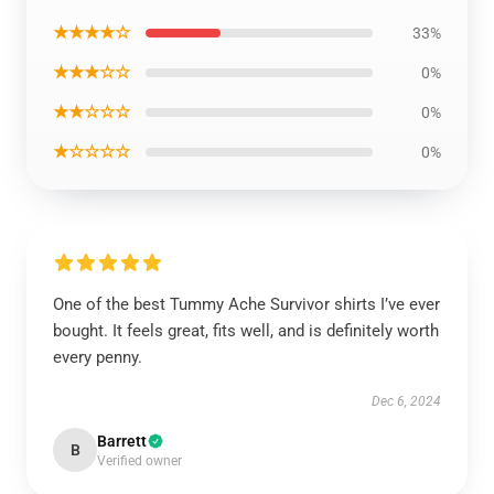
★★★★☆
33%
★★★☆☆
0%
★★☆☆☆
0%
★☆☆☆☆
0%
One of the best Tummy Ache Survivor shirts I’ve ever
bought. It feels great, fits well, and is definitely worth
every penny.
Dec 6, 2024
Barrett
B
Verified owner