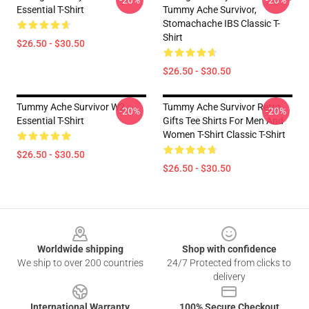
-20%
-20%
Essential T-Shirt
Tummy Ache Survivor,
Stomachache IBS Classic T-
Shirt
$26.50 - $30.50
$26.50 - $30.50
Tummy Ache Survivor W2
Tummy Ache Survivor Retro
-20%
-20%
Essential T-Shirt
Gifts Tee Shirts For Men And
Women T-Shirt Classic T-Shirt
$26.50 - $30.50
$26.50 - $30.50
Footer
Worldwide shipping
Shop with confidence
We ship to over 200 countries
24/7 Protected from clicks to
delivery
International Warranty
100% Secure Checkout