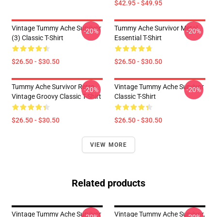
$42.95 - $49.95
Vintage Tummy Ache Survivor
Tummy Ache Survivor Metal
-20%
-20%
(3) Classic T-Shirt
Essential T-Shirt
$26.50 - $30.50
$26.50 - $30.50
Tummy Ache Survivor Retro
Vintage Tummy Ache Survivor
-20%
-20%
Vintage Groovy Classic T-Shirt
Classic T-Shirt
$26.50 - $30.50
$26.50 - $30.50
VIEW MORE
Related products
Vintage Tummy Ache Survivor
Vintage Tummy Ache Survivor,