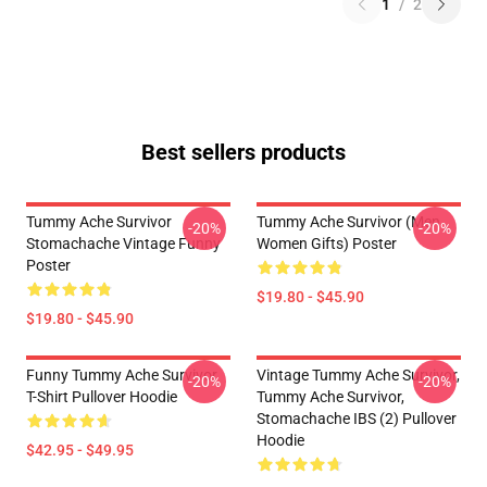
1
/
2
Best sellers products
Tummy Ache Survivor
Tummy Ache Survivor (Men
-20%
-20%
Stomachache Vintage Funny
Women Gifts) Poster
Poster
$19.80 - $45.90
$19.80 - $45.90
Funny Tummy Ache Survivor
Vintage Tummy Ache Survivor,
-20%
-20%
T-Shirt Pullover Hoodie
Tummy Ache Survivor,
Stomachache IBS (2) Pullover
Hoodie
$42.95 - $49.95