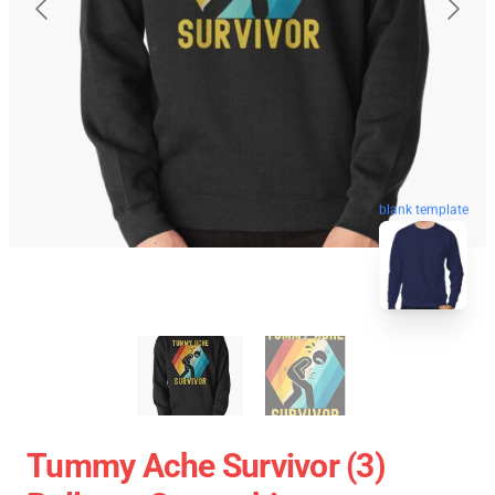
blank template
Tummy Ache Survivor (3)