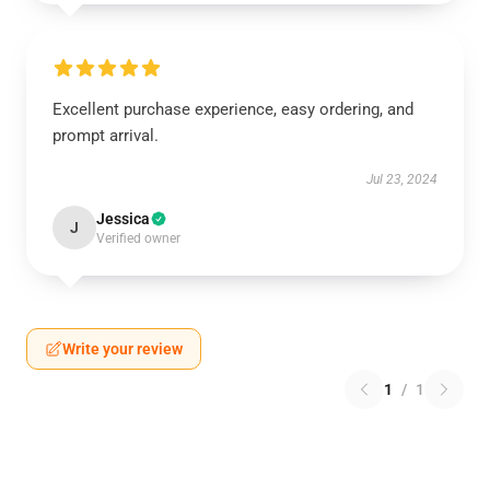
Excellent purchase experience, easy ordering, and
prompt arrival.
Jul 23, 2024
Jessica
J
Verified owner
Write your review
1
/
1