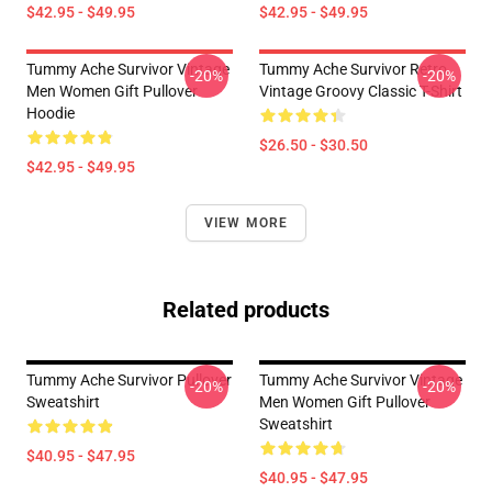
$42.95 - $49.95
$42.95 - $49.95
Tummy Ache Survivor Vintage
Tummy Ache Survivor Retro
-20%
-20%
Men Women Gift Pullover
Vintage Groovy Classic T-Shirt
Hoodie
$26.50 - $30.50
$42.95 - $49.95
VIEW MORE
Related products
Tummy Ache Survivor Pullover
Tummy Ache Survivor Vintage
-20%
-20%
Sweatshirt
Men Women Gift Pullover
Sweatshirt
$40.95 - $47.95
$40.95 - $47.95