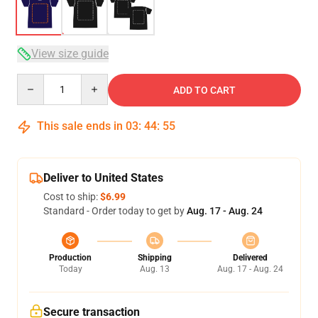
View size guide
Quantity
ADD TO CART
This sale ends in
03
:
44
:
54
Deliver to United States
Cost to ship:
$6.99
Standard - Order today to get by
Aug. 17 - Aug. 24
Production
Shipping
Delivered
Today
Aug. 13
Aug. 17 - Aug. 24
Secure transaction