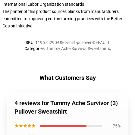
International Labor Organization standards
The printer of this product sources blanks from manufacturers
committed to improving cotton farming practices with the Better
Cotton Initiative
SKU
:
119675290-US-t-shirt-pullover-DEFAULT
Categories
:
Tummy Ache Survivor Sweatshirts
,
What Customers Say
4 reviews for Tummy Ache Survivor (3)
Pullover Sweatshirt
★★★★★
75%