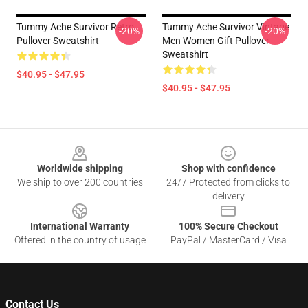
Tummy Ache Survivor Retro
Tummy Ache Survivor Vintage
-20%
-20%
Pullover Sweatshirt
Men Women Gift Pullover
Sweatshirt
$40.95 - $47.95
$40.95 - $47.95
Footer
Worldwide shipping
Shop with confidence
We ship to over 200 countries
24/7 Protected from clicks to
delivery
International Warranty
100% Secure Checkout
Offered in the country of usage
PayPal / MasterCard / Visa
Contact Us