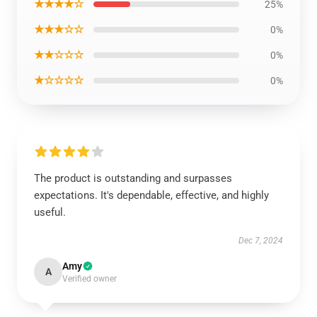
★★★★☆
25%
★★★☆☆
0%
★★☆☆☆
0%
★☆☆☆☆
0%
The product is outstanding and surpasses
expectations. It's dependable, effective, and highly
useful.
Dec 7, 2024
Amy
A
Verified owner