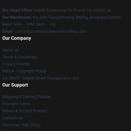
Our Head Office
: 54008 Greensview Dr.Powell, Oh 43065, Us
Our Warehouse
: No. 280 Tiangezhuang, Beijing, Municipal District
Hour
: 9AM – 5PM (Mon – Fri)
Email
: contact@tummyachesurvivorshop.com
Our Company
About us
Terms & Conditions
Privacy Policies
DMCA - Copyright Policy
CA SB657: Supply Chain Transparency Act
Our Support
Shipping & Delivery Policies
Payment Terms
Return & Refund Policies
Contact Us
Customer Help (FAQ)