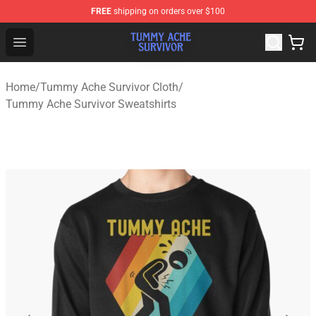
FREE
shipping on orders over $100
Tummy Ache Survivor Shop - Official Tummy Ache Survi
Open menu
Home
/
Tummy Ache Survivor Cloth
/
Tummy Ache Survivor Sweatshirts