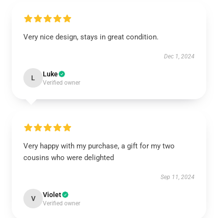
Very nice design, stays in great condition.
Dec 1, 2024
Luke
L
Verified owner
Very happy with my purchase, a gift for my two
cousins who were delighted
Sep 11, 2024
Violet
V
Verified owner