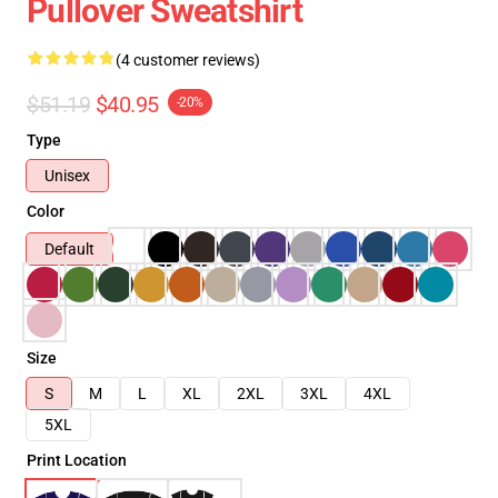
Pullover Sweatshirt
(4 customer reviews)
$51.19
$40.95
-20%
Type
Unisex
Color
Default
Size
S
M
L
XL
2XL
3XL
4XL
5XL
Print Location