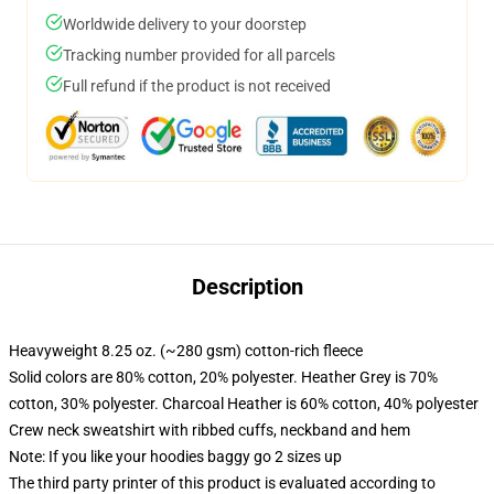
Worldwide delivery to your doorstep
Tracking number provided for all parcels
Full refund if the product is not received
Description
Heavyweight 8.25 oz. (~280 gsm) cotton-rich fleece
Solid colors are 80% cotton, 20% polyester. Heather Grey is 70%
cotton, 30% polyester. Charcoal Heather is 60% cotton, 40% polyester
Crew neck sweatshirt with ribbed cuffs, neckband and hem
Note: If you like your hoodies baggy go 2 sizes up
The third party printer of this product is evaluated according to