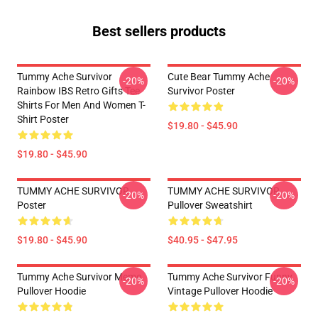
Best sellers products
Tummy Ache Survivor
Cute Bear Tummy Ache
-20%
-20%
Rainbow IBS Retro Gifts Tee
Survivor Poster
Shirts For Men And Women T-
Shirt Poster
$19.80 - $45.90
$19.80 - $45.90
TUMMY ACHE SURVIVOR
TUMMY ACHE SURVIVOR
-20%
-20%
Poster
Pullover Sweatshirt
$19.80 - $45.90
$40.95 - $47.95
Tummy Ache Survivor Meme
Tummy Ache Survivor Funny
-20%
-20%
Pullover Hoodie
Vintage Pullover Hoodie