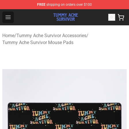
FREE
shipping on orders over $100
Tummy Ache Survivor Shop - Official Tummy Ache Survi
Open menu
Home
/
Tummy Ache Survivor Accessories
/
Tummy Ache Survivor Mouse Pads