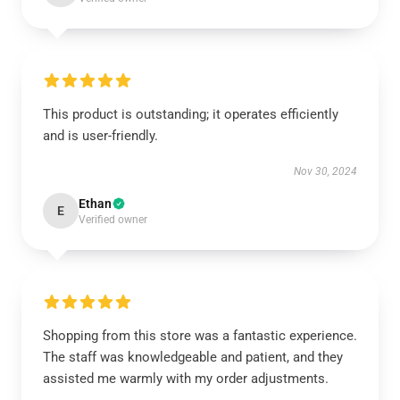
This product is outstanding; it operates efficiently
and is user-friendly.
Nov 30, 2024
Ethan
E
Verified owner
Shopping from this store was a fantastic experience.
The staff was knowledgeable and patient, and they
assisted me warmly with my order adjustments.