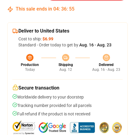
This sale ends in
04
:
36
:
54
Deliver to United States
Cost to ship:
$6.99
Standard - Order today to get by
Aug. 16 - Aug. 23
Production
Shipping
Delivered
Today
Aug. 12
Aug. 16 - Aug. 23
Secure transaction
Worldwide delivery to your doorstep
Tracking number provided for all parcels
Full refund if the product is not received