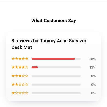
What Customers Say
8 reviews for Tummy Ache Survivor
Desk Mat
★★★★★
88%
★★★★☆
13%
★★★☆☆
0%
★★☆☆☆
0%
★☆☆☆☆
0%