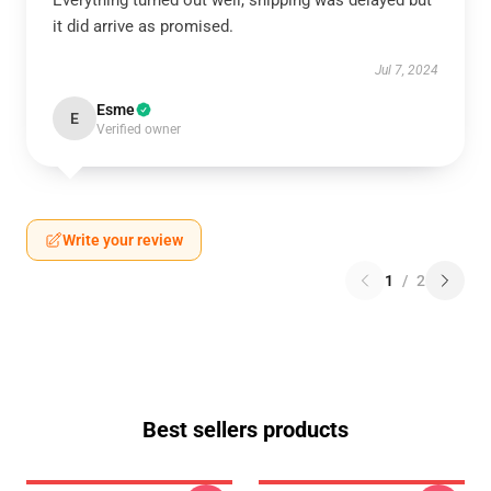
Everything turned out well, shipping was delayed but
it did arrive as promised.
Jul 7, 2024
Esme
E
Verified owner
Write your review
1
/
2
Best sellers products