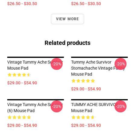
$26.50 - $30.50
$26.50 - $30.50
VIEW MORE
Related products
Vintage Tummy Ache Survivor
Tummy Ache Survivor
-20%
-20%
Mouse Pad
Stomachache Vintage Funny
Mouse Pad
$29.00 - $54.90
$29.00 - $54.90
Vintage Tummy Ache Survivor
TUMMY ACHE SURVIVOR
-20%
-20%
(6) Mouse Pad
Mouse Pad
$29.00 - $54.90
$29.00 - $54.90