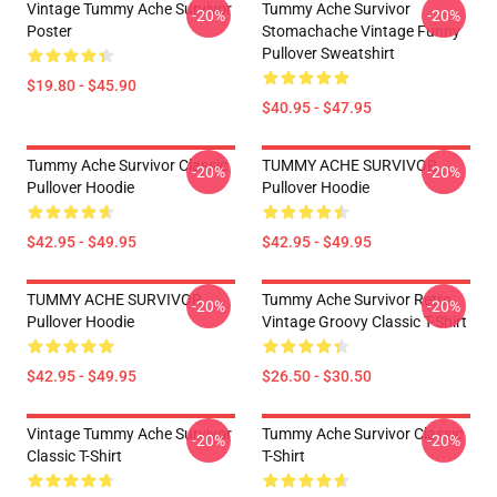
Vintage Tummy Ache Survivor
Tummy Ache Survivor
-20%
-20%
Poster
Stomachache Vintage Funny
Pullover Sweatshirt
$19.80 - $45.90
$40.95 - $47.95
Tummy Ache Survivor Classic
TUMMY ACHE SURVIVOR
-20%
-20%
Pullover Hoodie
Pullover Hoodie
$42.95 - $49.95
$42.95 - $49.95
TUMMY ACHE SURVIVOR
Tummy Ache Survivor Retro
-20%
-20%
Pullover Hoodie
Vintage Groovy Classic T-Shirt
$42.95 - $49.95
$26.50 - $30.50
Vintage Tummy Ache Survivor
Tummy Ache Survivor Classic
-20%
-20%
Classic T-Shirt
T-Shirt