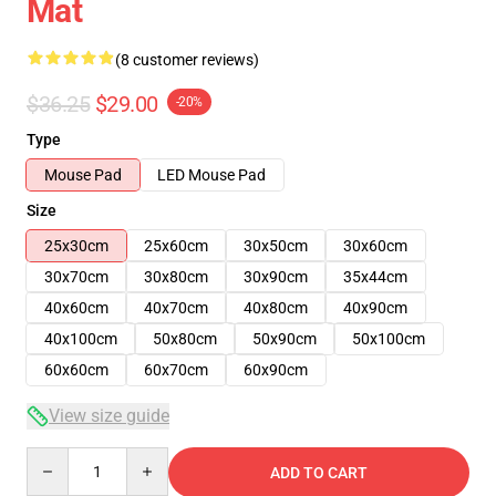
Mat
(8 customer reviews)
$36.25
$29.00
-20%
Type
Mouse Pad
LED Mouse Pad
Size
25x30cm
25x60cm
30x50cm
30x60cm
30x70cm
30x80cm
30x90cm
35x44cm
40x60cm
40x70cm
40x80cm
40x90cm
40x100cm
50x80cm
50x90cm
50x100cm
60x60cm
60x70cm
60x90cm
View size guide
Quantity
ADD TO CART