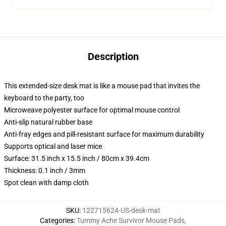
Description
This extended-size desk mat is like a mouse pad that invites the
keyboard to the party, too
Microweave polyester surface for optimal mouse control
Anti-slip natural rubber base
Anti-fray edges and pill-resistant surface for maximum durability
Supports optical and laser mice
Surface: 31.5 inch x 15.5 inch / 80cm x 39.4cm
Thickness: 0.1 inch / 3mm
Spot clean with damp cloth
SKU
:
122715624-US-desk-mat
Categories
:
Tummy Ache Survivor Mouse Pads
,