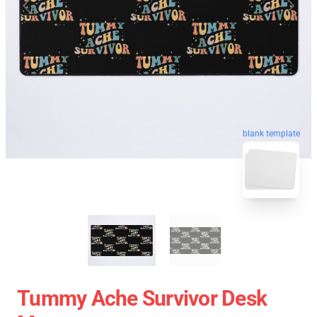
blank template
Tummy Ache Survivor Desk