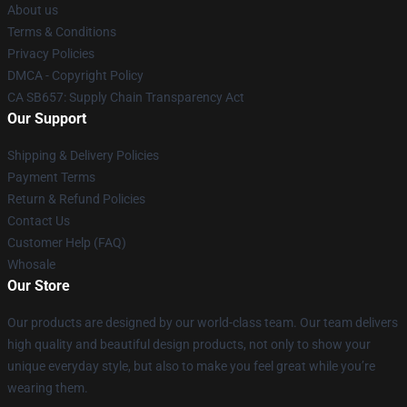
About us
Terms & Conditions
Privacy Policies
DMCA - Copyright Policy
CA SB657: Supply Chain Transparency Act
Our Support
Shipping & Delivery Policies
Payment Terms
Return & Refund Policies
Contact Us
Customer Help (FAQ)
Whosale
Our Store
Our products are designed by our world-class team. Our team delivers
high quality and beautiful design products, not only to show your
unique everyday style, but also to make you feel great while you’re
wearing them.