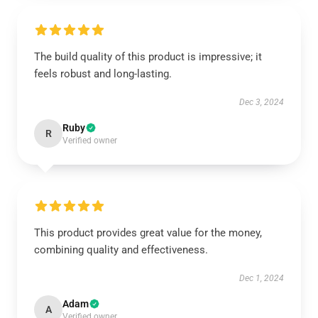
The build quality of this product is impressive; it
feels robust and long-lasting.
Dec 3, 2024
Ruby
R
Verified owner
This product provides great value for the money,
combining quality and effectiveness.
Dec 1, 2024
Adam
A
Verified owner