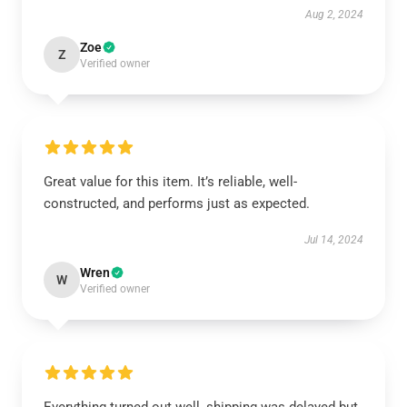
Aug 2, 2024
Zoe
Z
Verified owner
Great value for this item. It’s reliable, well-
constructed, and performs just as expected.
Jul 14, 2024
Wren
W
Verified owner