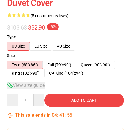
Duvet Cover
(5 customer reviews)
$103.63
$82.90
-20%
Type
US Size
EU Size
AU Size
Size
Twin (68"x86")
Full (79"x90")
Queen (90"x90")
King (102"x90")
CA King (104"x94")
View size guide
Quantity
ADD TO CART
This sale ends in
04
:
41
:
54