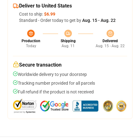
Deliver to United States
Cost to ship:
$6.99
Standard - Order today to get by
Aug. 15 - Aug. 22
Production
Shipping
Delivered
Today
Aug. 11
Aug. 15 - Aug. 22
Secure transaction
Worldwide delivery to your doorstep
Tracking number provided for all parcels
Full refund if the product is not received