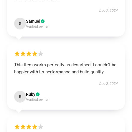
Dec 7, 2024
Samuel
S
Verified owner
This item works perfectly as described. I couldn’t be
happier with its performance and build quality.
Dec 2, 2024
Ruby
R
Verified owner