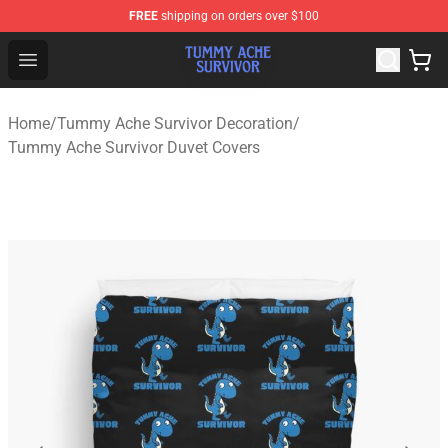
FREE
shipping on orders over $100
Tummy Ache Survivor Shop - Official Tummy Ache Survi
Open menu
Home
/
Tummy Ache Survivor Decoration
/
Tummy Ache Survivor Duvet Covers