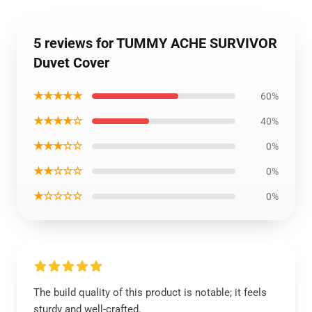
5 reviews for TUMMY ACHE SURVIVOR
Duvet Cover
★★★★★
60%
★★★★☆
40%
★★★☆☆
0%
★★☆☆☆
0%
★☆☆☆☆
0%
The build quality of this product is notable; it feels
sturdy and well-crafted.