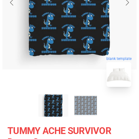
blank template
TUMMY ACHE SURVIVOR