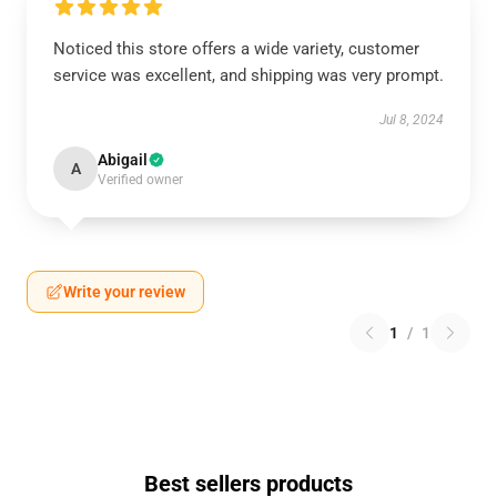
Noticed this store offers a wide variety, customer
service was excellent, and shipping was very prompt.
Jul 8, 2024
Abigail
A
Verified owner
Write your review
1
/
1
Best sellers products