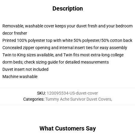
Description
Removable, washable cover keeps your duvet fresh and your bedroom
decor fresher
Printed 100% polyester top with white 50% polyester/50% cotton back
Concealed zipper opening and internal insert ties for easy assembly
Twin to King sizes available, and Twin fits most extra-long college
dorm beds; check sizing guide for detailed measurements
Duvet insert not included
Machine washable
SKU
:
120095534-US-duvet-cover
Categories
:
Tummy Ache Survivor Duvet Covers
,
What Customers Say