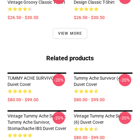
Vintage Groovy Classic T-Shirt
Design Classic T-Shirt
$26.50 - $30.50
$26.50 - $30.50
VIEW MORE
Related products
TUMMY ACHE SURVIVOR
Tummy Ache Survivor (4)
-20%
-20%
Duvet Cover
Duvet Cover
$80.00 - $99.00
$80.00 - $99.00
Vintage Tummy Ache Survivor,
Vintage Tummy Ache Survivor
-20%
-20%
Tummy Ache Survivor,
(6) Duvet Cover
Stomachache IBS Duvet Cover
$80.00 - $99.00