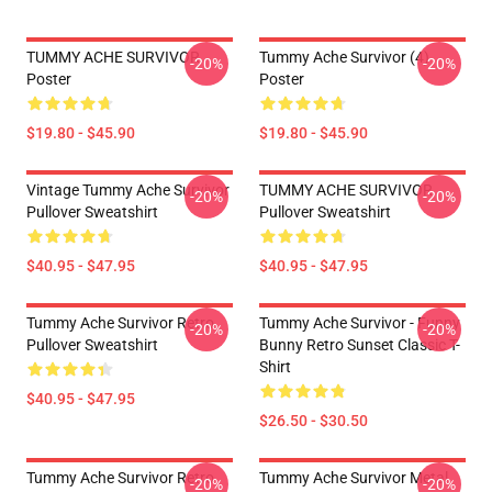
TUMMY ACHE SURVIVOR
Tummy Ache Survivor (4)
-20%
-20%
Poster
Poster
$19.80 - $45.90
$19.80 - $45.90
Vintage Tummy Ache Survivor
TUMMY ACHE SURVIVOR
-20%
-20%
Pullover Sweatshirt
Pullover Sweatshirt
$40.95 - $47.95
$40.95 - $47.95
Tummy Ache Survivor Retro
Tummy Ache Survivor - Funny
-20%
-20%
Pullover Sweatshirt
Bunny Retro Sunset Classic T-
Shirt
$40.95 - $47.95
$26.50 - $30.50
Tummy Ache Survivor Retro
Tummy Ache Survivor Metal
-20%
-20%