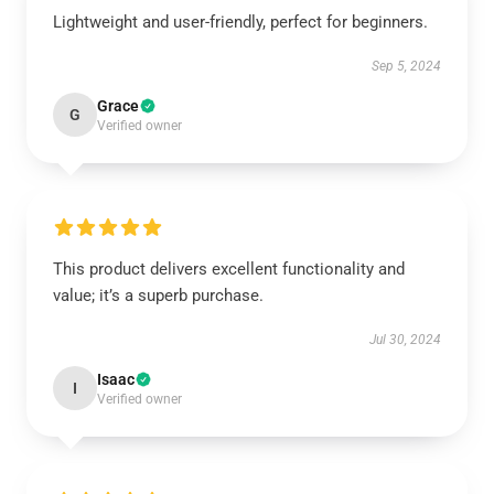
Lightweight and user-friendly, perfect for beginners.
Sep 5, 2024
Grace
G
Verified owner
This product delivers excellent functionality and
value; it’s a superb purchase.
Jul 30, 2024
Isaac
I
Verified owner