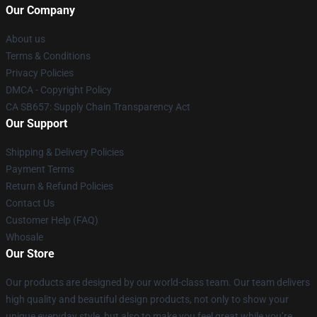
Our Company
About us
Terms & Conditions
Privacy Policies
DMCA - Copyright Policy
CA SB657: Supply Chain Transparency Act
Our Support
Shipping & Delivery Policies
Payment Terms
Return & Refund Policies
Contact Us
Customer Help (FAQ)
Whosale
Our Store
Our products are designed by our world-class team. Our team delivers
high quality and beautiful design products, not only to show your
unique everyday style, but also to make you feel great while you’re