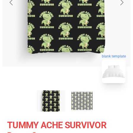
blank template
TUMMY ACHE SURVIVOR