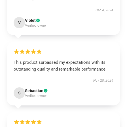
Dec 4, 2024
Violet
V
Verified owner
This product surpassed my expectations with its
outstanding quality and remarkable performance.
Nov 28, 2024
Sebastian
S
Verified owner