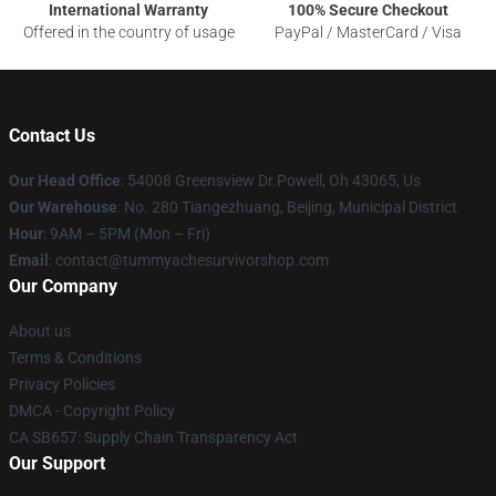
International Warranty
100% Secure Checkout
Offered in the country of usage
PayPal / MasterCard / Visa
Contact Us
Our Head Office
: 54008 Greensview Dr.Powell, Oh 43065, Us
Our Warehouse
: No. 280 Tiangezhuang, Beijing, Municipal District
Hour
: 9AM – 5PM (Mon – Fri)
Email
: contact@tummyachesurvivorshop.com
Our Company
About us
Terms & Conditions
Privacy Policies
DMCA - Copyright Policy
CA SB657: Supply Chain Transparency Act
Our Support