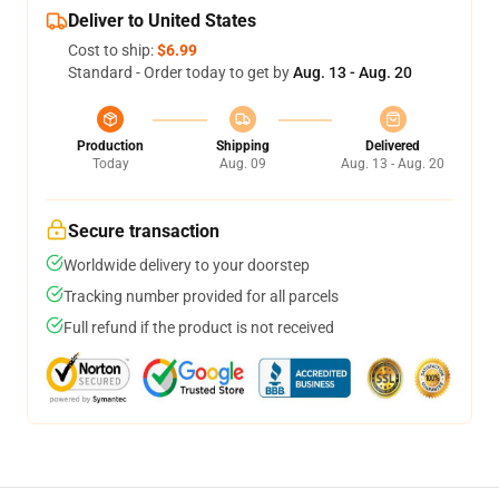
Deliver to United States
Cost to ship:
$6.99
Standard - Order today to get by
Aug. 13 - Aug. 20
Production
Shipping
Delivered
Today
Aug. 09
Aug. 13 - Aug. 20
Secure transaction
Worldwide delivery to your doorstep
Tracking number provided for all parcels
Full refund if the product is not received