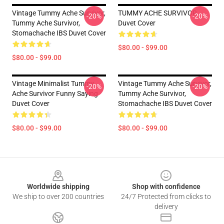
Vintage Tummy Ache Survivor,
TUMMY ACHE SURVIVOR
-20%
-20%
Tummy Ache Survivor,
Duvet Cover
Stomachache IBS Duvet Cover
$80.00 - $99.00
$80.00 - $99.00
Vintage Minimalist Tummy
Vintage Tummy Ache Survivor,
-20%
-20%
Ache Survivor Funny Saying
Tummy Ache Survivor,
Duvet Cover
Stomachache IBS Duvet Cover
$80.00 - $99.00
$80.00 - $99.00
Footer
Worldwide shipping
Shop with confidence
We ship to over 200 countries
24/7 Protected from clicks to
delivery