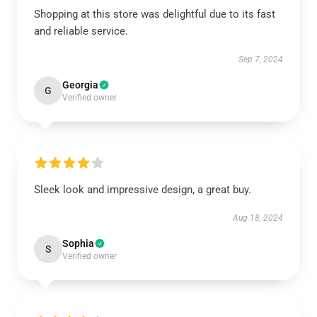
Shopping at this store was delightful due to its fast
and reliable service.
Sep 7, 2024
Georgia
G
Verified owner
Sleek look and impressive design, a great buy.
Aug 18, 2024
Sophia
S
Verified owner