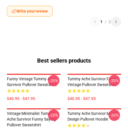
Write your review
1
/
2
Best sellers products
Funny Vintage Tummy Ache
Tummy Ache Survivor Funny
-20%
-20%
Survivor Pullover Sweatshirt
Vintage Pullover Sweatshirt
$40.95 - $47.95
$40.95 - $47.95
Vintage Minimalist Tummy
Tummy Ache Survivor Metal
-20%
-20%
Ache Survivor Funny Saying
Design Pullover Hoodie
Pullover Sweatshirt