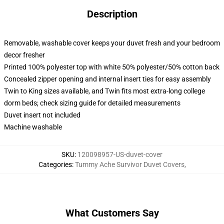
Description
Removable, washable cover keeps your duvet fresh and your bedroom
decor fresher
Printed 100% polyester top with white 50% polyester/50% cotton back
Concealed zipper opening and internal insert ties for easy assembly
Twin to King sizes available, and Twin fits most extra-long college
dorm beds; check sizing guide for detailed measurements
Duvet insert not included
Machine washable
SKU
:
120098957-US-duvet-cover
Categories
:
Tummy Ache Survivor Duvet Covers
,
What Customers Say