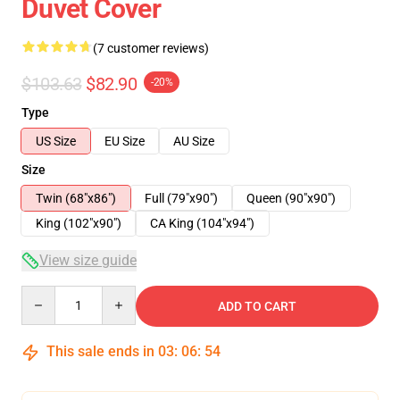
Duvet Cover
(7 customer reviews)
$103.63
$82.90
-20%
Type
US Size
EU Size
AU Size
Size
Twin (68"x86")
Full (79"x90")
Queen (90"x90")
King (102"x90")
CA King (104"x94")
View size guide
Quantity
ADD TO CART
This sale ends in
03
:
06
:
53