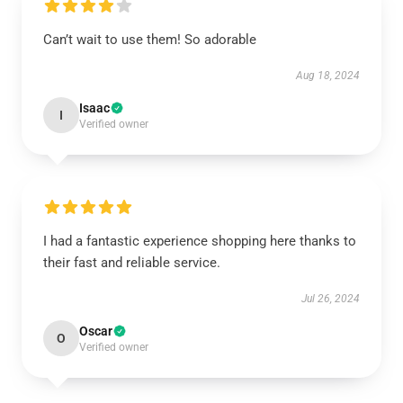
Can’t wait to use them! So adorable
Aug 18, 2024
Isaac
I
Verified owner
I had a fantastic experience shopping here thanks to
their fast and reliable service.
Jul 26, 2024
Oscar
O
Verified owner