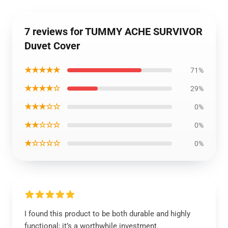
7 reviews for TUMMY ACHE SURVIVOR
Duvet Cover
★★★★★
71%
★★★★☆
29%
★★★☆☆
0%
★★☆☆☆
0%
★☆☆☆☆
0%
I found this product to be both durable and highly
functional; it’s a worthwhile investment.