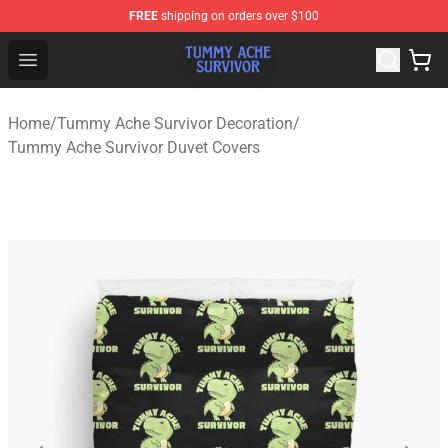
FREE
shipping on orders over $100
Tummy Ache Survivor Shop - Official Tummy Ache Survi
Open menu
Home
/
Tummy Ache Survivor Decoration
/
Tummy Ache Survivor Duvet Covers