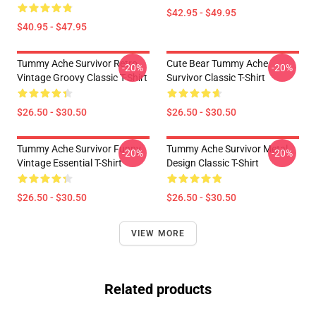
$42.95 - $49.95
$40.95 - $47.95
Tummy Ache Survivor Retro
Cute Bear Tummy Ache
-20%
-20%
Vintage Groovy Classic T-Shirt
Survivor Classic T-Shirt
$26.50 - $30.50
$26.50 - $30.50
Tummy Ache Survivor Funny
Tummy Ache Survivor Metal
-20%
-20%
Vintage Essential T-Shirt
Design Classic T-Shirt
$26.50 - $30.50
$26.50 - $30.50
VIEW MORE
Related products