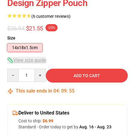
Design Zipper Pouch
(6 customer reviews)
$26.94
$21.55
-20%
Size
14x18x1.5cm
View size guide
Quantity
ADD TO CART
This sale ends in
04
:
09
:
54
Deliver to United States
Cost to ship:
$6.99
Standard - Order today to get by
Aug. 16 - Aug. 23