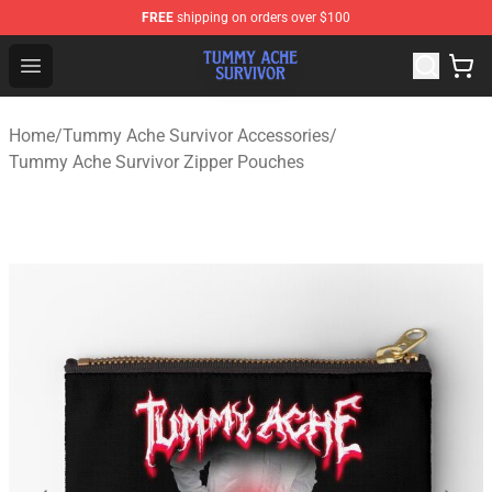
FREE
shipping on orders over $100
Tummy Ache Survivor Shop - Official Tummy Ache Survi
Open menu
Home
/
Tummy Ache Survivor Accessories
/
Tummy Ache Survivor Zipper Pouches