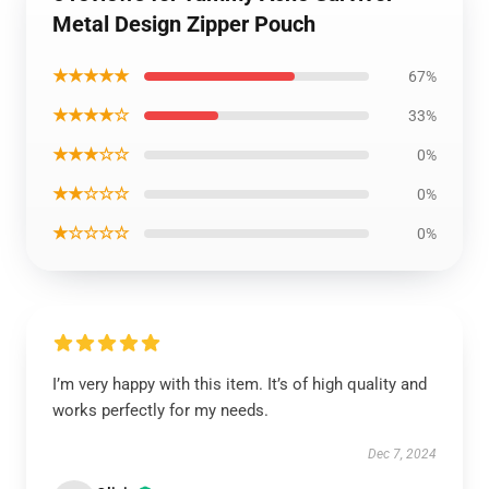
Metal Design Zipper Pouch
★★★★★
67%
★★★★☆
33%
★★★☆☆
0%
★★☆☆☆
0%
★☆☆☆☆
0%
I’m very happy with this item. It’s of high quality and
works perfectly for my needs.
Dec 7, 2024