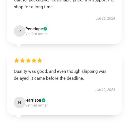
Careful packaging, reasonable price, will support the
shop for a long time.
Jun 28, 2024
Penelope
P
Verified owner
Quality was good, and even though shipping was
delayed, it came before the deadline.
Jun 19, 2024
Harrison
H
Verified owner