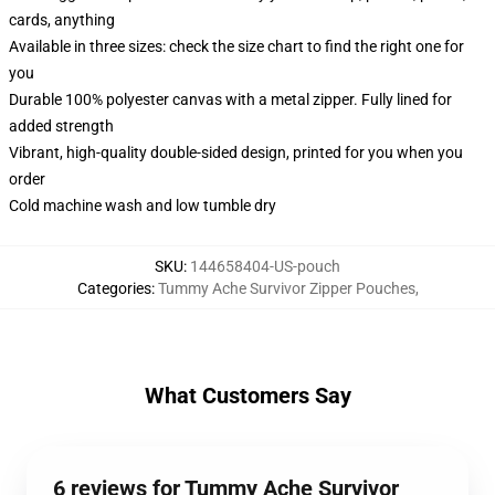
cards, anything
Available in three sizes: check the size chart to find the right one for
you
Durable 100% polyester canvas with a metal zipper. Fully lined for
added strength
Vibrant, high-quality double-sided design, printed for you when you
order
Cold machine wash and low tumble dry
SKU
:
144658404-US-pouch
Categories
:
Tummy Ache Survivor Zipper Pouches
,
What Customers Say
6 reviews for Tummy Ache Survivor