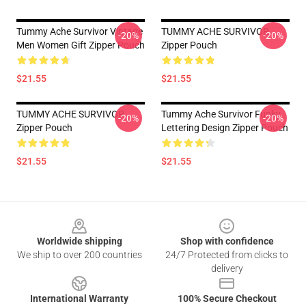
Tummy Ache Survivor Vintage
TUMMY ACHE SURVIVOR
-20%
-20%
Men Women Gift Zipper Pouch
Zipper Pouch
$21.55
$21.55
TUMMY ACHE SURVIVOR
Tummy Ache Survivor Funky
-20%
-20%
Zipper Pouch
Lettering Design Zipper Pouch
$21.55
$21.55
Footer
Worldwide shipping
Shop with confidence
We ship to over 200 countries
24/7 Protected from clicks to
delivery
International Warranty
100% Secure Checkout