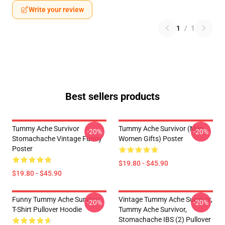
Write your review
1
/
1
Best sellers products
Tummy Ache Survivor
Tummy Ache Survivor (Men
-20%
-20%
Stomachache Vintage Funny
Women Gifts) Poster
Poster
$19.80 - $45.90
$19.80 - $45.90
Funny Tummy Ache Survivor
Vintage Tummy Ache Survivor,
-20%
-20%
T-Shirt Pullover Hoodie
Tummy Ache Survivor,
Stomachache IBS (2) Pullover