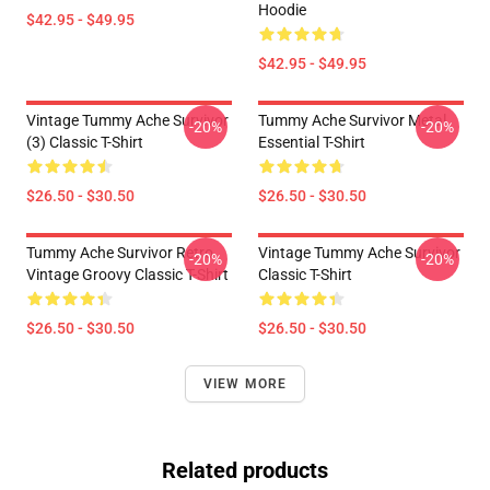
Hoodie
$42.95 - $49.95
$42.95 - $49.95
Vintage Tummy Ache Survivor
Tummy Ache Survivor Metal
-20%
-20%
(3) Classic T-Shirt
Essential T-Shirt
$26.50 - $30.50
$26.50 - $30.50
Tummy Ache Survivor Retro
Vintage Tummy Ache Survivor
-20%
-20%
Vintage Groovy Classic T-Shirt
Classic T-Shirt
$26.50 - $30.50
$26.50 - $30.50
VIEW MORE
Related products