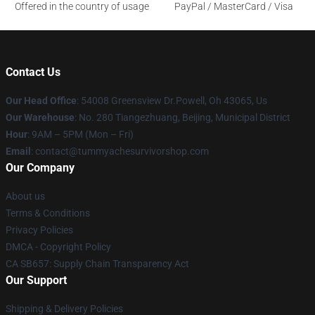
Offered in the country of usage
PayPal / MasterCard / Visa
Contact Us
Our Head Office
: 54008 Greensview Dr.Powell, Oh 43065, Us
Our Warehouse
: No. 280 Tiangezhuang, Beijing, Municipal District
Hour
: 9AM – 5PM (Mon – Fri)
Email
: contact@tummyachesurvivorshop.com
Our Company
About us
Terms & Conditions
Privacy Policies
DMCA - Copyright Policy
CA SB657: Supply Chain Transparency Act
Our Support
Shipping & Delivery Policies