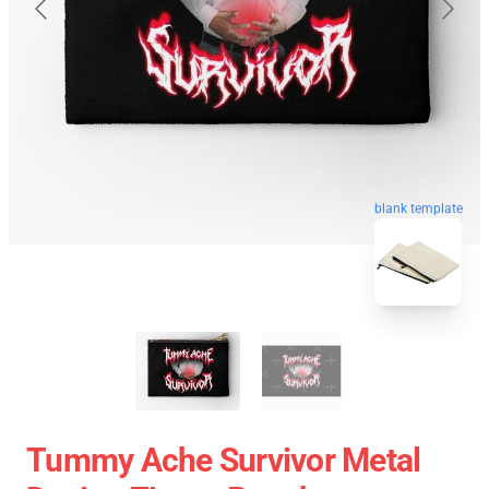
blank template
Tummy Ache Survivor Metal