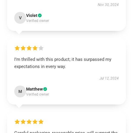
Nov 30, 2024
Violet
V
Verified owner
I’m thrilled with this product; it has surpassed my
expectations in every way.
Jul 12, 2024
Matthew
M
Verified owner