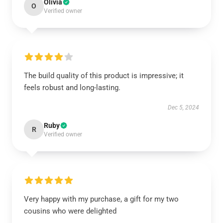
Olivia
O
Verified owner
The build quality of this product is impressive; it
feels robust and long-lasting.
Dec 5, 2024
Ruby
R
Verified owner
Very happy with my purchase, a gift for my two
cousins who were delighted