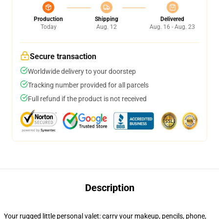
Production
Shipping
Delivered
Today
Aug. 12
Aug. 16 - Aug. 23
Secure transaction
Worldwide delivery to your doorstep
Tracking number provided for all parcels
Full refund if the product is not received
Description
Your rugged little personal valet: carry your makeup, pencils, phone,