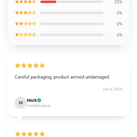
★★★★☆
25%
★★★☆☆
0%
★★☆☆☆
0%
★☆☆☆☆
0%
Careful packaging, product arrived undamaged.
Dec 6, 2024
Mark
M
Verified owner