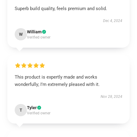
Superb build quality, feels premium and solid.
Dec 4, 2024
William
W
Verified owner
This product is expertly made and works
wonderfully; I’m extremely pleased with it.
Nov 28, 2024
Tyler
T
Verified owner