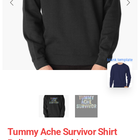
blank template
Tummy Ache Survivor Shirt