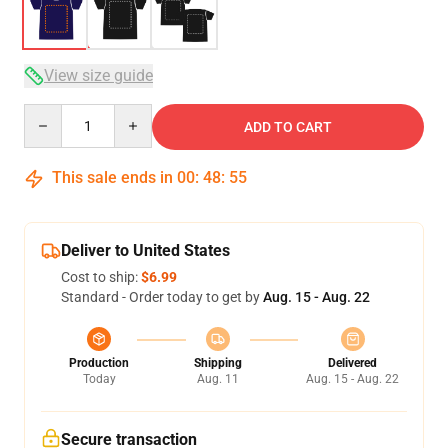
View size guide
Quantity
ADD TO CART
This sale ends in
00
:
48
:
54
Deliver to United States
Cost to ship:
$6.99
Standard - Order today to get by
Aug. 15 - Aug. 22
Production
Shipping
Delivered
Today
Aug. 11
Aug. 15 - Aug. 22
Secure transaction