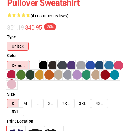
Pullover Sweatshirt
(4 customer reviews)
$51.19
$40.95
-20%
Type
Unisex
Color
Default
Size
S
M
L
XL
2XL
3XL
4XL
5XL
Print Location