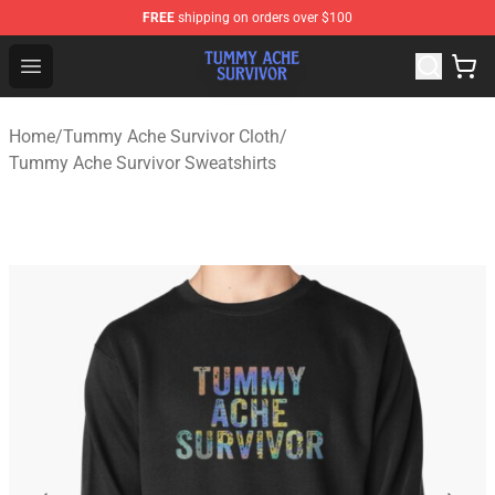
FREE
shipping on orders over $100
Tummy Ache Survivor Shop - Official Tummy Ache Survi
Open menu
Home
/
Tummy Ache Survivor Cloth
/
Tummy Ache Survivor Sweatshirts