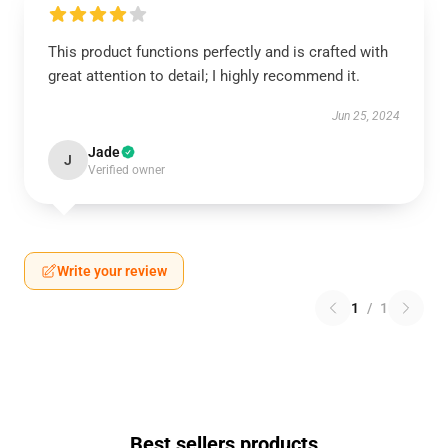
This product functions perfectly and is crafted with
great attention to detail; I highly recommend it.
Jun 25, 2024
Jade
J
Verified owner
Write your review
1
/
1
Best sellers products