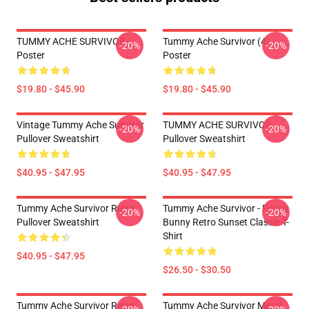
TUMMY ACHE SURVIVOR
Tummy Ache Survivor (4)
-20%
-20%
Poster
Poster
$19.80 - $45.90
$19.80 - $45.90
Vintage Tummy Ache Survivor
TUMMY ACHE SURVIVOR
-20%
-20%
Pullover Sweatshirt
Pullover Sweatshirt
$40.95 - $47.95
$40.95 - $47.95
Tummy Ache Survivor Retro
Tummy Ache Survivor - Funny
-20%
-20%
Pullover Sweatshirt
Bunny Retro Sunset Classic T-
Shirt
$40.95 - $47.95
$26.50 - $30.50
Tummy Ache Survivor Retro
Tummy Ache Survivor Metal