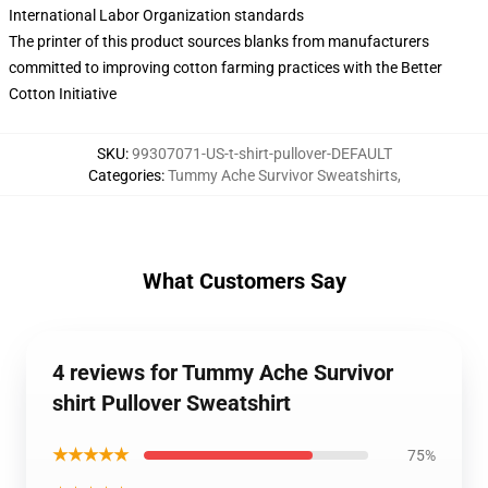
International Labor Organization standards
The printer of this product sources blanks from manufacturers
committed to improving cotton farming practices with the Better
Cotton Initiative
SKU
:
99307071-US-t-shirt-pullover-DEFAULT
Categories
:
Tummy Ache Survivor Sweatshirts
,
What Customers Say
4 reviews for Tummy Ache Survivor
shirt Pullover Sweatshirt
★★★★★
75%