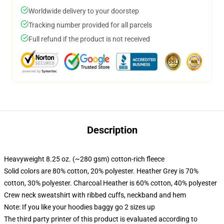
Worldwide delivery to your doorstep
Tracking number provided for all parcels
Full refund if the product is not received
Description
Heavyweight 8.25 oz. (~280 gsm) cotton-rich fleece
Solid colors are 80% cotton, 20% polyester. Heather Grey is 70%
cotton, 30% polyester. Charcoal Heather is 60% cotton, 40% polyester
Crew neck sweatshirt with ribbed cuffs, neckband and hem
Note: If you like your hoodies baggy go 2 sizes up
The third party printer of this product is evaluated according to