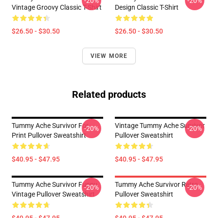
-20%
-20%
Vintage Groovy Classic T-Shirt
Design Classic T-Shirt
$26.50 - $30.50
$26.50 - $30.50
VIEW MORE
Related products
Tummy Ache Survivor For
Vintage Tummy Ache Survivor
-20%
-20%
Print Pullover Sweatshirt
Pullover Sweatshirt
$40.95 - $47.95
$40.95 - $47.95
Tummy Ache Survivor Funny
Tummy Ache Survivor Retro
-20%
-20%
Vintage Pullover Sweatshirt
Pullover Sweatshirt