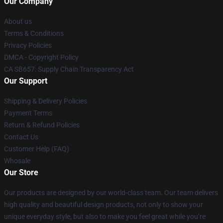
Our Company
About us
Terms & Conditions
Privacy Policies
DMCA - Copyright Policy
CA SB657: Supply Chain Transparency Act
Our Support
Shipping & Delivery Policies
Payment Terms
Return & Refund Policies
Contact Us
Customer Help (FAQ)
Whosale
Our Store
Our products are designed by our world-class team. Our team delivers
high quality and beautiful design products, not only to show your
unique everyday style, but also to make you feel great while you’re