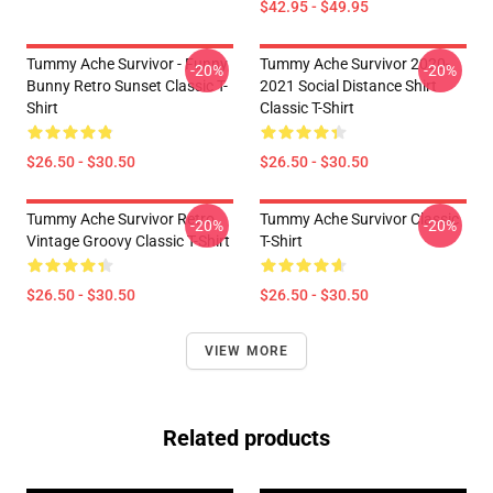
$42.95 - $49.95
Tummy Ache Survivor - Funny
Tummy Ache Survivor 2020-
-20%
-20%
Bunny Retro Sunset Classic T-
2021 Social Distance Shirt
Shirt
Classic T-Shirt
$26.50 - $30.50
$26.50 - $30.50
Tummy Ache Survivor Retro
Tummy Ache Survivor Classic
-20%
-20%
Vintage Groovy Classic T-Shirt
T-Shirt
$26.50 - $30.50
$26.50 - $30.50
VIEW MORE
Related products