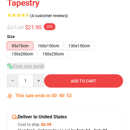
Tapestry
(4 customer reviews)
$27.38
$21.90
-20%
Size
95x73cm
100x150cm
130x150cm
150x200cm
150x230cm
View size guide
Quantity
ADD TO CART
This sale ends in
00
:
40
:
53
Deliver to United States
Cost to ship:
$6.99