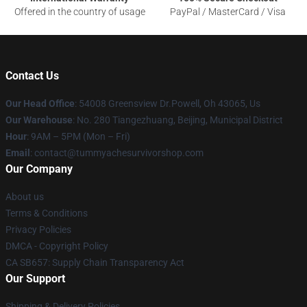
Offered in the country of usage
PayPal / MasterCard / Visa
Contact Us
Our Head Office
: 54008 Greensview Dr.Powell, Oh 43065, Us
Our Warehouse
: No. 280 Tiangezhuang, Beijing, Municipal District
Hour
: 9AM – 5PM (Mon – Fri)
Email
: contact@tummyachesurvivorshop.com
Our Company
About us
Terms & Conditions
Privacy Policies
DMCA - Copyright Policy
CA SB657: Supply Chain Transparency Act
Our Support
Shipping & Delivery Policies