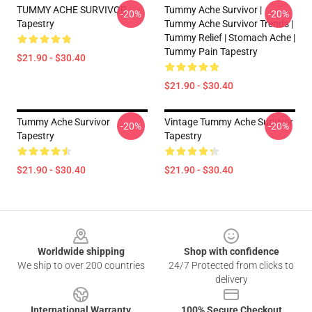
TUMMY ACHE SURVIVOR
Tummy Ache Survivor |
-20%
-20%
Tapestry
Tummy Ache Survivor Trends |
Tummy Relief | Stomach Ache |
Tummy Pain Tapestry
$21.90 - $30.40
$21.90 - $30.40
Tummy Ache Survivor
Vintage Tummy Ache Survivor
-20%
-20%
Tapestry
Tapestry
$21.90 - $30.40
$21.90 - $30.40
Footer
Worldwide shipping
Shop with confidence
We ship to over 200 countries
24/7 Protected from clicks to
delivery
International Warranty
100% Secure Checkout