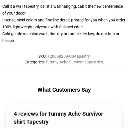
Call it a wall tapestry, call it a wall hanging, call it the new centerpiece
of your decor
Intense, vivid colors and fine line detail, printed for you when you order
100% lightweight polyester with finished edge
Cold gentle machine wash, line dry or tumble dry low, do not iron or
bleach
SKU
:
120068268-US-tapestry
Categories
:
Tummy Ache Survivor Tapestries
,
What Customers Say
4 reviews for Tummy Ache Survivor
shirt Tapestry