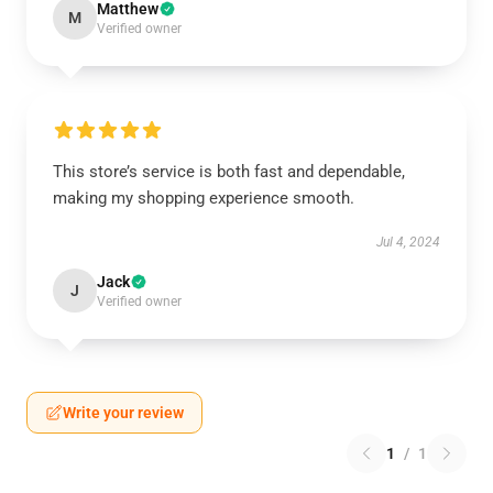
Matthew
M
Verified owner
This store’s service is both fast and dependable,
making my shopping experience smooth.
Jul 4, 2024
Jack
J
Verified owner
Write your review
1
/
1