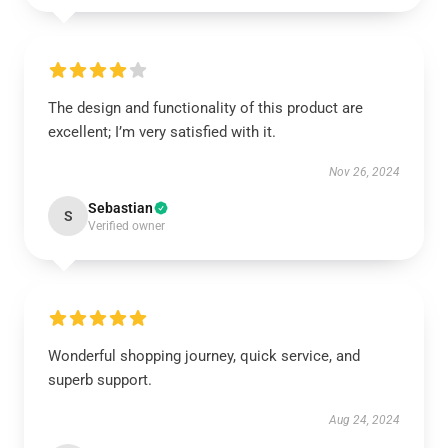
The design and functionality of this product are
excellent; I’m very satisfied with it.
Nov 26, 2024
Sebastian
S
Verified owner
Wonderful shopping journey, quick service, and
superb support.
Aug 24, 2024