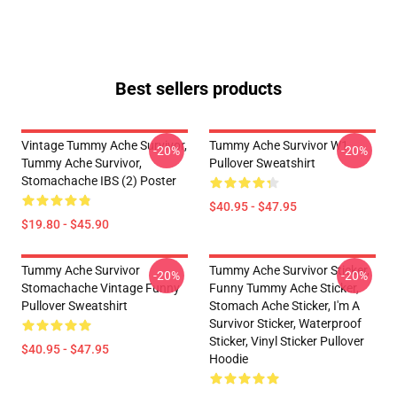
Best sellers products
Vintage Tummy Ache Survivor,
Tummy Ache Survivor W1
-20%
-20%
Tummy Ache Survivor,
Pullover Sweatshirt
Stomachache IBS (2) Poster
$40.95 - $47.95
$19.80 - $45.90
Tummy Ache Survivor
Tummy Ache Survivor Sticker,
-20%
-20%
Stomachache Vintage Funny
Funny Tummy Ache Sticker,
Pullover Sweatshirt
Stomach Ache Sticker, I'm A
Survivor Sticker, Waterproof
Sticker, Vinyl Sticker Pullover
$40.95 - $47.95
Hoodie