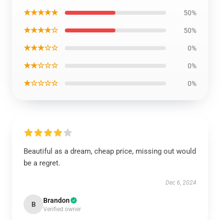
★★★★★
50%
★★★★☆
50%
★★★☆☆
0%
★★☆☆☆
0%
★☆☆☆☆
0%
Beautiful as a dream, cheap price, missing out would
be a regret.
Dec 6, 2024
Brandon
B
Verified owner