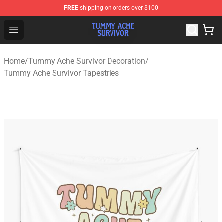
FREE
shipping on orders over $100
Tummy Ache Survivor Shop - Official Tummy Ache Survi
Open menu
Home
/
Tummy Ache Survivor Decoration
/
Tummy Ache Survivor Tapestries