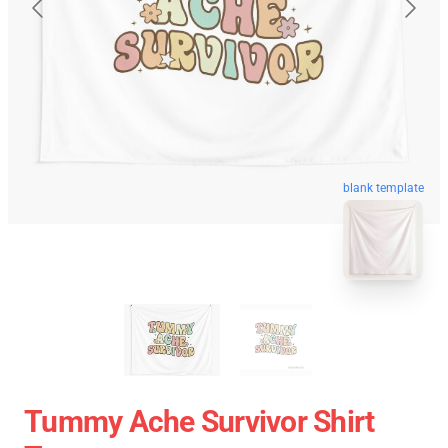
blank template
Tummy Ache Survivor Shirt