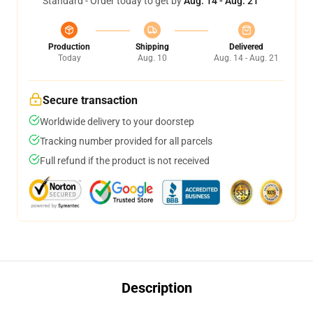
Standard - Order today to get by
Aug. 14 - Aug. 21
Production
Shipping
Delivered
Today
Aug. 10
Aug. 14 - Aug. 21
Secure transaction
Worldwide delivery to your doorstep
Tracking number provided for all parcels
Full refund if the product is not received
Description