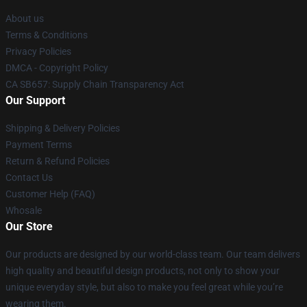
About us
Terms & Conditions
Privacy Policies
DMCA - Copyright Policy
CA SB657: Supply Chain Transparency Act
Our Support
Shipping & Delivery Policies
Payment Terms
Return & Refund Policies
Contact Us
Customer Help (FAQ)
Whosale
Our Store
Our products are designed by our world-class team. Our team delivers
high quality and beautiful design products, not only to show your
unique everyday style, but also to make you feel great while you’re
wearing them.