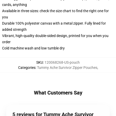
cards, anything
Available in three sizes: check the size chart to find the right one for
you
Durable 100% polyester canvas with a metal zipper. Fully lined for
added strength
Vibrant, high-quality double-sided design, printed for you when you
order
Cold machine wash and low tumble dry
SKU
:
120068268-US-pouch
Categories
:
Tummy Ache Survivor Zipper Pouches
,
What Customers Say
5 reviews for Tummy Ache Survivor