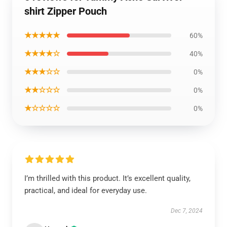
shirt Zipper Pouch
★★★★★
60%
★★★★☆
40%
★★★☆☆
0%
★★☆☆☆
0%
★☆☆☆☆
0%
I’m thrilled with this product. It’s excellent quality,
practical, and ideal for everyday use.
Dec 7, 2024