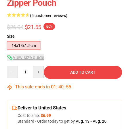
Zipper Pouch
(5 customer reviews)
$26.94
$21.55
-20%
Size
14x18x1.5cm
View size guide
Quantity
ADD TO CART
This sale ends in
01
:
40
:
54
Deliver to United States
Cost to ship:
$6.99
Standard - Order today to get by
Aug. 13 - Aug. 20