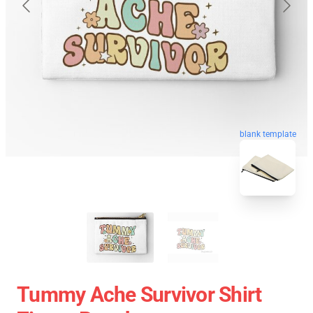
blank template
Tummy Ache Survivor Shirt