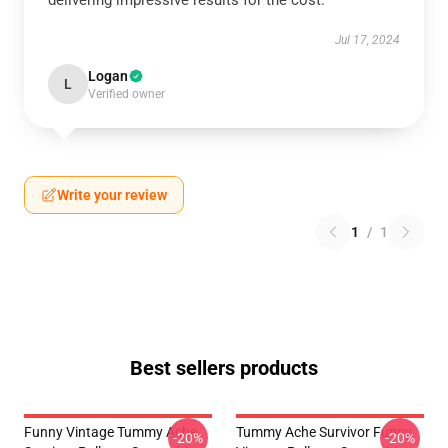
delivering impressive results for the cost.
Jul 17, 2024
Logan
L
Verified owner
Write your review
1
/
1
Best sellers products
Funny Vintage Tummy Ache
Tummy Ache Survivor Funny
-20%
-20%