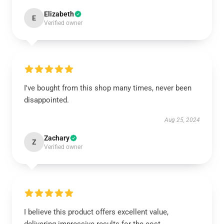
Elizabeth
E
Verified owner
I've bought from this shop many times, never been
disappointed.
Aug 25, 2024
Zachary
Z
Verified owner
I believe this product offers excellent value,