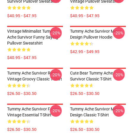
Survivor Pullover Sweatshirt
Vintage Pullover Sweatshirt
$40.95 - $47.95
$40.95 - $47.95
Vintage Minimalist Tummy
Tummy Ache Survivor Metal
-20%
-20%
Ache Survivor Funny Saying
Design Pullover Hoodie
Pullover Sweatshirt
$42.95 - $49.95
$40.95 - $47.95
Tummy Ache Survivor Retro
Cute Bear Tummy Ache
-20%
-20%
Vintage Groovy Classic T-Shirt
Survivor Classic T-Shirt
$26.50 - $30.50
$26.50 - $30.50
Tummy Ache Survivor Funny
Tummy Ache Survivor Metal
-20%
-20%
Vintage Essential T-Shirt
Design Classic T-Shirt
$26.50 - $30.50
$26.50 - $30.50