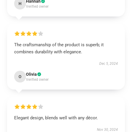
Hannah
H
Verified owner
The craftsmanship of the product is superb; it
combines durability with elegance.
Dec 5, 2024
Olivia
O
Verified owner
Elegant design, blends well with any décor.
Nov 30, 2024