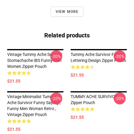
VIEW MORE
Related products
Vintage Tummy Ache Survivor
Tummy Ache Survivor Funky
-20%
-20%
Stomachache IBS Funny Men
Lettering Design Zipper Pouch
Women Zipper Pouch
$21.55
$21.55
Vintage Minimalist Tummy
TUMMY ACHE SURVIVOR
-20%
-20%
Ache Survivor Funny Saying ,
Zipper Pouch
Funny Men Woman Retro ,
Vintage Zipper Pouch
$21.55
$21.55