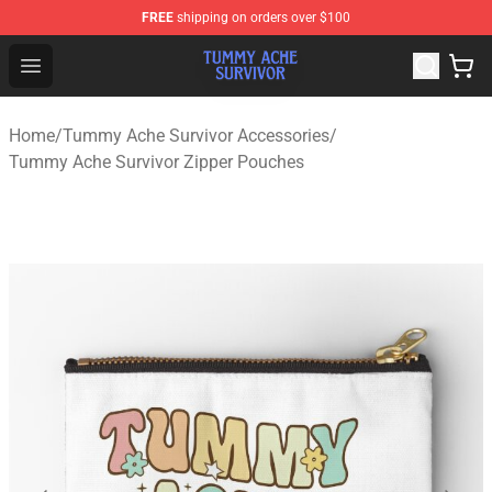
FREE
shipping on orders over $100
Tummy Ache Survivor Shop - Official Tummy Ache Survi
Open menu
Home
/
Tummy Ache Survivor Accessories
/
Tummy Ache Survivor Zipper Pouches