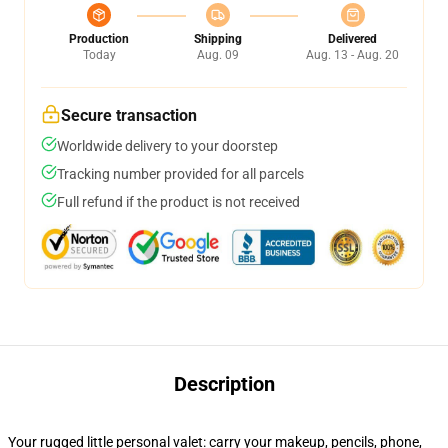
Production
Shipping
Delivered
Today
Aug. 09
Aug. 13 - Aug. 20
Secure transaction
Worldwide delivery to your doorstep
Tracking number provided for all parcels
Full refund if the product is not received
Description
Your rugged little personal valet: carry your makeup, pencils, phone,