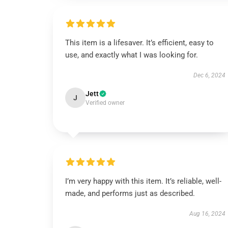
This item is a lifesaver. It’s efficient, easy to
use, and exactly what I was looking for.
Dec 6, 2024
Jett
J
Verified owner
I’m very happy with this item. It’s reliable, well-
made, and performs just as described.
Aug 16, 2024