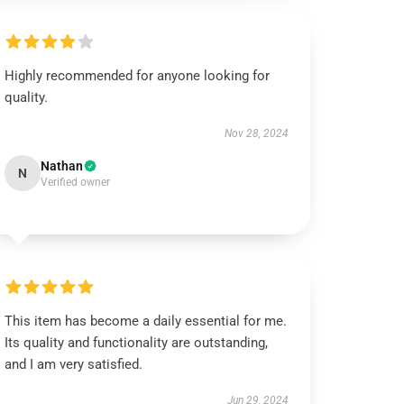
Highly recommended for anyone looking for
quality.
Nov 28, 2024
Nathan
N
Verified owner
This item has become a daily essential for me.
Its quality and functionality are outstanding,
and I am very satisfied.
Jun 29, 2024