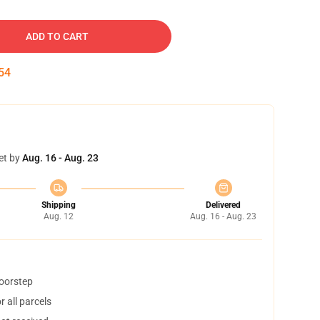
ADD TO CART
53
et by
Aug. 16 - Aug. 23
Shipping
Delivered
Aug. 12
Aug. 16 - Aug. 23
doorstep
 all parcels