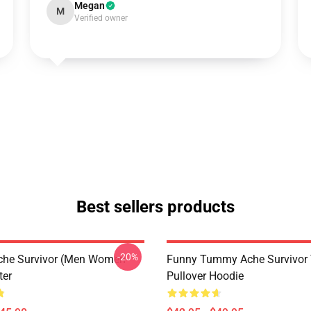
Megan
M
Verified owner
Best sellers products
-20%
he Survivor (Men Women
Funny Tummy Ache Survivor T
ter
Pullover Hoodie