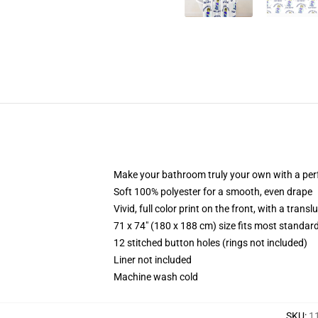
Make your bathroom truly your own with a per
Soft 100% polyester for a smooth, even drape
Vivid, full color print on the front, with a trans
71 x 74" (180 x 188 cm) size fits most standa
12 stitched button holes (rings not included)
Liner not included
Machine wash cold
SKU
:
1