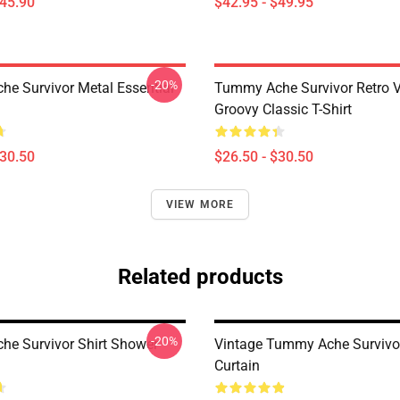
$45.90
$42.95 - $49.95
-20%
e Survivor Metal Essential
Tummy Ache Survivor Retro V
Groovy Classic T-Shirt
$30.50
$26.50 - $30.50
VIEW MORE
Related products
-20%
e Survivor Shirt Shower
Vintage Tummy Ache Survivo
Curtain