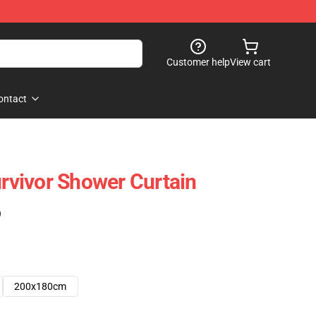
Customer help
View cart
ontact
vivor Shower Curtain
)
200x180cm