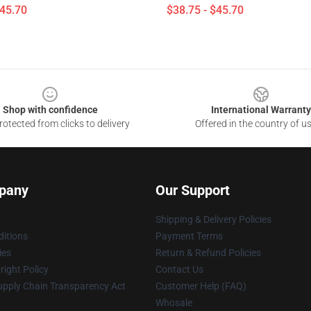
$45.70
$38.75 - $45.70
Shop with confidence
International Warranty
otected from clicks to delivery
Offered in the country of u
pany
Our Support
Shipping & Delivery Policies
itions
Payment Terms
ies
Return & Refund Policies
ight Policy
Contact Us
upply Chain Transparency Act
Customer Help (FAQ)
Whosale