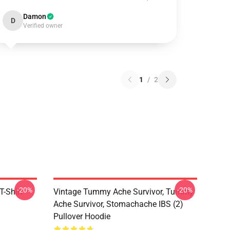
Damon
D
Verified owner
1
/
2
-20%
-20%
-Shirt
Vintage Tummy Ache Survivor, Tummy
Ache Survivor, Stomachache IBS (2)
Pullover Hoodie