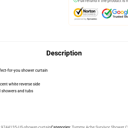
Full refund if the product is 
Description
fect-for-you shower curtain
lucent white reverse side
rd showers and tubs
19744135-US-shower-curtain
Categories
:
Tummy Ache Survivor Shower C