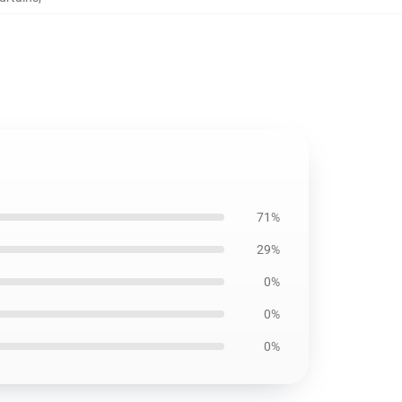
71%
29%
0%
0%
0%