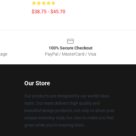
$38.75 - $45.70
100% Secure Checkout
sage
PayPal / MasterCard / Visa
Our Store
Our products are designed by our world-class
team. Our team delivers high quality and
beautiful design products, not only to show your
unique everyday style, but also to make you feel
great while you’re wearing them.