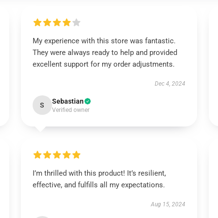
My experience with this store was fantastic.
They were always ready to help and provided
excellent support for my order adjustments.
Dec 4, 2024
Sebastian
S
Verified owner
I’m thrilled with this product! It’s resilient,
effective, and fulfills all my expectations.
Aug 15, 2024