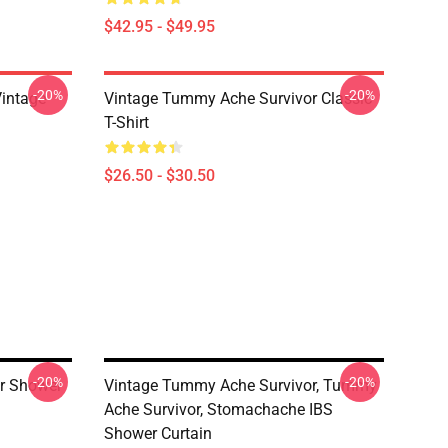
$42.95 - $49.95
-20%
-20%
intage
Vintage Tummy Ache Survivor Classic
T-Shirt
$26.50 - $30.50
-20%
-20%
r Shower
Vintage Tummy Ache Survivor, Tummy
Ache Survivor, Stomachache IBS
Shower Curtain