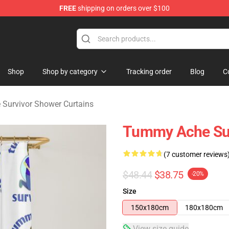
FREE
shipping on orders over $100
vivor Merchandise Store
Shop
Shop by category
Tracking order
Blog
C
Survivor Shower Curtains
Tummy Ache Sur
(7 customer reviews
$48.44
$38.75
-20%
Size
150x180cm
180x180cm
View size guide