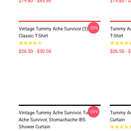
$19.80 - $45.90
$19.80 - 
-20%
Vintage Tummy Ache Survivor (3)
Tummy Ach
Classic T-Shirt
T-Shirt
$26.50 - $30.50
$26.50 - 
-20%
Vintage Tummy Ache Survivor, Tummy
Tummy Ach
Ache Survivor, Stomachache IBS
Curtain
Shower Curtain