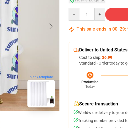
Quantity
This sale ends in
00
:
29
:
Deliver to United States
Cost to ship:
$6.99
Standard - Order today to g
blank template
Production
Today
Secure transaction
Worldwide delivery to your 
Tracking number provided for