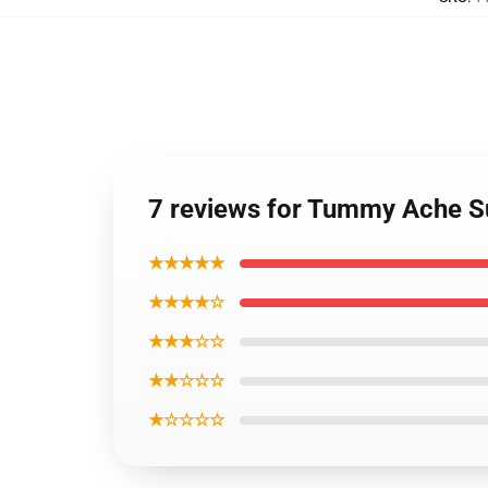
7 reviews for Tummy Ache S
★★★★★
★★★★☆
★★★☆☆
★★☆☆☆
★☆☆☆☆