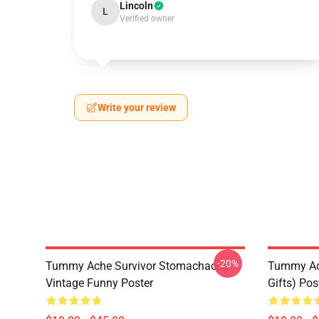
Lincoln
L
Verified owner
Write your review
-20%
Tummy Ache Survivor Stomachache
Tummy Ac
Vintage Funny Poster
Gifts) Pos