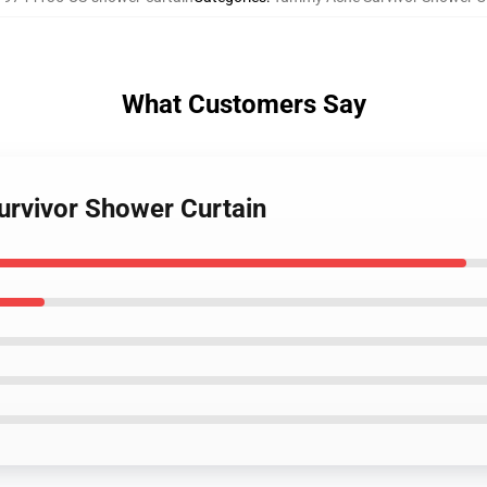
What Customers Say
urvivor Shower Curtain