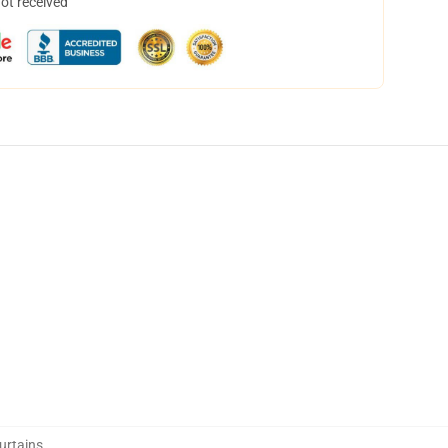
not received
urtains
,