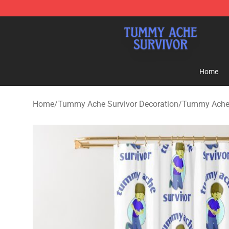
Tummy Ache Survivor Shop - Official Tummy Ache Sur
Home
Home
/
Tummy Ache Survivor Decoration
/
Tummy Ache 