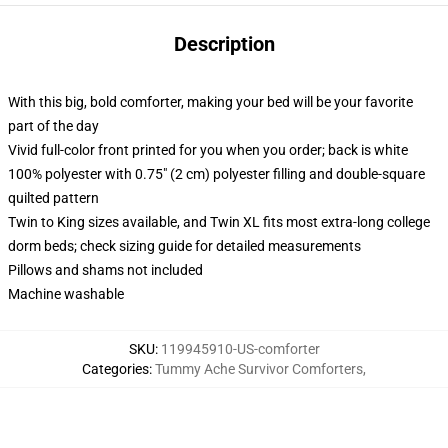
Description
With this big, bold comforter, making your bed will be your favorite
part of the day
Vivid full-color front printed for you when you order; back is white
100% polyester with 0.75" (2 cm) polyester filling and double-square
quilted pattern
Twin to King sizes available, and Twin XL fits most extra-long college
dorm beds; check sizing guide for detailed measurements
Pillows and shams not included
Machine washable
SKU
:
119945910-US-comforter
Categories
:
Tummy Ache Survivor Comforters
,