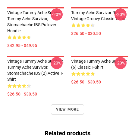
Vintage Tummy Ache Survivor,
Tummy Ache Survivor Retro
-20%
-20%
Tummy Ache Survivor,
Vintage Groovy Classic T-Shirt
Stomachache IBS Pullover
Hoodie
$26.50 - $30.50
$42.95 - $49.95
Vintage Tummy Ache Survivor,
Vintage Tummy Ache Survivor
-20%
-20%
Tummy Ache Survivor,
(6) Classic T-Shirt
Stomachache IBS (2) Active T-
Shirt
$26.50 - $30.50
$26.50 - $30.50
VIEW MORE
Related products