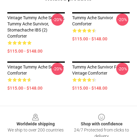
Vintage Tummy Ache Survivor,
Tummy Ache Survivor
-20%
-20%
Tummy Ache Survivor,
Comforter
Stomachache IBS (2)
Comforter
$115.00 - $148.00
$115.00 - $148.00
Vintage Tummy Ache Survivor
Tummy Ache Survivor Funny
-20%
-20%
Comforter
Vintage Comforter
$115.00 - $148.00
$115.00 - $148.00
Footer
Worldwide shipping
Shop with confidence
We ship to over 200 countries
24/7 Protected from clicks to
delivery