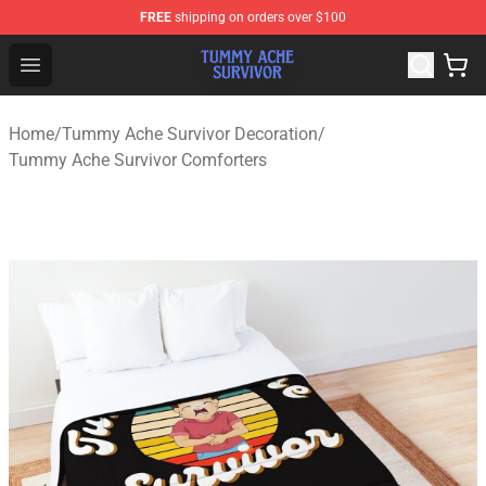
FREE
shipping on orders over $100
Tummy Ache Survivor Shop - Official Tummy Ache Survi
Open menu
Home
/
Tummy Ache Survivor Decoration
/
Tummy Ache Survivor Comforters