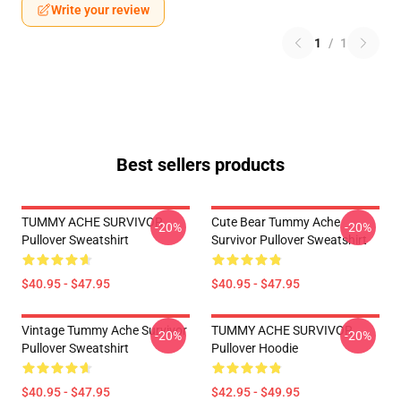
Write your review
1
/
1
Best sellers products
TUMMY ACHE SURVIVOR
Cute Bear Tummy Ache
-20%
-20%
Pullover Sweatshirt
Survivor Pullover Sweatshirt
$40.95 - $47.95
$40.95 - $47.95
Vintage Tummy Ache Survivor
TUMMY ACHE SURVIVOR
-20%
-20%
Pullover Sweatshirt
Pullover Hoodie
$40.95 - $47.95
$42.95 - $49.95