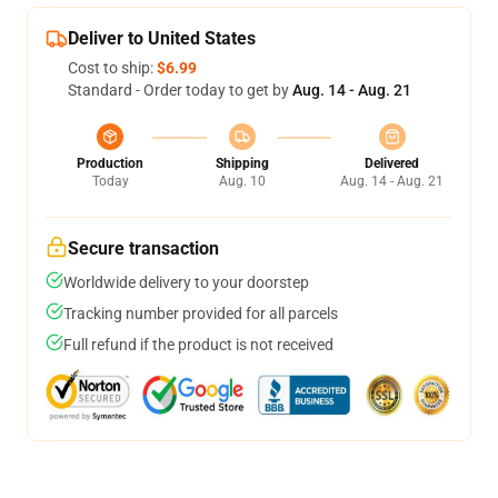
Deliver to United States
Cost to ship:
$6.99
Standard - Order today to get by
Aug. 14 - Aug. 21
Production
Shipping
Delivered
Today
Aug. 10
Aug. 14 - Aug. 21
Secure transaction
Worldwide delivery to your doorstep
Tracking number provided for all parcels
Full refund if the product is not received