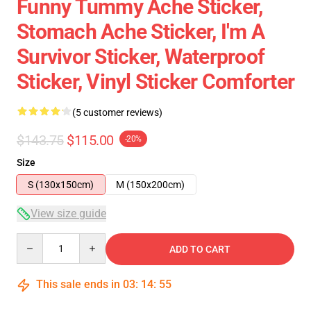
Funny Tummy Ache Sticker,
Stomach Ache Sticker, I'm A
Survivor Sticker, Waterproof
Sticker, Vinyl Sticker Comforter
(5 customer reviews)
$143.75
$115.00
-20%
Size
S (130x150cm)
M (150x200cm)
View size guide
Quantity
ADD TO CART
This sale ends in
03
:
14
:
54