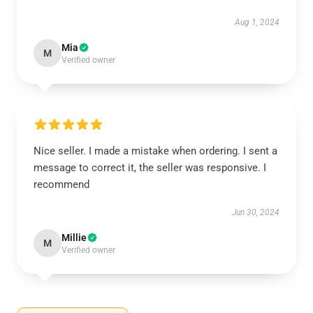
Aug 1, 2024
Mia
M
Verified owner
Nice seller. I made a mistake when ordering. I sent a
message to correct it, the seller was responsive. I
recommend
Jun 30, 2024
Millie
M
Verified owner