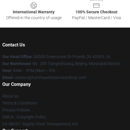
International Warranty
100% Secure Checkout
Offered in the country of usage
PayPal / MasterCard / Visa
Contact Us
Our Head Office
: 54008 Greensview Dr.Powell, Oh 43065, Us
Our Warehouse
: No. 280 Tiangezhuang, Beijing, Municipal District
Hour
: 9AM – 5PM (Mon – Fri)
Email
: contact@tummyachesurvivorshop.com
Our Company
About us
Terms & Conditions
Privacy Policies
DMCA - Copyright Policy
CA SB657: Supply Chain Transparency Act