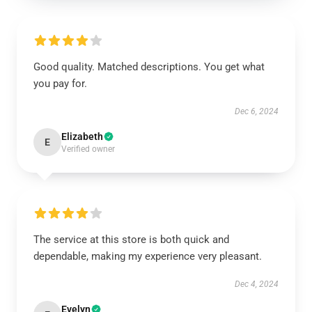
Good quality. Matched descriptions. You get what
you pay for.
Dec 6, 2024
Elizabeth
E
Verified owner
The service at this store is both quick and
dependable, making my experience very pleasant.
Dec 4, 2024
Evelyn