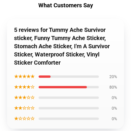
What Customers Say
5 reviews for Tummy Ache Survivor
sticker, Funny Tummy Ache Sticker,
Stomach Ache Sticker, I'm A Survivor
Sticker, Waterproof Sticker, Vinyl
Sticker Comforter
★★★★★
20%
★★★★☆
80%
★★★☆☆
0%
★★☆☆☆
0%
★☆☆☆☆
0%