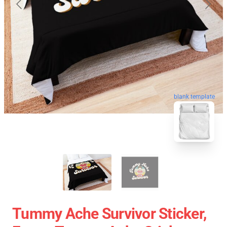
blank template
Tummy Ache Survivor Sticker,