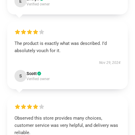
E
Verified owner
The product is exactly what was described. I’d
absolutely vouch for it.
Nov 29, 2024
Scott
S
Verified owner
Observed this store provides many choices,
customer service was very helpful, and delivery was
reliable.