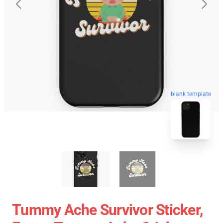
blank template
Tummy Ache Survivor Sticker,