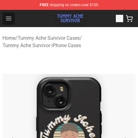
FREE
shipping on orders over $100
Tummy Ache Survivor Shop - Official Tummy Ache Survi
Open menu
Home
/
Tummy Ache Survivor Cases
/
Tummy Ache Survivor iPhone Cases