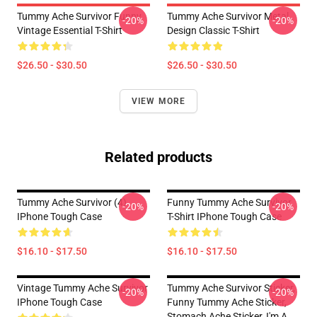
Tummy Ache Survivor Funny
Tummy Ache Survivor Metal
-20%
-20%
Vintage Essential T-Shirt
Design Classic T-Shirt
$26.50 - $30.50
$26.50 - $30.50
VIEW MORE
Related products
Tummy Ache Survivor (4)
Funny Tummy Ache Survivor
-20%
-20%
IPhone Tough Case
T-Shirt IPhone Tough Case
$16.10 - $17.50
$16.10 - $17.50
Vintage Tummy Ache Survivor
Tummy Ache Survivor Sticker,
-20%
-20%
IPhone Tough Case
Funny Tummy Ache Sticker,
Stomach Ache Sticker, I'm A