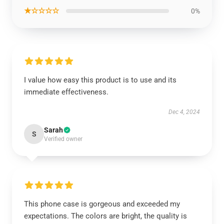
★☆☆☆☆
0%
I value how easy this product is to use and its
immediate effectiveness.
Dec 4, 2024
Sarah
S
Verified owner
This phone case is gorgeous and exceeded my
expectations. The colors are bright, the quality is