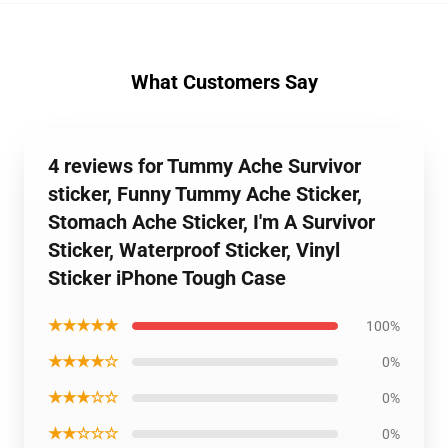
What Customers Say
4 reviews for Tummy Ache Survivor
sticker, Funny Tummy Ache Sticker,
Stomach Ache Sticker, I'm A Survivor
Sticker, Waterproof Sticker, Vinyl
Sticker iPhone Tough Case
★★★★★
100%
★★★★☆
0%
★★★☆☆
0%
★★☆☆☆
0%