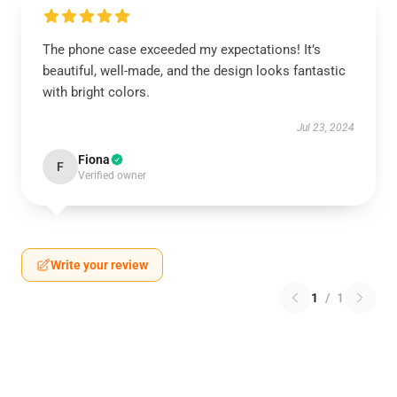
The phone case exceeded my expectations! It’s
beautiful, well-made, and the design looks fantastic
with bright colors.
Jul 23, 2024
Fiona
F
Verified owner
Write your review
1
/
1