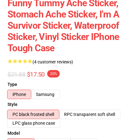
Funny Tummy Ache Sticker,
Stomach Ache Sticker, I'm A
Survivor Sticker, Waterproof
Sticker, Vinyl Sticker IPhone
Tough Case
(4 customer reviews)
$21.88
$17.50
-20%
Type
iPhone
Samsung
Style
PC black frosted shell
RPC transparent soft shell
LPC glass phone case
Model