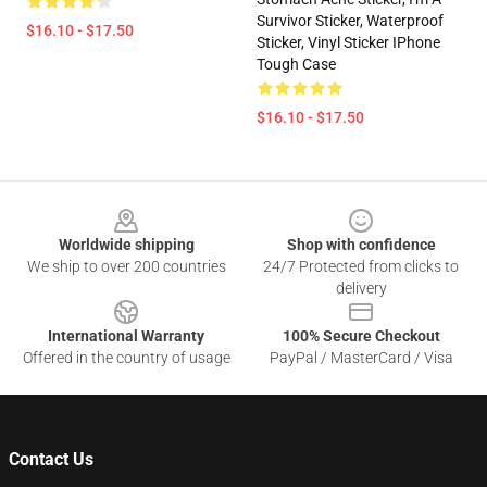
Survivor Sticker, Waterproof
$16.10 - $17.50
Sticker, Vinyl Sticker IPhone
Tough Case
$16.10 - $17.50
Footer
Worldwide shipping
Shop with confidence
We ship to over 200 countries
24/7 Protected from clicks to
delivery
International Warranty
100% Secure Checkout
Offered in the country of usage
PayPal / MasterCard / Visa
Contact Us