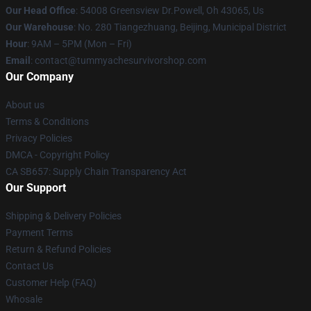
Our Head Office
: 54008 Greensview Dr.Powell, Oh 43065, Us
Our Warehouse
: No. 280 Tiangezhuang, Beijing, Municipal District
Hour
: 9AM – 5PM (Mon – Fri)
Email
: contact@tummyachesurvivorshop.com
Our Company
About us
Terms & Conditions
Privacy Policies
DMCA - Copyright Policy
CA SB657: Supply Chain Transparency Act
Our Support
Shipping & Delivery Policies
Payment Terms
Return & Refund Policies
Contact Us
Customer Help (FAQ)
Whosale