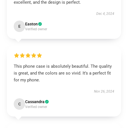
excellent, and the design is perfect.
Dec 4, 2024
Easton
E
Verified owner
This phone case is absolutely beautiful. The quality
is great, and the colors are so vivid. It’s a perfect fit
for my phone.
Nov 26, 2024
Cassandra
C
Verified owner