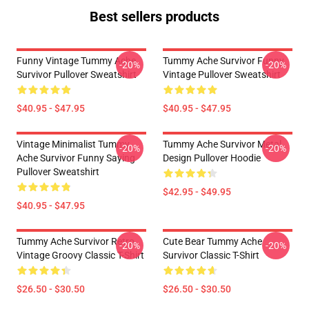
Best sellers products
Funny Vintage Tummy Ache
Tummy Ache Survivor Funny
-20%
-20%
Survivor Pullover Sweatshirt
Vintage Pullover Sweatshirt
$40.95 - $47.95
$40.95 - $47.95
Vintage Minimalist Tummy
Tummy Ache Survivor Metal
-20%
-20%
Ache Survivor Funny Saying
Design Pullover Hoodie
Pullover Sweatshirt
$42.95 - $49.95
$40.95 - $47.95
Tummy Ache Survivor Retro
Cute Bear Tummy Ache
-20%
-20%
Vintage Groovy Classic T-Shirt
Survivor Classic T-Shirt
$26.50 - $30.50
$26.50 - $30.50