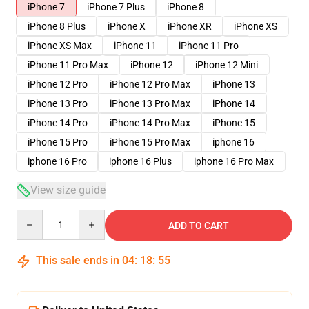
iPhone 7
iPhone 7 Plus
iPhone 8
iPhone 8 Plus
iPhone X
iPhone XR
iPhone XS
iPhone XS Max
iPhone 11
iPhone 11 Pro
iPhone 11 Pro Max
iPhone 12
iPhone 12 Mini
iPhone 12 Pro
iPhone 12 Pro Max
iPhone 13
iPhone 13 Pro
iPhone 13 Pro Max
iPhone 14
iPhone 14 Pro
iPhone 14 Pro Max
iPhone 15
iPhone 15 Pro
iPhone 15 Pro Max
iphone 16
iphone 16 Pro
iphone 16 Plus
iphone 16 Pro Max
View size guide
Quantity
ADD TO CART
This sale ends in
04
:
18
:
54