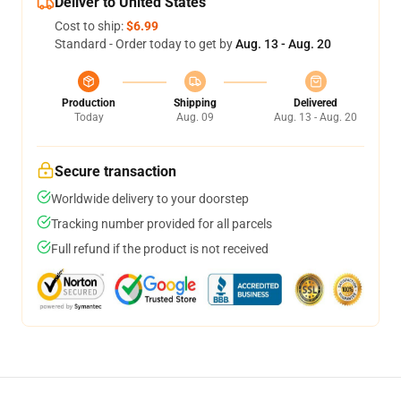
Deliver to United States
Cost to ship:
$6.99
Standard - Order today to get by
Aug. 13 - Aug. 20
Production
Shipping
Delivered
Today
Aug. 09
Aug. 13 - Aug. 20
Secure transaction
Worldwide delivery to your doorstep
Tracking number provided for all parcels
Full refund if the product is not received