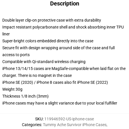
Description
Double layer clip-on protective case with extra durability
Impact resistant polycarbonate shell and shock absorbing inner TPU
liner
Super-bright colors embedded directly into the case
Secure fit with design wrapping around side of the case and full
access to ports
Compatible with Qi-standard wireless charging
iPhone 13/14/15 cases are MagSafe-compatible when laid flat on the
charger. There is no magnet in the case
iPhone SE (2020) / iPhone 8 cases also fit iPhone SE (2022)
Weight 30g
Thickness 1/8 inch (3mm)
iPhone cases may have a slight variance due to your local fulfiller
SKU
:
119946592-US-iphone-case
Categories
:
Tummy Ache Survivor iPhone Cases
,