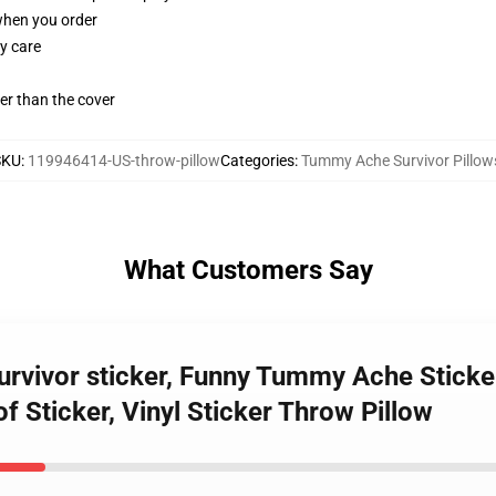
 when you order
y care
gger than the cover
SKU
:
119946414-US-throw-pillow
Categories
:
Tummy Ache Survivor Pillow
What Customers Say
rvivor sticker, Funny Tummy Ache Sticker
f Sticker, Vinyl Sticker Throw Pillow