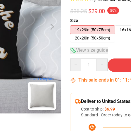
$36.25
$29.00
-20%
Size
19x29in (50x75cm)
16x16
20x20in (50x50cm)
View size guide
Quantity
blank template
This sale ends in
01
:
11
:
Deliver to United States
Cost to ship:
$6.99
Standard - Order today to g