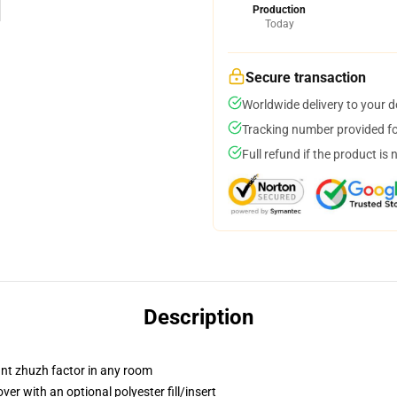
Production
Today
Secure transaction
Worldwide delivery to your 
Tracking number provided for
Full refund if the product is 
Description
tant zhuzh factor in any room
r with an optional polyester fill/insert