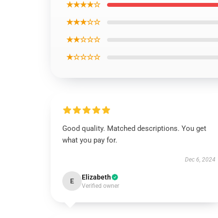
★★★★☆
★★★☆☆
★★☆☆☆
★☆☆☆☆
Good quality. Matched descriptions. You get
what you pay for.
Dec 6, 2024
Elizabeth
E
Verified owner