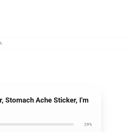
s
,
, Stomach Ache Sticker, I'm
29%