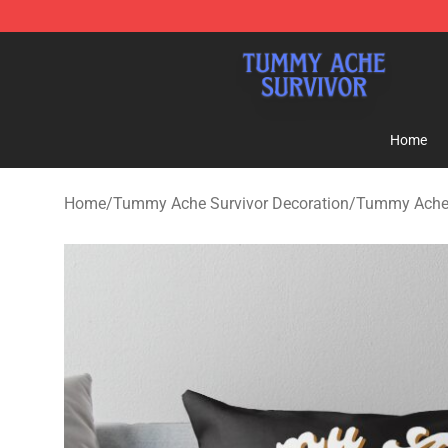
Tummy Ache Survivor Shop - Official Tummy Ache Sur
Home
Home
/
Tummy Ache Survivor Decoration
/
Tummy Ache 