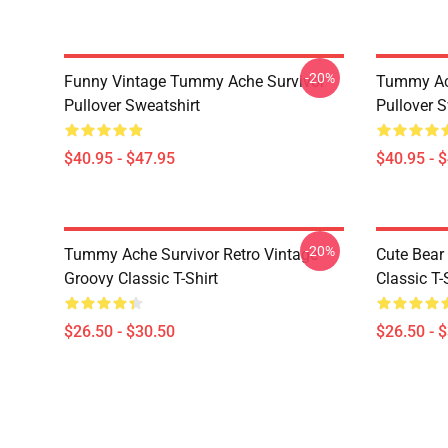
-20%
Funny Vintage Tummy Ache Survivor
Tummy Ach
Pullover Sweatshirt
Pullover S
$40.95 - $47.95
$40.95 - 
-20%
Tummy Ache Survivor Retro Vintage
Cute Bear
Groovy Classic T-Shirt
Classic T-
$26.50 - $30.50
$26.50 - 