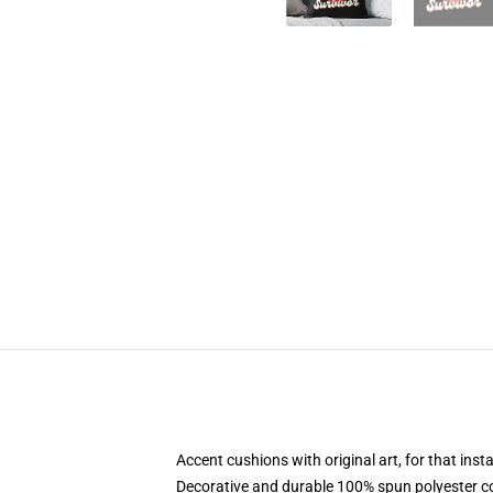
Accent cushions with original art, for that ins
Decorative and durable 100% spun polyester cove