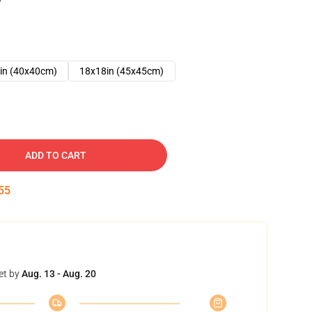
in (40x40cm)
18x18in (45x45cm)
ADD TO CART
54
et by
Aug. 13 - Aug. 20