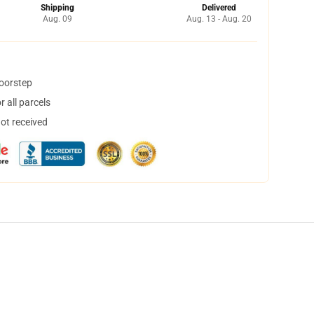
Shipping
Delivered
Aug. 09
Aug. 13 - Aug. 20
doorstep
 all parcels
not received