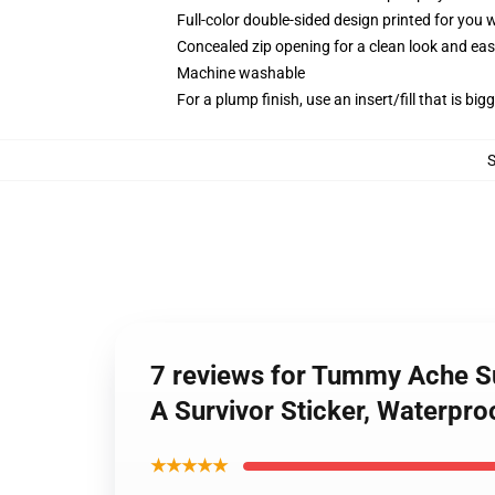
Full-color double-sided design printed for you
Concealed zip opening for a clean look and eas
Machine washable
For a plump finish, use an insert/fill that is bi
7 reviews for Tummy Ache Su
A Survivor Sticker, Waterproo
★★★★★