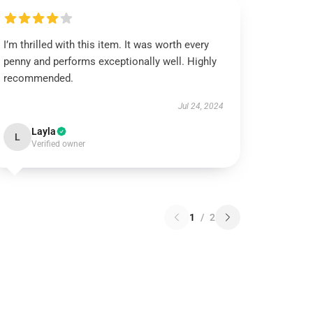
I’m thrilled with this item. It was worth every
penny and performs exceptionally well. Highly
recommended.
Jul 24, 2024
Layla
L
Verified owner
1
/
2