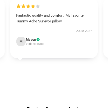
Fantastic quality and comfort. My favorite
Tummy Ache Survivor pillow.
Jul 28, 2024
Mason
M
Verified owner