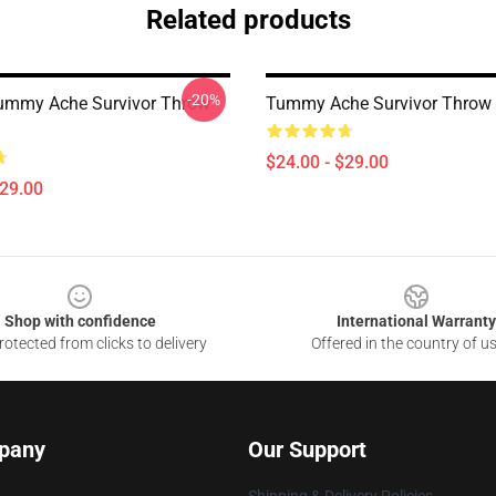
Related products
-20%
ummy Ache Survivor Throw
Tummy Ache Survivor Throw 
$24.00 - $29.00
$29.00
Shop with confidence
International Warranty
otected from clicks to delivery
Offered in the country of u
pany
Our Support