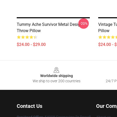
-20%
Tummy Ache Survivor Metal Design
Vintage T
Throw Pillow
Pillow
$24.00 - $29.00
$24.00 - 
Footer
Worldwide shipping
We ship to over 200 countries
24/7 Pr
Contact Us
Our Com