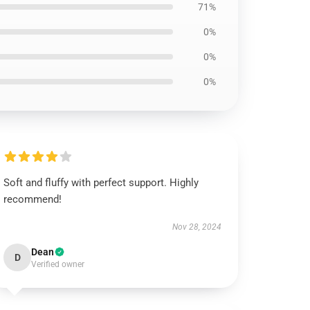
71%
0%
0%
0%
Soft and fluffy with perfect support. Highly
recommend!
Nov 28, 2024
Dean
D
Verified owner