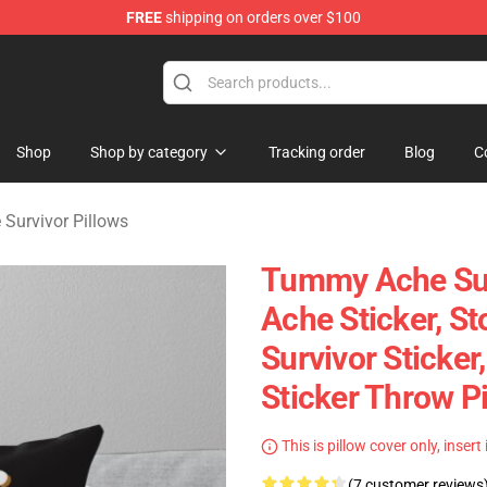
FREE
shipping on orders over $100
vivor Merchandise Store
Shop
Shop by category
Tracking order
Blog
C
Survivor Pillows
Tummy Ache Sur
Ache Sticker, St
Survivor Sticker
Sticker Throw P
This is pillow cover only, insert
(7 customer reviews