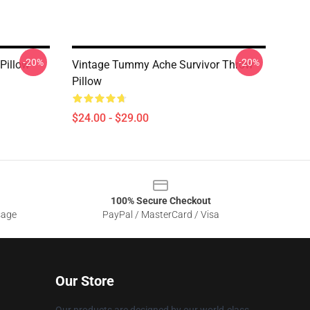
-20%
-20%
Pillow
Vintage Tummy Ache Survivor Throw
Pillow
$24.00 - $29.00
100% Secure Checkout
sage
PayPal / MasterCard / Visa
Our Store