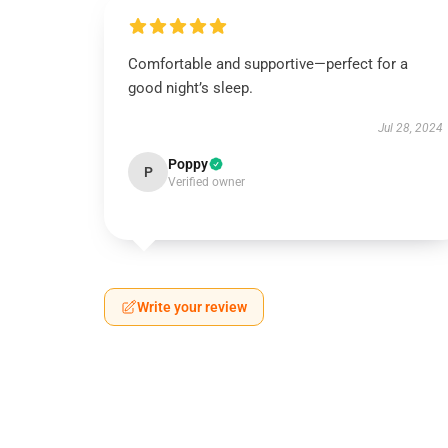
Comfortable and supportive—perfect for a
good night’s sleep.
Jul 28, 2024
Poppy
P
Verified owner
Write your review