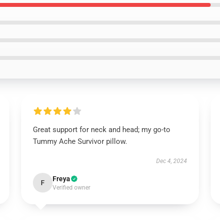
Great support for neck and head; my go-to
Tummy Ache Survivor pillow.
Dec 4, 2024
Freya
F
Verified owner