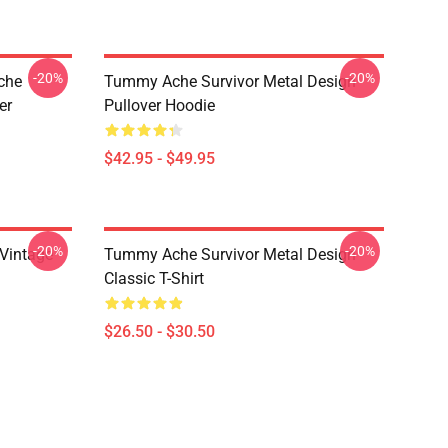
-20%
-20%
che
Tummy Ache Survivor Metal Design
er
Pullover Hoodie
$42.95 - $49.95
-20%
-20%
Vintage
Tummy Ache Survivor Metal Design
Classic T-Shirt
$26.50 - $30.50