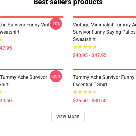
Best sellers products
-20%
e Survivor Funny Vintage
Vintage Minimalist Tummy A
weatshirt
Survivor Funny Saying Pullov
Sweatshirt
$47.95
$40.95 - $47.95
-20%
 Tummy Ache Survivor
Tummy Ache Survivor Funny 
Shirt
Essential T-Shirt
$30.50
$26.50 - $30.50
VIEW MORE