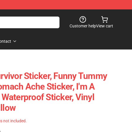
Customer help
View cart
ontact
vivor Sticker, Funny Tummy
omach Ache Sticker, I'm A
, Waterproof Sticker, Vinyl
illow
 is not included.
)