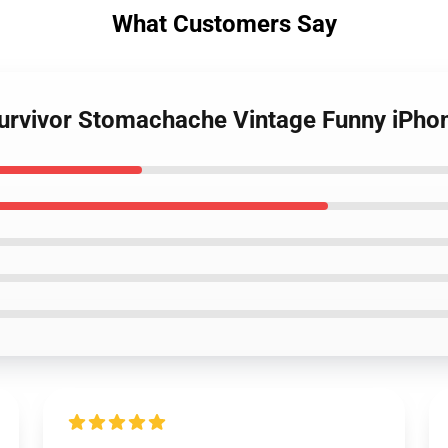
What Customers Say
urvivor Stomachache Vintage Funny iPho