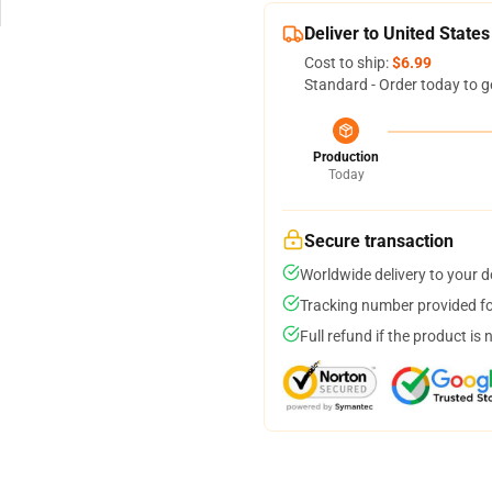
Deliver to United States
Cost to ship:
$6.99
Standard - Order today to g
Production
Today
Secure transaction
Worldwide delivery to your 
Tracking number provided for
Full refund if the product is 