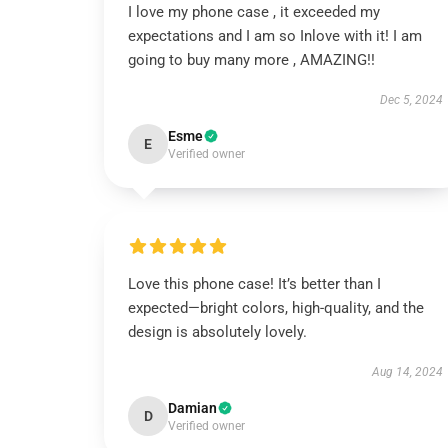
I love my phone case , it exceeded my
expectations and I am so Inlove with it! I am
going to buy many more , AMAZING!!
Dec 5, 2024
Esme
E
Verified owner
Love this phone case! It’s better than I
expected—bright colors, high-quality, and the
design is absolutely lovely.
Aug 14, 2024
Damian
D
Verified owner