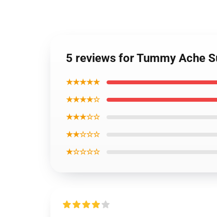
5 reviews for Tummy Ache S
★★★★★
★★★★☆
★★★☆☆
★★☆☆☆
★☆☆☆☆