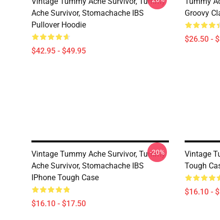
Vintage Tummy Ache Survivor, Tummy
Tummy Ach
Ache Survivor, Stomachache IBS
Groovy Cla
Pullover Hoodie
$26.50 - 
$42.95 - $49.95
-20%
Vintage Tummy Ache Survivor, Tummy
Vintage T
Ache Survivor, Stomachache IBS
Tough Ca
IPhone Tough Case
$16.10 - 
$16.10 - $17.50