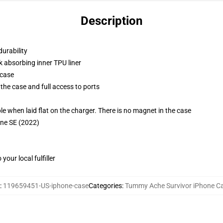
Description
durability
k absorbing inner TPU liner
 case
the case and full access to ports
g
when laid flat on the charger. There is no magnet in the case
one SE (2022)
our local fulfiller
:
119659451-US-iphone-case
Categories
:
Tummy Ache Survivor iPhone C