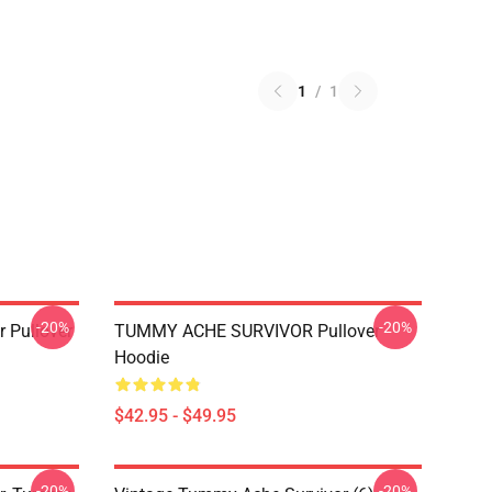
1
/
1
-20%
-20%
 Pullover
TUMMY ACHE SURVIVOR Pullover
Hoodie
$42.95 - $49.95
-20%
-20%