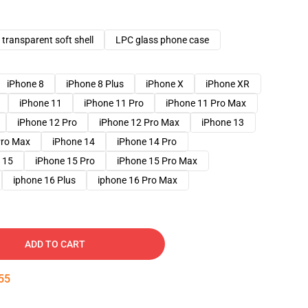
transparent soft shell
LPC glass phone case
iPhone 8
iPhone 8 Plus
iPhone X
iPhone XR
iPhone 11
iPhone 11 Pro
iPhone 11 Pro Max
iPhone 12 Pro
iPhone 12 Pro Max
iPhone 13
Pro Max
iPhone 14
iPhone 14 Pro
 15
iPhone 15 Pro
iPhone 15 Pro Max
iphone 16 Plus
iphone 16 Pro Max
ADD TO CART
54