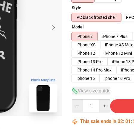
Style
PC black frosted shell
RPC 
Model
iPhone 7
iPhone 7 Plus
iPhone XS
iPhone XS Max
iPhone 12
iPhone 12 Mini
iPhone 13 Pro
iPhone 13 
iPhone 14 Pro Max
iPhone
iphone 16
iphone 16 Pro
blank template
View size guide
Quantity
This sale ends in
02
:
01
: