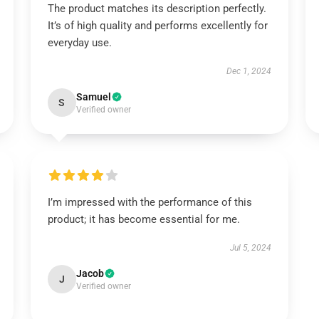
The product matches its description perfectly.
It’s of high quality and performs excellently for
everyday use.
Dec 1, 2024
Samuel
S
Verified owner
I’m impressed with the performance of this
product; it has become essential for me.
Jul 5, 2024
Jacob
J
Verified owner