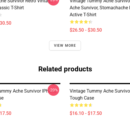
e Survivor Retro Vintage
Vintage Tummy Ache Surviv
ssic T-Shirt
Ache Survivor, Stomachache 
Active T-Shirt
$30.50
$26.50 - $30.50
VIEW MORE
Related products
-20%
ummy Ache Survivor IPhone
Vintage Tummy Ache Survivo
se
Tough Case
$17.50
$16.10 - $17.50