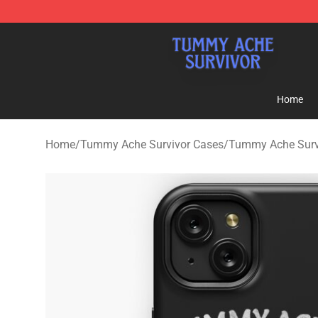
Tummy Ache Survivor Shop - Official Tummy Ache Sur
Home
Home
/
Tummy Ache Survivor Cases
/
Tummy Ache Surv