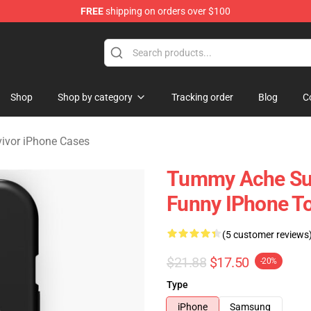
FREE
shipping on orders over $100
vivor Merchandise Store
Shop
Shop by category
Tracking order
Blog
C
ivor iPhone Cases
Tummy Ache Sur
Funny IPhone T
(5 customer reviews
$21.88
$17.50
-20%
Type
iPhone
Samsung