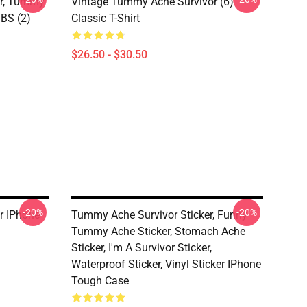
or, Tummy
Vintage Tummy Ache Survivor (6)
IBS (2)
Classic T-Shirt
$26.50 - $30.50
-20%
-20%
r IPhone
Tummy Ache Survivor Sticker, Funny
Tummy Ache Sticker, Stomach Ache
Sticker, I'm A Survivor Sticker,
Waterproof Sticker, Vinyl Sticker IPhone
Tough Case