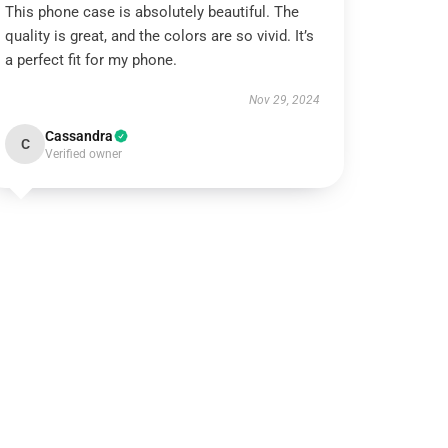
This phone case is absolutely beautiful. The
quality is great, and the colors are so vivid. It’s
a perfect fit for my phone.
Nov 29, 2024
Cassandra
C
Verified owner