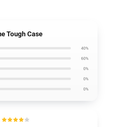
ne Tough Case
40%
60%
0%
0%
0%