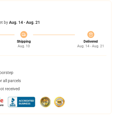
et by
Aug. 14 - Aug. 21
Shipping
Delivered
Aug. 10
Aug. 14 - Aug. 21
doorstep
 all parcels
not received