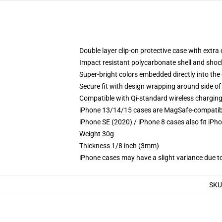
Double layer clip-on protective case with extra 
Impact resistant polycarbonate shell and shoc
Super-bright colors embedded directly into the
Secure fit with design wrapping around side of 
Compatible with Qi-standard wireless chargin
iPhone 13/14/15 cases are MagSafe-compatible 
iPhone SE (2020) / iPhone 8 cases also fit iPh
Weight 30g
Thickness 1/8 inch (3mm)
iPhone cases may have a slight variance due to y
SKU