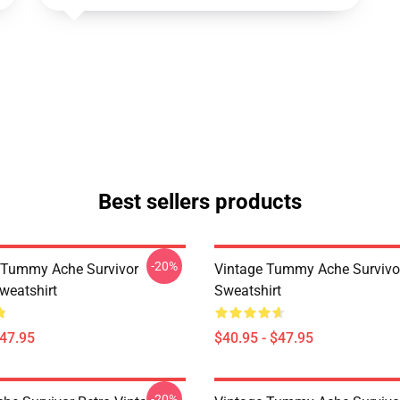
Best sellers products
-20%
 Tummy Ache Survivor
Vintage Tummy Ache Survivor
weatshirt
Sweatshirt
$47.95
$40.95 - $47.95
-20%