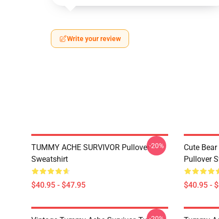
Write your review
-20%
TUMMY ACHE SURVIVOR Pullover
Cute Bear
Sweatshirt
Pullover S
$40.95 - $47.95
$40.95 - 
-20%