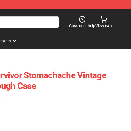
Customer help
View cart
ontact
vivor Stomachache Vintage
ough Case
)