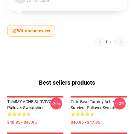
Verified owner
Write your review
1
/
1
Best sellers products
TUMMY ACHE SURVIVOR
Cute Bear Tummy Ache
-20%
-20%
Pullover Sweatshirt
Survivor Pullover Sweatshirt
$40.95 - $47.95
$40.95 - $47.95