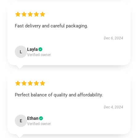
Fast delivery and careful packaging.
Dec 6, 2024
Layla
L
Verified owner
Perfect balance of quality and affordability.
Dec 4, 2024
Ethan
E
Verified owner