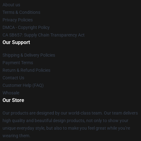
About us
Terms & Conditions
Privacy Policies
DMCA - Copyright Policy
CA SB657: Supply Chain Transparency Act
Our Support
Shipping & Delivery Policies
Payment Terms
Return & Refund Policies
Contact Us
Customer Help (FAQ)
Whosale
Our Store
Our products are designed by our world-class team. Our team delivers
high quality and beautiful design products, not only to show your
unique everyday style, but also to make you feel great while you’re
wearing them.