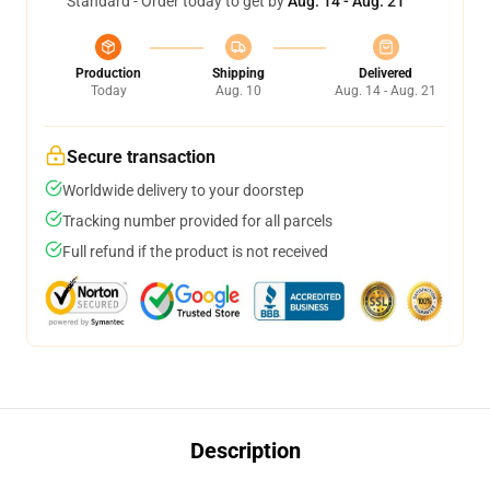
Standard - Order today to get by
Aug. 14 - Aug. 21
Production
Shipping
Delivered
Today
Aug. 10
Aug. 14 - Aug. 21
Secure transaction
Worldwide delivery to your doorstep
Tracking number provided for all parcels
Full refund if the product is not received
Description