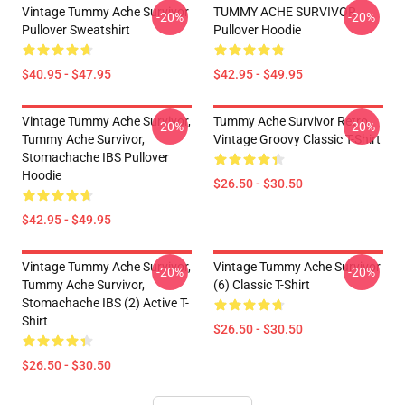
Vintage Tummy Ache Survivor
TUMMY ACHE SURVIVOR
-20%
-20%
Pullover Sweatshirt
Pullover Hoodie
$40.95 - $47.95
$42.95 - $49.95
Vintage Tummy Ache Survivor,
Tummy Ache Survivor Retro
-20%
-20%
Tummy Ache Survivor,
Vintage Groovy Classic T-Shirt
Stomachache IBS Pullover
Hoodie
$26.50 - $30.50
$42.95 - $49.95
Vintage Tummy Ache Survivor,
Vintage Tummy Ache Survivor
-20%
-20%
Tummy Ache Survivor,
(6) Classic T-Shirt
Stomachache IBS (2) Active T-
Shirt
$26.50 - $30.50
$26.50 - $30.50