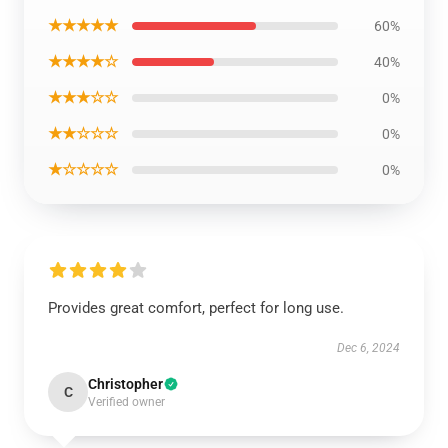
★★★★★
60%
★★★★☆
40%
★★★☆☆
0%
★★☆☆☆
0%
★☆☆☆☆
0%
Provides great comfort, perfect for long use.
Dec 6, 2024
Christopher
C
Verified owner