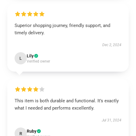
Superior shopping journey, friendly support, and
timely delivery.
Dec 2, 2024
Lily
L
Verified owner
This item is both durable and functional. It’s exactly
what I needed and performs excellently.
Jul 31, 2024
Ruby
R