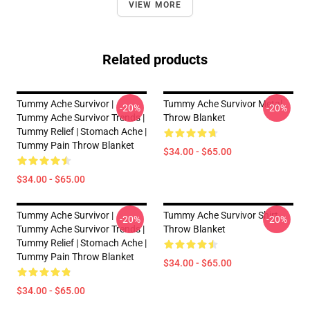
VIEW MORE
Related products
Tummy Ache Survivor |
Tummy Ache Survivor Metal
-20%
-20%
Tummy Ache Survivor Trends |
Throw Blanket
Tummy Relief | Stomach Ache |
Tummy Pain Throw Blanket
$34.00 - $65.00
$34.00 - $65.00
Tummy Ache Survivor |
Tummy Ache Survivor Shirt
-20%
-20%
Tummy Ache Survivor Trends |
Throw Blanket
Tummy Relief | Stomach Ache |
Tummy Pain Throw Blanket
$34.00 - $65.00
$34.00 - $65.00