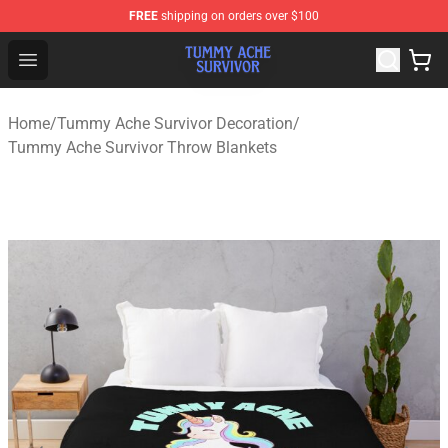
FREE
shipping on orders over $100
Tummy Ache Survivor Shop - Official Tummy Ache Survi
Open menu
Home
/
Tummy Ache Survivor Decoration
/
Tummy Ache Survivor Throw Blankets