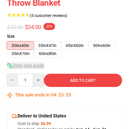
Throw Blanket
(5 customer reviews)
$42.50
$34.00
-20%
Size
30inx40in
35inX47in
45inX60in
50inx60in
53inX70in
60inx80in
View size guide
Quantity
ADD TO CART
This sale ends in
04
:
23
:
54
Deliver to United States
Cost to ship:
$6.99