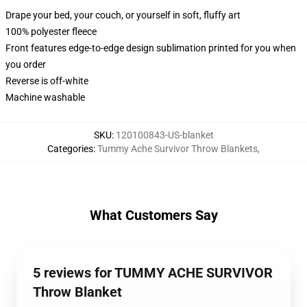
Drape your bed, your couch, or yourself in soft, fluffy art
100% polyester fleece
Front features edge-to-edge design sublimation printed for you when
you order
Reverse is off-white
Machine washable
SKU
:
120100843-US-blanket
Categories
:
Tummy Ache Survivor Throw Blankets
,
What Customers Say
5 reviews for TUMMY ACHE SURVIVOR
Throw Blanket