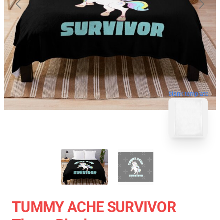
blank template
TUMMY ACHE SURVIVOR