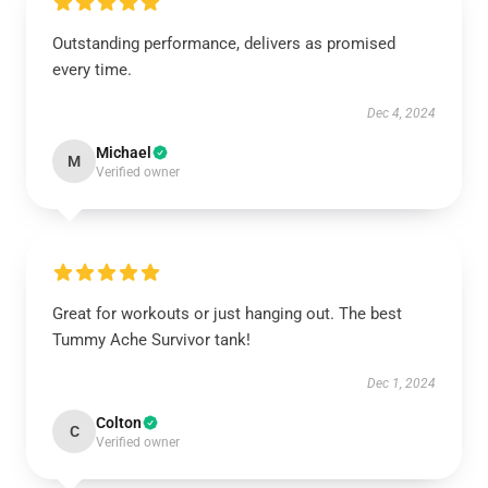
Outstanding performance, delivers as promised
every time.
Dec 4, 2024
Michael
M
Verified owner
Great for workouts or just hanging out. The best
Tummy Ache Survivor tank!
Dec 1, 2024
Colton
C
Verified owner