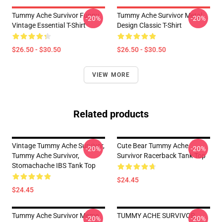
Tummy Ache Survivor Funny
Tummy Ache Survivor Metal
-20%
-20%
Vintage Essential T-Shirt
Design Classic T-Shirt
$26.50 - $30.50
$26.50 - $30.50
VIEW MORE
Related products
Vintage Tummy Ache Survivor,
Cute Bear Tummy Ache
-20%
-20%
Tummy Ache Survivor,
Survivor Racerback Tank Top
Stomachache IBS Tank Top
$24.45
$24.45
Tummy Ache Survivor Meme
TUMMY ACHE SURVIVOR
-20%
-20%