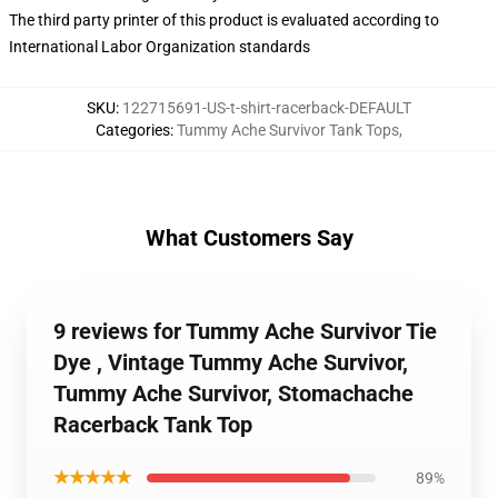
The third party printer of this product is evaluated according to
International Labor Organization standards
SKU
:
122715691-US-t-shirt-racerback-DEFAULT
Categories
:
Tummy Ache Survivor Tank Tops
,
What Customers Say
9 reviews for Tummy Ache Survivor Tie
Dye , Vintage Tummy Ache Survivor,
Tummy Ache Survivor, Stomachache
Racerback Tank Top
★★★★★
89%