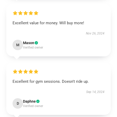
Excellent value for money. Will buy more!
Nov 26, 2024
Mason
M
Verified owner
Excellent for gym sessions. Doesn't ride up.
Sep 14, 2024
Daphne
D
Verified owner