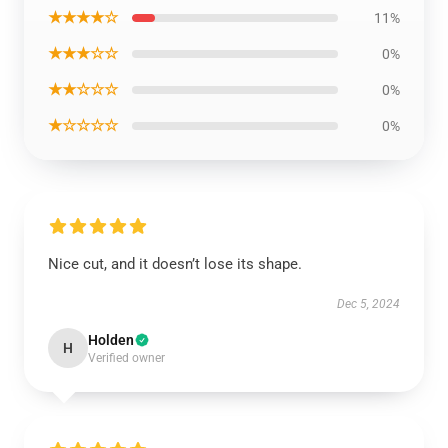
★★★★☆
11%
★★★☆☆
0%
★★☆☆☆
0%
★☆☆☆☆
0%
Nice cut, and it doesn’t lose its shape.
Dec 5, 2024
Holden
H
Verified owner