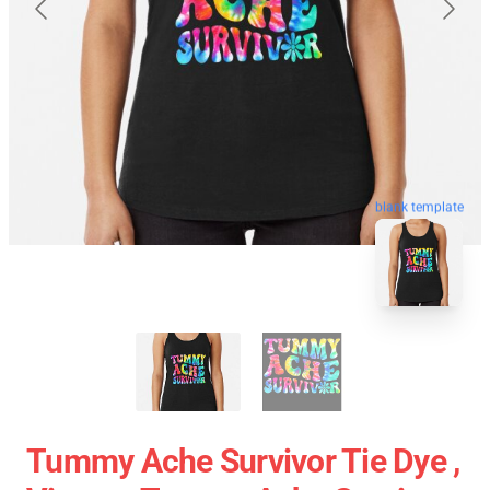
blank template
Tummy Ache Survivor Tie Dye ,