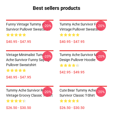
Best sellers products
Funny Vintage Tummy Ache
Tummy Ache Survivor Funny
-20%
-20%
Survivor Pullover Sweatshirt
Vintage Pullover Sweatshirt
$40.95 - $47.95
$40.95 - $47.95
Vintage Minimalist Tummy
Tummy Ache Survivor Metal
-20%
-20%
Ache Survivor Funny Saying
Design Pullover Hoodie
Pullover Sweatshirt
$42.95 - $49.95
$40.95 - $47.95
Tummy Ache Survivor Retro
Cute Bear Tummy Ache
-20%
-20%
Vintage Groovy Classic T-Shirt
Survivor Classic T-Shirt
$26.50 - $30.50
$26.50 - $30.50