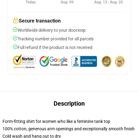
Today
Aug. 09
Aug. 13 - Aug. 20
Secure transaction
Worldwide delivery to your doorstep
Tracking number provided for all parcels
Full refund if the product is not received
Description
Form-fitting shirt for women who like a feminine tank top
100% cotton, generous arm openings and exceptionally smooth finish
Cold wash and hang out to dry