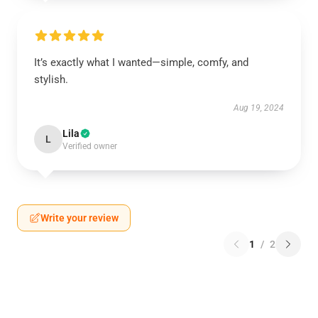
It’s exactly what I wanted—simple, comfy, and
stylish.
Aug 19, 2024
Lila
L
Verified owner
Write your review
1
/
2