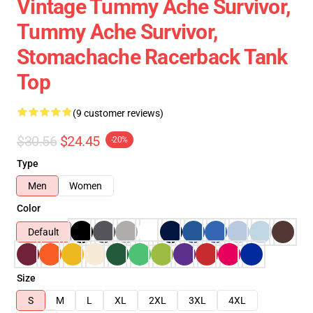
Vintage Tummy Ache Survivor,
Tummy Ache Survivor,
Stomachache Racerback Tank
Top
(9 customer reviews)
$30.56
$24.45
-20%
Type
Men
Women
Color
Default
Size
S
M
L
XL
2XL
3XL
4XL