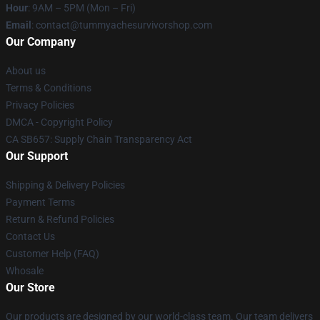
Hour
: 9AM – 5PM (Mon – Fri)
Email
: contact@tummyachesurvivorshop.com
Our Company
About us
Terms & Conditions
Privacy Policies
DMCA - Copyright Policy
CA SB657: Supply Chain Transparency Act
Our Support
Shipping & Delivery Policies
Payment Terms
Return & Refund Policies
Contact Us
Customer Help (FAQ)
Whosale
Our Store
Our products are designed by our world-class team. Our team delivers