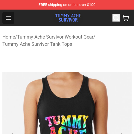
FREE
shipping on orders over $100
Tummy Ache Survivor Shop - Official Tummy Ache Survi
Open menu
Home
/
Tummy Ache Survivor Workout Gear
/
Tummy Ache Survivor Tank Tops