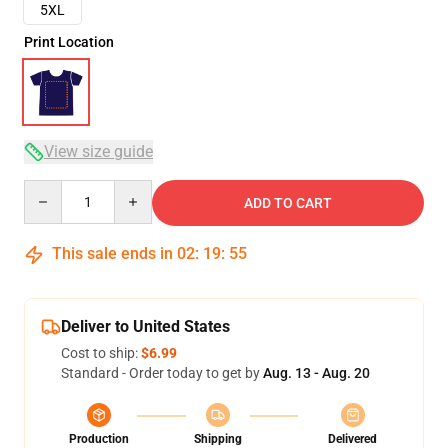
5XL
Print Location
View size guide
Quantity
ADD TO CART
This sale ends in
02
:
19
:
54
Deliver to United States
Cost to ship:
$6.99
Standard - Order today to get by
Aug. 13 - Aug. 20
Production
Shipping
Delivered