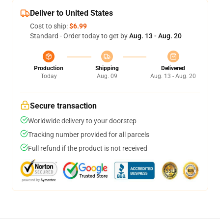
Deliver to United States
Cost to ship:
$6.99
Standard - Order today to get by
Aug. 13 - Aug. 20
Production
Shipping
Delivered
Today
Aug. 09
Aug. 13 - Aug. 20
Secure transaction
Worldwide delivery to your doorstep
Tracking number provided for all parcels
Full refund if the product is not received