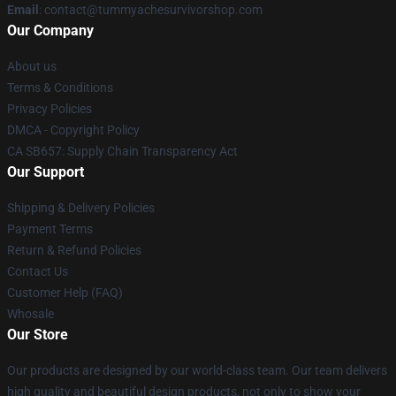
Email
: contact@tummyachesurvivorshop.com
Our Company
About us
Terms & Conditions
Privacy Policies
DMCA - Copyright Policy
CA SB657: Supply Chain Transparency Act
Our Support
Shipping & Delivery Policies
Payment Terms
Return & Refund Policies
Contact Us
Customer Help (FAQ)
Whosale
Our Store
Our products are designed by our world-class team. Our team delivers
high quality and beautiful design products, not only to show your