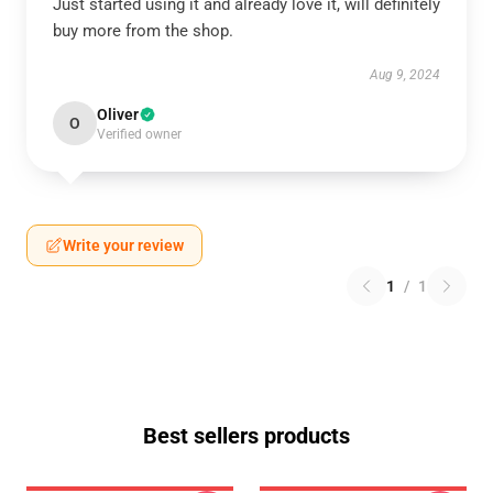
Just started using it and already love it, will definitely
buy more from the shop.
Aug 9, 2024
Oliver
O
Verified owner
Write your review
1
/
1
Best sellers products