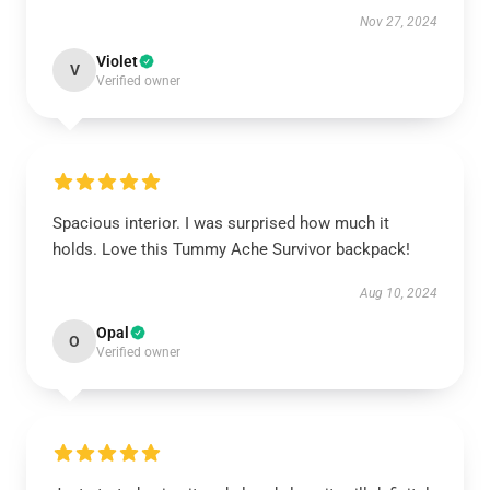
Nov 27, 2024
Violet
V
Verified owner
Spacious interior. I was surprised how much it
holds. Love this Tummy Ache Survivor backpack!
Aug 10, 2024
Opal
O
Verified owner