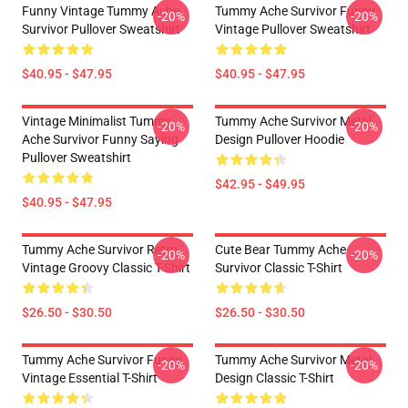
Funny Vintage Tummy Ache
Tummy Ache Survivor Funny
-20%
-20%
Survivor Pullover Sweatshirt
Vintage Pullover Sweatshirt
$40.95 - $47.95
$40.95 - $47.95
Vintage Minimalist Tummy
Tummy Ache Survivor Metal
-20%
-20%
Ache Survivor Funny Saying
Design Pullover Hoodie
Pullover Sweatshirt
$42.95 - $49.95
$40.95 - $47.95
Tummy Ache Survivor Retro
Cute Bear Tummy Ache
-20%
-20%
Vintage Groovy Classic T-Shirt
Survivor Classic T-Shirt
$26.50 - $30.50
$26.50 - $30.50
Tummy Ache Survivor Funny
Tummy Ache Survivor Metal
-20%
-20%
Vintage Essential T-Shirt
Design Classic T-Shirt