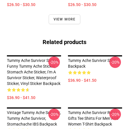
$26.50 - $30.50
$26.50 - $30.50
VIEW MORE
Related products
Tummy Ache Survivor Sticker,
Tummy Ache Survivor Shirt
-20%
-20%
Funny Tummy Ache Sticker,
Backpack
Stomach Ache Sticker, I'm A
Survivor Sticker, Waterproof
$36.90 - $41.50
Sticker, Vinyl Sticker Backpack
$36.90 - $41.50
Vintage Tummy Ache Survivor,
Tummy Ache Survivor Retro
-20%
-20%
Tummy Ache Survivor,
Gifts Tee Shirts For Men And
Stomachache IBS Backpack
Women T-Shirt Backpack