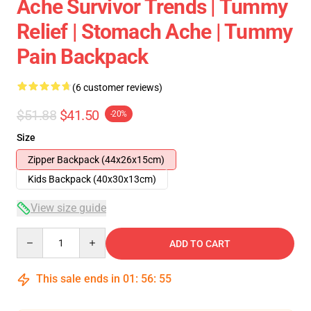
Ache Survivor Trends | Tummy
Relief | Stomach Ache | Tummy
Pain Backpack
(6 customer reviews)
$51.88
$41.50
-20%
Size
Zipper Backpack (44x26x15cm)
Kids Backpack (40x30x13cm)
View size guide
Quantity
ADD TO CART
This sale ends in
01
:
56
:
54