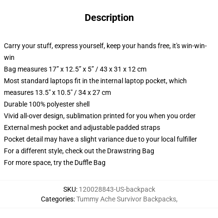
Description
Carry your stuff, express yourself, keep your hands free, it's win-win-
win
Bag measures 17” x 12.5” x 5” / 43 x 31 x 12 cm
Most standard laptops fit in the internal laptop pocket, which
measures 13.5" x 10.5" / 34 x 27 cm
Durable 100% polyester shell
Vivid all-over design, sublimation printed for you when you order
External mesh pocket and adjustable padded straps
Pocket detail may have a slight variance due to your local fulfiller
For a different style, check out the Drawstring Bag
For more space, try the Duffle Bag
SKU
:
120028843-US-backpack
Categories
:
Tummy Ache Survivor Backpacks
,