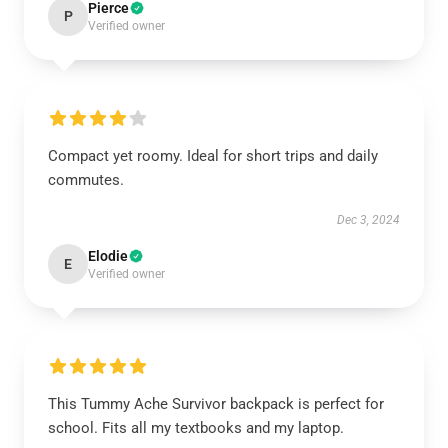
Pierce
P
Verified owner
Compact yet roomy. Ideal for short trips and daily
commutes.
Dec 3, 2024
Elodie
E
Verified owner
This Tummy Ache Survivor backpack is perfect for
school. Fits all my textbooks and my laptop.