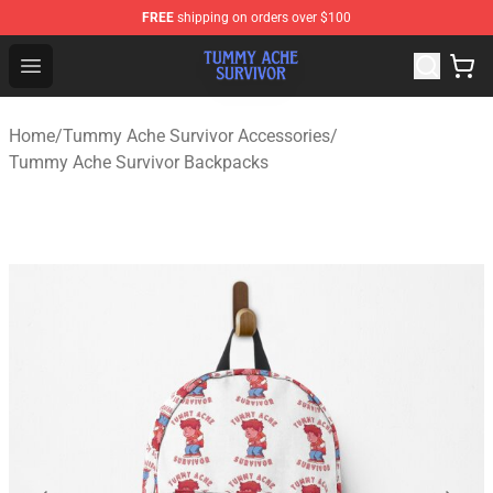
FREE
shipping on orders over $100
Tummy Ache Survivor Shop - Official Tummy Ache Survi
Open menu
Home
/
Tummy Ache Survivor Accessories
/
Tummy Ache Survivor Backpacks