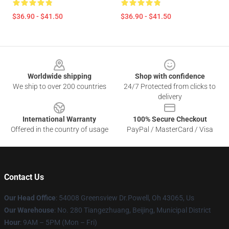
$36.90 - $41.50
$36.90 - $41.50
Footer
Worldwide shipping
Shop with confidence
We ship to over 200 countries
24/7 Protected from clicks to
delivery
International Warranty
100% Secure Checkout
Offered in the country of usage
PayPal / MasterCard / Visa
Contact Us
Our Head Office
: 54008 Greensview Dr.Powell, Oh 43065, Us
Our Warehouse
: No. 280 Tiangezhuang, Beijing, Municipal District
Hour
: 9AM – 5PM (Mon – Fri)