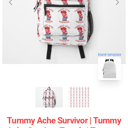
blank template
Tummy Ache Survivor | Tummy