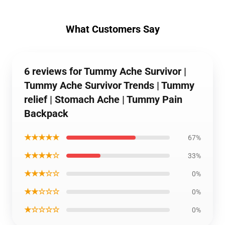
What Customers Say
6 reviews for Tummy Ache Survivor |
Tummy Ache Survivor Trends | Tummy
relief | Stomach Ache | Tummy Pain
Backpack
★★★★★
67%
★★★★☆
33%
★★★☆☆
0%
★★☆☆☆
0%
★☆☆☆☆
0%