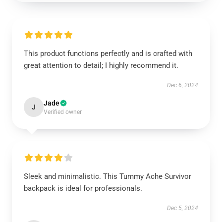
This product functions perfectly and is crafted with
great attention to detail; I highly recommend it.
Dec 6, 2024
Jade
J
Verified owner
Sleek and minimalistic. This Tummy Ache Survivor
backpack is ideal for professionals.
Dec 5, 2024