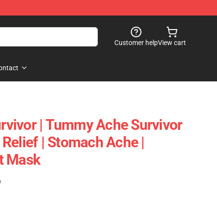
Customer help
View cart
ontact
vivor | Tummy Ache Survivor
Relief | Stomach Ache |
t Mask
)