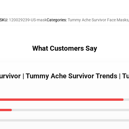
SKU
:
120029239-US-mask
Categories
:
Tummy Ache Survivor Face Masks
What Customers Say
rvivor | Tummy Ache Survivor Trends | T