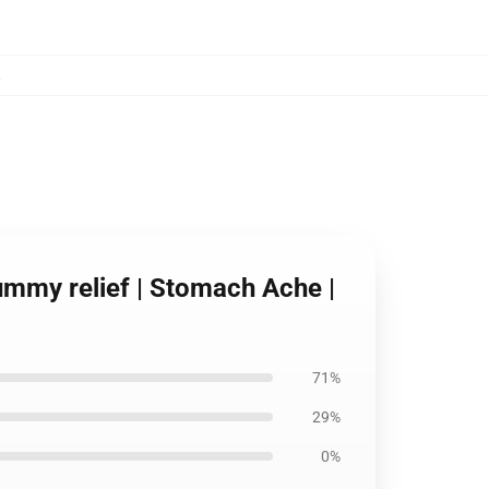
,
ummy relief | Stomach Ache |
71%
29%
0%