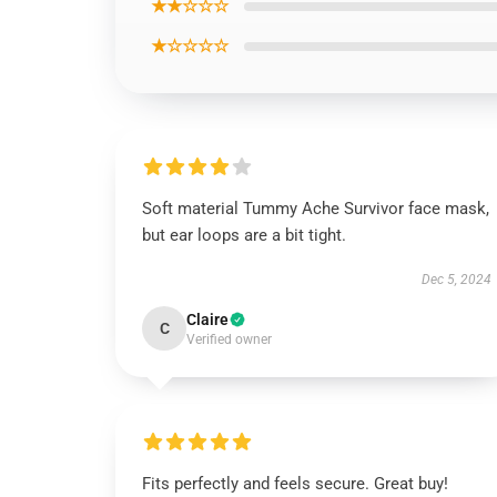
★★☆☆☆
★☆☆☆☆
Soft material Tummy Ache Survivor face mask,
but ear loops are a bit tight.
Dec 5, 2024
Claire
C
Verified owner
Fits perfectly and feels secure. Great buy!