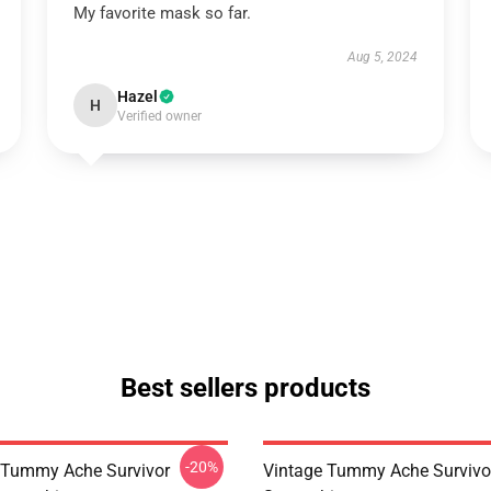
My favorite mask so far.
Aug 5, 2024
Hazel
H
Verified owner
Best sellers products
-20%
 Tummy Ache Survivor
Vintage Tummy Ache Survivor