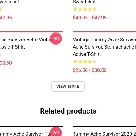
weatshirt
Sweatshirt
$47.95
$40.95 - $47.95
-20%
e Survivor Retro Vintage
Vintage Tummy Ache Surviv
ssic T-Shirt
Ache Survivor, Stomachache 
Active T-Shirt
$30.50
$26.50 - $30.50
VIEW MORE
Related products
-20%
Tummy Ache Survivor, Tummy
Tummy Ache Survivor 2020-