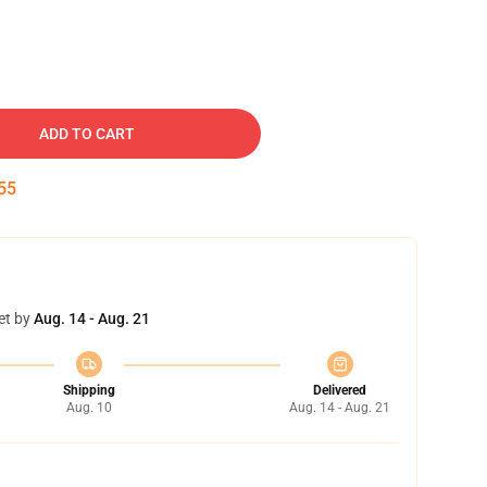
ADD TO CART
54
et by
Aug. 14 - Aug. 21
Shipping
Delivered
Aug. 10
Aug. 14 - Aug. 21