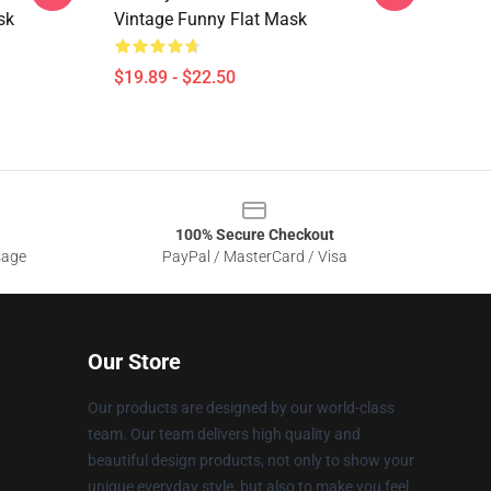
sk
Vintage Funny Flat Mask
$19.89 - $22.50
100% Secure Checkout
sage
PayPal / MasterCard / Visa
Our Store
Our products are designed by our world-class
team. Our team delivers high quality and
beautiful design products, not only to show your
unique everyday style, but also to make you feel