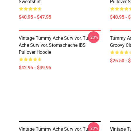
Sweatshirt
Pullover S
$40.95 - $47.95
$40.95 - 
-20%
Vintage Tummy Ache Survivor, Tummy
Tummy Ach
Ache Survivor, Stomachache IBS
Groovy Cla
Pullover Hoodie
$26.50 - 
$42.95 - $49.95
-20%
Vintage Tummy Ache Survivor, Tummy
Vintage 