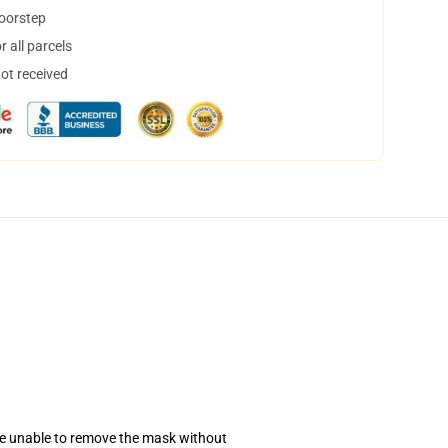
doorstep
 all parcels
not received
se unable to remove the mask without