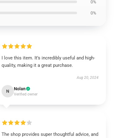
0%
0%
I love this item. It’s incredibly useful and high-
quality, making it a great purchase.
Aug 20, 2024
Nolan
N
Verified owner
The shop provides super thoughtful advice, and