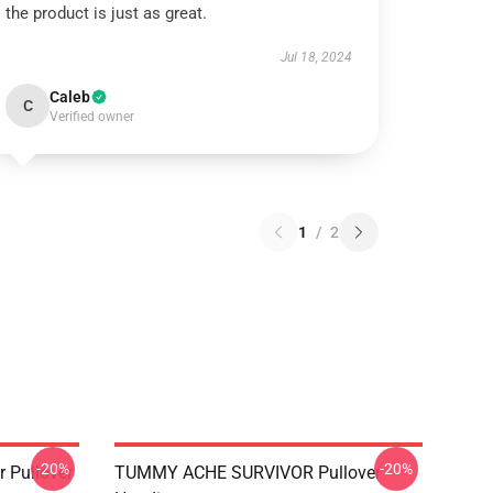
the product is just as great.
Jul 18, 2024
Caleb
C
Verified owner
1
/
2
-20%
-20%
 Pullover
TUMMY ACHE SURVIVOR Pullover