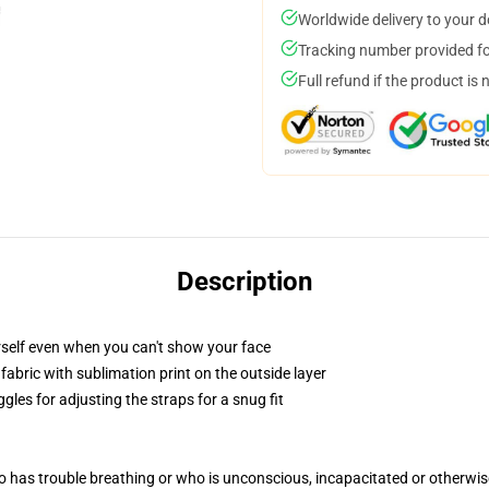
Worldwide delivery to your 
Tracking number provided for
Full refund if the product is 
Description
self even when you can't show your face
abric with sublimation print on the outside layer
gles for adjusting the straps for a snug fit
 has trouble breathing or who is unconscious, incapacitated or otherwi