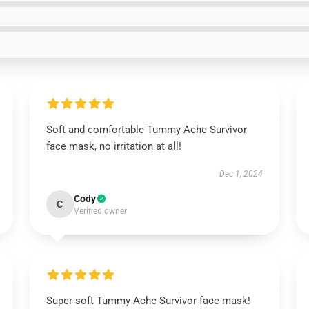
Soft and comfortable Tummy Ache Survivor
face mask, no irritation at all!
Dec 1, 2024
Cody
C
Verified owner
Super soft Tummy Ache Survivor face mask!