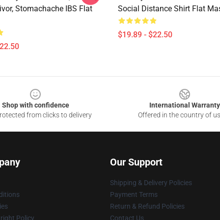
ivor, Stomachache IBS Flat
Social Distance Shirt Flat Ma
$19.89 - $22.50
$22.50
Shop with confidence
International Warranty
otected from clicks to delivery
Offered in the country of u
pany
Our Support
Shipping & Delivery Policies
itions
Payment Terms
ies
Return & Refund Policies
ight Policy
Contact Us