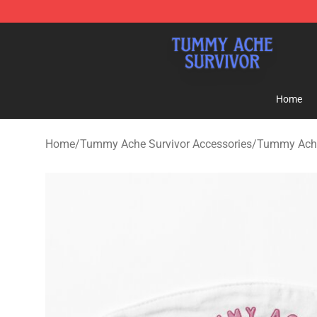
Tummy Ache Survivor Shop - Official Tummy Ache Sur
Home
Home
/
Tummy Ache Survivor Accessories
/
Tummy Ache