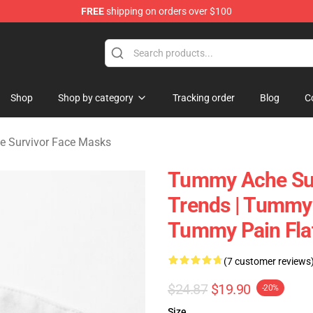
FREE
shipping on orders over $100
vivor Merchandise Store
Shop
Shop by category
Tracking order
Blog
C
 Survivor Face Masks
Tummy Ache Sur
Trends | Tummy 
Tummy Pain Fla
(7 customer reviews
$24.87
$19.90
-20%
Size