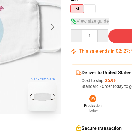
M
L
View size guide
Quantity
This sale ends in
02
:
27
:
Deliver to United States
blank template
Cost to ship:
$6.99
Standard - Order today to g
Production
Today
Secure transaction