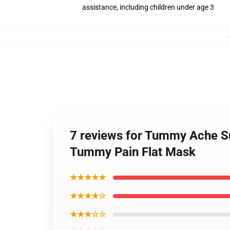
assistance, including children under age 3
7 reviews for Tummy Ache Su
Tummy Pain Flat Mask
★★★★★
★★★★☆
★★★☆☆