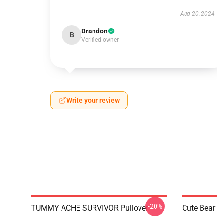
Aug 20, 2024
Brandon
B
Verified owner
Write your review
-20%
TUMMY ACHE SURVIVOR Pullover
Cute Bear