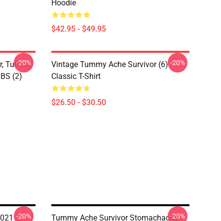
Hoodie
$42.95 - $49.95
-20%
-20%
or, Tummy
Vintage Tummy Ache Survivor (6)
IBS (2)
Classic T-Shirt
$26.50 - $30.50
-20%
-20%
2021
Tummy Ache Survivor Stomachache