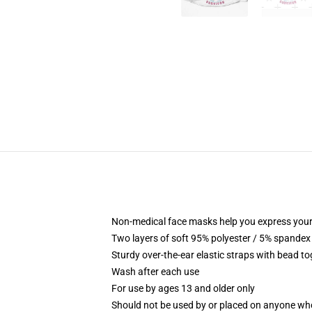
Non-medical face masks help you express your
Two layers of soft 95% polyester / 5% spandex f
Sturdy over-the-ear elastic straps with bead tog
Wash after each use
For use by ages 13 and older only
Should not be used by or placed on anyone who