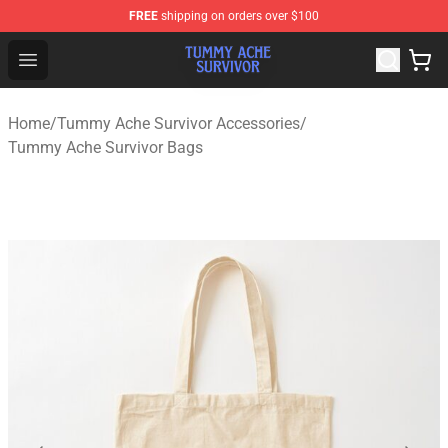
FREE
shipping on orders over $100
Tummy Ache Survivor Shop - Official Tummy Ache Survi
Open menu
Home
/
Tummy Ache Survivor Accessories
/
Tummy Ache Survivor Bags