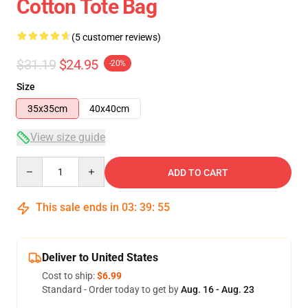
Cotton Tote Bag
(5 customer reviews)
$31.19
$24.95
-20%
Size
35x35cm
40x40cm
View size guide
Quantity
ADD TO CART
This sale ends in
03
:
39
:
54
Deliver to United States
Cost to ship:
$6.99
Standard - Order today to get by
Aug. 16 - Aug. 23