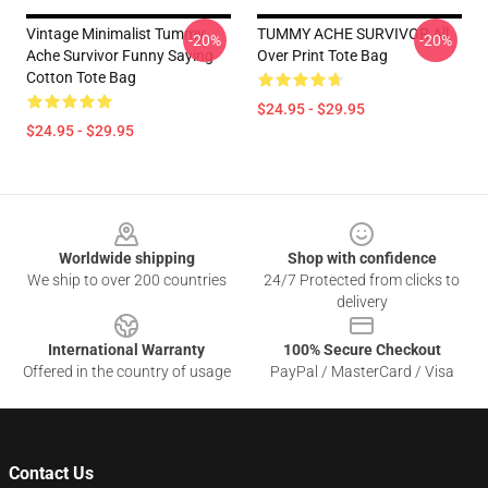
Vintage Minimalist Tummy
TUMMY ACHE SURVIVOR All
-20%
-20%
Ache Survivor Funny Saying
Over Print Tote Bag
Cotton Tote Bag
$24.95 - $29.95
$24.95 - $29.95
Footer
Worldwide shipping
Shop with confidence
We ship to over 200 countries
24/7 Protected from clicks to
delivery
International Warranty
100% Secure Checkout
Offered in the country of usage
PayPal / MasterCard / Visa
Contact Us