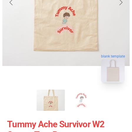
blank template
Tummy Ache Survivor W2