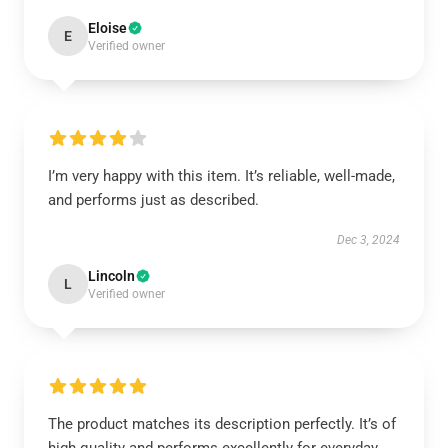
Eloise
E
Verified owner
I’m very happy with this item. It’s reliable, well-made,
and performs just as described.
Dec 3, 2024
Lincoln
L
Verified owner
The product matches its description perfectly. It’s of