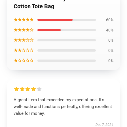
Cotton Tote Bag
★★★★★
60%
★★★★☆
40%
★★★☆☆
0%
★★☆☆☆
0%
★☆☆☆☆
0%
A great item that exceeded my expectations. It’s
well-made and functions perfectly, offering excellent
value for money.
Dec 7, 2024