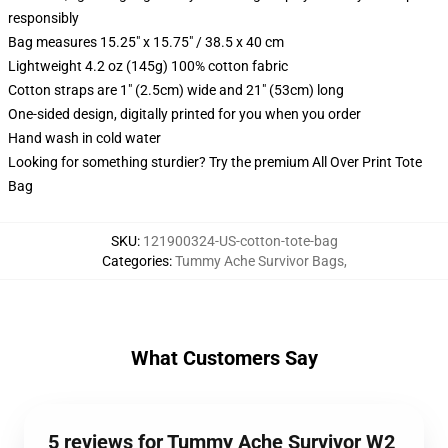
responsibly
Bag measures 15.25" x 15.75" / 38.5 x 40 cm
Lightweight 4.2 oz (145g) 100% cotton fabric
Cotton straps are 1" (2.5cm) wide and 21" (53cm) long
One-sided design, digitally printed for you when you order
Hand wash in cold water
Looking for something sturdier? Try the premium All Over Print Tote
Bag
SKU
:
121900324-US-cotton-tote-bag
Categories
:
Tummy Ache Survivor Bags
,
What Customers Say
5 reviews for Tummy Ache Survivor W2