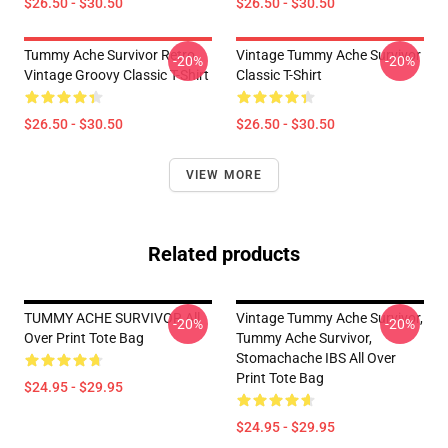
$26.50 - $30.50
$26.50 - $30.50
Tummy Ache Survivor Retro
Vintage Tummy Ache Survivor
-20%
-20%
Vintage Groovy Classic T-Shirt
Classic T-Shirt
$26.50 - $30.50
$26.50 - $30.50
VIEW MORE
Related products
TUMMY ACHE SURVIVOR All
Vintage Tummy Ache Survivor,
-20%
-20%
Over Print Tote Bag
Tummy Ache Survivor,
Stomachache IBS All Over
Print Tote Bag
$24.95 - $29.95
$24.95 - $29.95