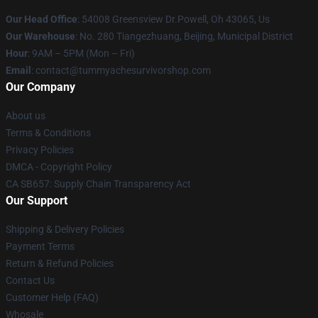
Our Head Office
: 54008 Greensview Dr.Powell, Oh 43065, Us
Our Warehouse
: No. 280 Tiangezhuang, Beijing, Municipal District
Hour
: 9AM – 5PM (Mon – Fri)
Email
: contact@tummyachesurvivorshop.com
Our Company
About us
Terms & Conditions
Privacy Policies
DMCA - Copyright Policy
CA SB657: Supply Chain Transparency Act
Our Support
Shipping & Delivery Policies
Payment Terms
Return & Refund Policies
Contact Us
Customer Help (FAQ)
Whosale