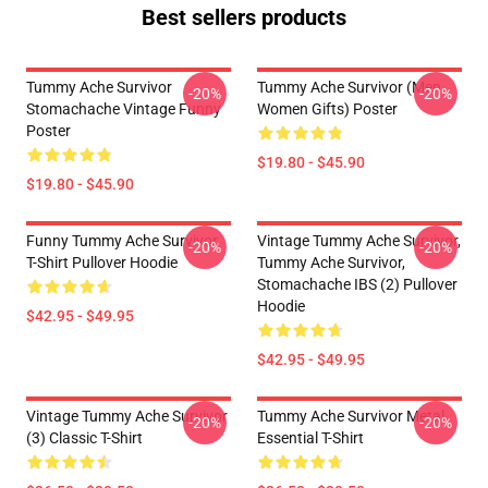
Best sellers products
Tummy Ache Survivor
Tummy Ache Survivor (Men
-20%
-20%
Stomachache Vintage Funny
Women Gifts) Poster
Poster
$19.80 - $45.90
$19.80 - $45.90
Funny Tummy Ache Survivor
Vintage Tummy Ache Survivor,
-20%
-20%
T-Shirt Pullover Hoodie
Tummy Ache Survivor,
Stomachache IBS (2) Pullover
Hoodie
$42.95 - $49.95
$42.95 - $49.95
Vintage Tummy Ache Survivor
Tummy Ache Survivor Metal
-20%
-20%
(3) Classic T-Shirt
Essential T-Shirt