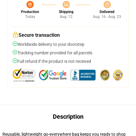
Production
Shipping
Delivered
Today
Aug. 12
Aug. 16 - Aug. 23
Secure transaction
Worldwide delivery to your doorstep
Tracking number provided for all parcels
Full refund if the product is not received
Description
Reusable, lightweight go-everywhere bag keeps you ready to shop