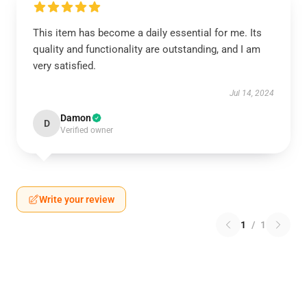
This item has become a daily essential for me. Its
quality and functionality are outstanding, and I am
very satisfied.
Jul 14, 2024
Damon
D
Verified owner
Write your review
1
/
1