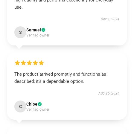
high quality and performs excellently for everyday
use.
Dec 1, 2024
Samuel
S
Verified owner
The product arrived promptly and functions as
described; it’s a dependable option.
Aug 25, 2024
Chloe
C
Verified owner