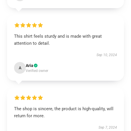
This shirt feels sturdy and is made with great
attention to detail.
Sep 10, 2024
Aria
A
Verified owner
The shop is sincere, the product is high-quality, will
return for more.
Sep 7, 2024