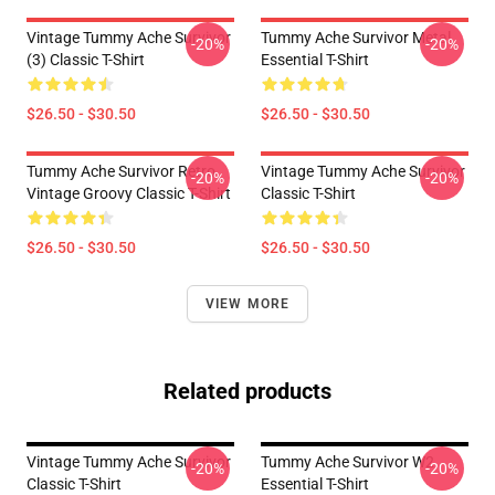
Vintage Tummy Ache Survivor
Tummy Ache Survivor Metal
-20%
-20%
(3) Classic T-Shirt
Essential T-Shirt
$26.50 - $30.50
$26.50 - $30.50
Tummy Ache Survivor Retro
Vintage Tummy Ache Survivor
-20%
-20%
Vintage Groovy Classic T-Shirt
Classic T-Shirt
$26.50 - $30.50
$26.50 - $30.50
VIEW MORE
Related products
Vintage Tummy Ache Survivor
Tummy Ache Survivor W2
-20%
-20%
Classic T-Shirt
Essential T-Shirt