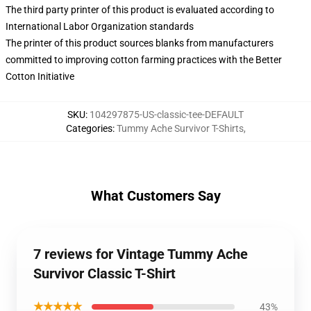
The third party printer of this product is evaluated according to
International Labor Organization standards
The printer of this product sources blanks from manufacturers
committed to improving cotton farming practices with the Better
Cotton Initiative
SKU
:
104297875-US-classic-tee-DEFAULT
Categories
:
Tummy Ache Survivor T-Shirts
,
What Customers Say
7 reviews for Vintage Tummy Ache
Survivor Classic T-Shirt
★★★★★
43%