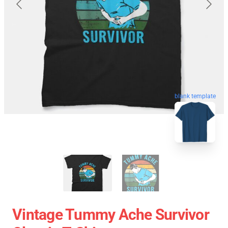
blank template
Vintage Tummy Ache Survivor