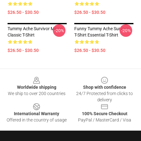
$26.50 - $30.50
$26.50 - $30.50
Tummy Ache Survivor Meme
Funny Tummy Ache Survivor
-20%
-20%
Classic T-Shirt
T-Shirt Essential T-Shirt
$26.50 - $30.50
$26.50 - $30.50
Footer
Worldwide shipping
Shop with confidence
We ship to over 200 countries
24/7 Protected from clicks to
delivery
International Warranty
100% Secure Checkout
Offered in the country of usage
PayPal / MasterCard / Visa