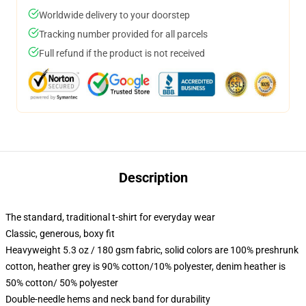
Worldwide delivery to your doorstep
Tracking number provided for all parcels
Full refund if the product is not received
Description
The standard, traditional t-shirt for everyday wear
Classic, generous, boxy fit
Heavyweight 5.3 oz / 180 gsm fabric, solid colors are 100% preshrunk
cotton, heather grey is 90% cotton/10% polyester, denim heather is
50% cotton/ 50% polyester
Double-needle hems and neck band for durability