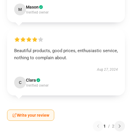
Mason
M
Verified owner
Beautiful products, good prices, enthusiastic service,
nothing to complain about.
Aug 27, 2024
Clara
C
Verified owner
Write your review
1
/
2