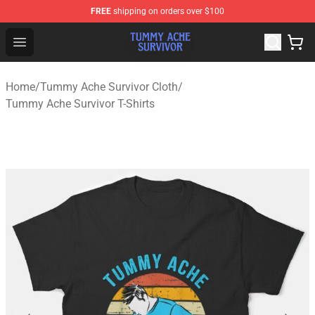
FREE
shipping on orders over $100
Tummy Ache Survivor Shop - Official Tummy Ache Survi
Open menu
Home
/
Tummy Ache Survivor Cloth
/
Tummy Ache Survivor T-Shirts