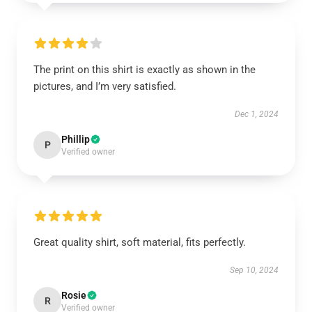
The print on this shirt is exactly as shown in the
pictures, and I’m very satisfied.
Dec 1, 2024
Phillip
P
Verified owner
Great quality shirt, soft material, fits perfectly.
Sep 10, 2024
Rosie
R
Verified owner