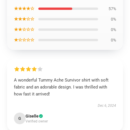
★★★★☆
57%
★★★☆☆
0%
★★☆☆☆
0%
★☆☆☆☆
0%
A wonderful Tummy Ache Survivor shirt with soft
fabric and an adorable design. I was thrilled with
how fast it arrived!
Dec 6, 2024
Giselle
G
Verified owner