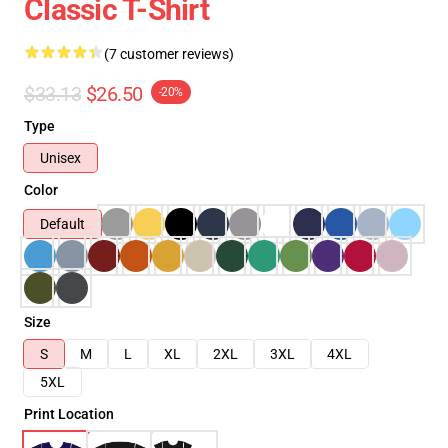
Classic T-Shirt
(7 customer reviews)
$33.13
$26.50
-20%
Type
Unisex
Color
Default
Size
S
M
L
XL
2XL
3XL
4XL
5XL
Print Location