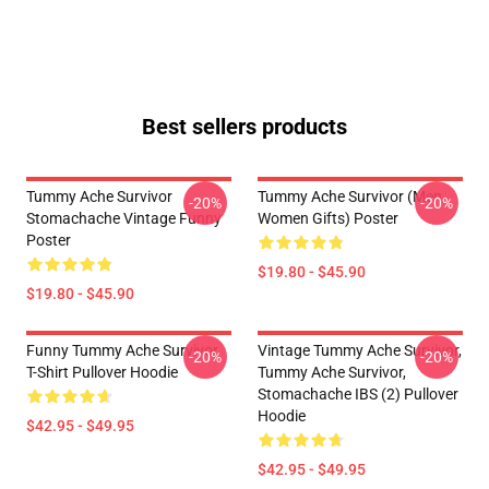
Best sellers products
Tummy Ache Survivor
Tummy Ache Survivor (Men
-20%
-20%
Stomachache Vintage Funny
Women Gifts) Poster
Poster
$19.80 - $45.90
$19.80 - $45.90
Funny Tummy Ache Survivor
Vintage Tummy Ache Survivor,
-20%
-20%
T-Shirt Pullover Hoodie
Tummy Ache Survivor,
Stomachache IBS (2) Pullover
Hoodie
$42.95 - $49.95
$42.95 - $49.95