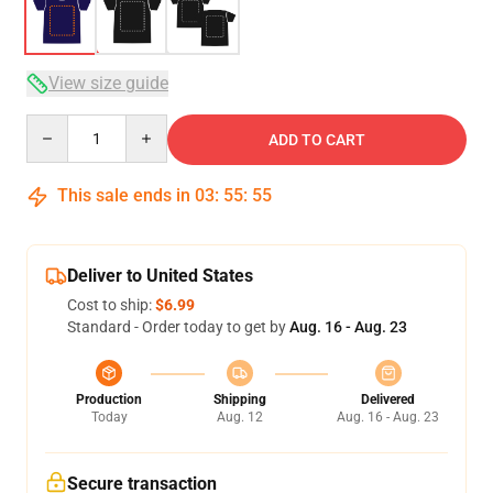
View size guide
Quantity
ADD TO CART
This sale ends in
03
:
55
:
54
Deliver to United States
Cost to ship:
$6.99
Standard - Order today to get by
Aug. 16 - Aug. 23
Production
Shipping
Delivered
Today
Aug. 12
Aug. 16 - Aug. 23
Secure transaction