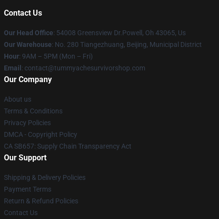
Contact Us
Our Head Office
: 54008 Greensview Dr.Powell, Oh 43065, Us
Our Warehouse
: No. 280 Tiangezhuang, Beijing, Municipal District
Hour
: 9AM – 5PM (Mon – Fri)
Email
: contact@tummyachesurvivorshop.com
Our Company
About us
Terms & Conditions
Privacy Policies
DMCA - Copyright Policy
CA SB657: Supply Chain Transparency Act
Our Support
Shipping & Delivery Policies
Payment Terms
Return & Refund Policies
Contact Us