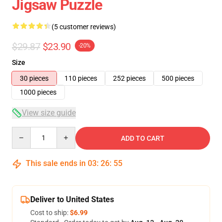
Jigsaw Puzzle
(5 customer reviews)
$29.87
$23.90
-20%
Size
30 pieces
110 pieces
252 pieces
500 pieces
1000 pieces
View size guide
Quantity
ADD TO CART
This sale ends in
03
:
26
:
54
Deliver to United States
Cost to ship:
$6.99