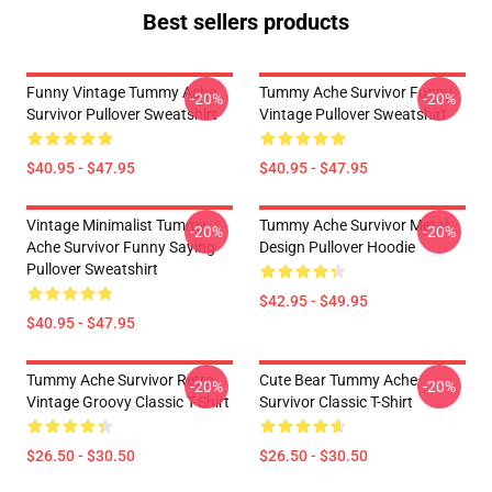
Best sellers products
Funny Vintage Tummy Ache
Tummy Ache Survivor Funny
-20%
-20%
Survivor Pullover Sweatshirt
Vintage Pullover Sweatshirt
$40.95 - $47.95
$40.95 - $47.95
Vintage Minimalist Tummy
Tummy Ache Survivor Metal
-20%
-20%
Ache Survivor Funny Saying
Design Pullover Hoodie
Pullover Sweatshirt
$42.95 - $49.95
$40.95 - $47.95
Tummy Ache Survivor Retro
Cute Bear Tummy Ache
-20%
-20%
Vintage Groovy Classic T-Shirt
Survivor Classic T-Shirt
$26.50 - $30.50
$26.50 - $30.50