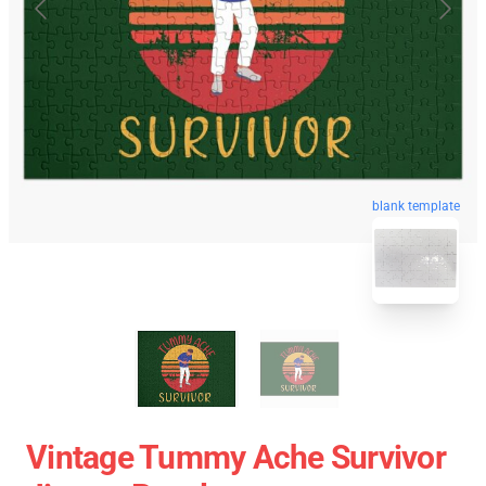
blank template
Vintage Tummy Ache Survivor