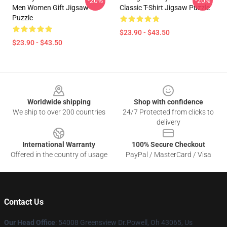
-20%
-20%
Men Women Gift Jigsaw
Classic T-Shirt Jigsaw Puzzle
Puzzle
$23.90 - $43.50
$23.90 - $43.50
Footer
Worldwide shipping
Shop with confidence
We ship to over 200 countries
24/7 Protected from clicks to
delivery
International Warranty
100% Secure Checkout
Offered in the country of usage
PayPal / MasterCard / Visa
Contact Us
Our Head Office
: 54008 Greensview Dr.Powell, Oh 43065, Us