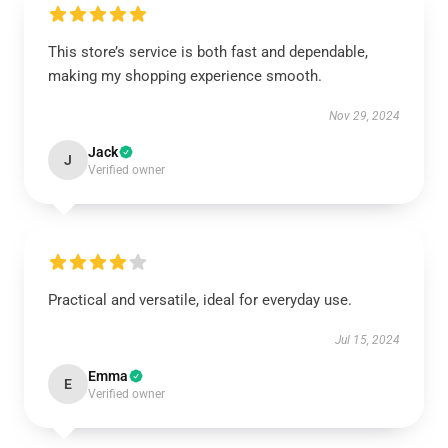
This store’s service is both fast and dependable,
making my shopping experience smooth.
Nov 29, 2024
Jack
J
Verified owner
Practical and versatile, ideal for everyday use.
Jul 15, 2024
Emma
E
Verified owner