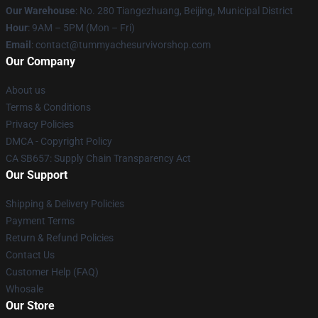
Our Warehouse
: No. 280 Tiangezhuang, Beijing, Municipal District
Hour
: 9AM – 5PM (Mon – Fri)
Email
: contact@tummyachesurvivorshop.com
Our Company
About us
Terms & Conditions
Privacy Policies
DMCA - Copyright Policy
CA SB657: Supply Chain Transparency Act
Our Support
Shipping & Delivery Policies
Payment Terms
Return & Refund Policies
Contact Us
Customer Help (FAQ)
Whosale
Our Store