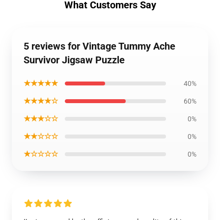
What Customers Say
5 reviews for Vintage Tummy Ache
Survivor Jigsaw Puzzle
★★★★★
40%
★★★★☆
60%
★★★☆☆
0%
★★☆☆☆
0%
★☆☆☆☆
0%