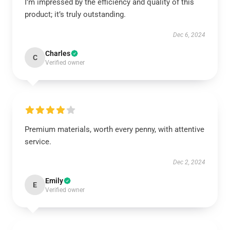
I’m impressed by the efficiency and quality of this
product; it’s truly outstanding.
Dec 6, 2024
Charles
C
Verified owner
Premium materials, worth every penny, with attentive
service.
Dec 2, 2024
Emily
E
Verified owner