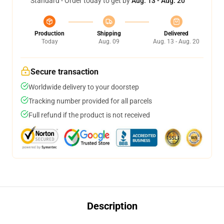
Standard - Order today to get by
Aug. 13 - Aug. 20
Production
Shipping
Delivered
Today
Aug. 09
Aug. 13 - Aug. 20
Secure transaction
Worldwide delivery to your doorstep
Tracking number provided for all parcels
Full refund if the product is not received
Description