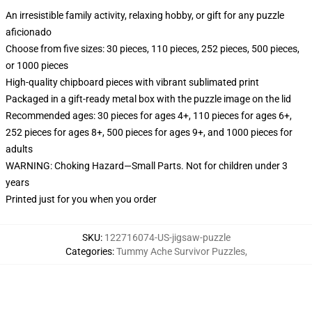
An irresistible family activity, relaxing hobby, or gift for any puzzle
aficionado
Choose from five sizes: 30 pieces, 110 pieces, 252 pieces, 500 pieces,
or 1000 pieces
High-quality chipboard pieces with vibrant sublimated print
Packaged in a gift-ready metal box with the puzzle image on the lid
Recommended ages: 30 pieces for ages 4+, 110 pieces for ages 6+,
252 pieces for ages 8+, 500 pieces for ages 9+, and 1000 pieces for
adults
WARNING: Choking Hazard—Small Parts. Not for children under 3
years
Printed just for you when you order
SKU
:
122716074-US-jigsaw-puzzle
Categories
:
Tummy Ache Survivor Puzzles
,