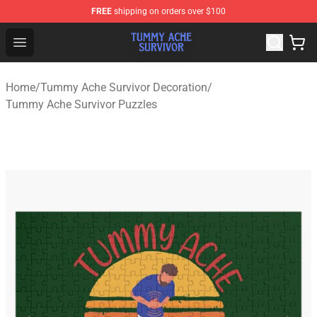
FREE
shipping on orders over $100
Tummy Ache Survivor Shop - Official Tummy Ache Survi
Open menu
Home
/
Tummy Ache Survivor Decoration
/
Tummy Ache Survivor Puzzles