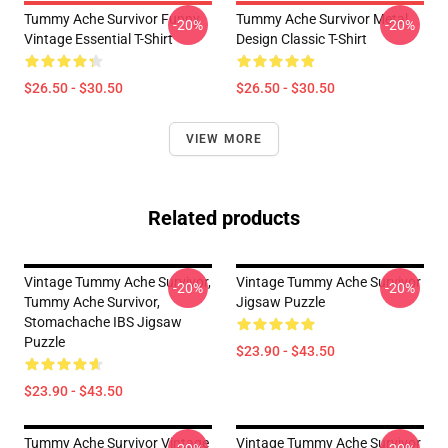
Tummy Ache Survivor Funny
Tummy Ache Survivor Metal
-20%
-20%
Vintage Essential T-Shirt
Design Classic T-Shirt
$26.50 - $30.50
$26.50 - $30.50
VIEW MORE
Related products
Vintage Tummy Ache Survivor,
Vintage Tummy Ache Survivor
-20%
-20%
Tummy Ache Survivor,
Jigsaw Puzzle
Stomachache IBS Jigsaw
Puzzle
$23.90 - $43.50
$23.90 - $43.50
Tummy Ache Survivor Vintage
Vintage Tummy Ache Survivor