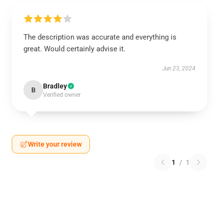
The description was accurate and everything is
great. Would certainly advise it.
Jun 23, 2024
Bradley
B
Verified owner
Write your review
1
/
1