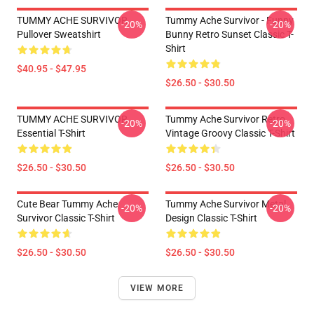
TUMMY ACHE SURVIVOR
Tummy Ache Survivor - Funny
-20%
-20%
Pullover Sweatshirt
Bunny Retro Sunset Classic T-
Shirt
$40.95 - $47.95
$26.50 - $30.50
TUMMY ACHE SURVIVOR
Tummy Ache Survivor Retro
-20%
-20%
Essential T-Shirt
Vintage Groovy Classic T-Shirt
$26.50 - $30.50
$26.50 - $30.50
Cute Bear Tummy Ache
Tummy Ache Survivor Metal
-20%
-20%
Survivor Classic T-Shirt
Design Classic T-Shirt
$26.50 - $30.50
$26.50 - $30.50
VIEW MORE