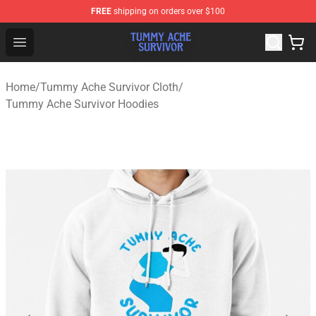
FREE
shipping on orders over $100
Tummy Ache Survivor Shop - Official Tummy Ache Survi
Open menu
Home
/
Tummy Ache Survivor Cloth
/
Tummy Ache Survivor Hoodies