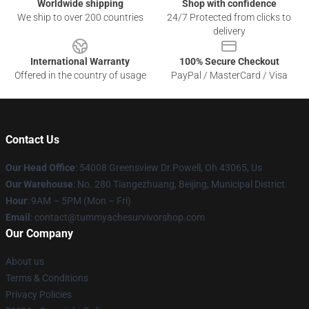
Worldwide shipping
Shop with confidence
We ship to over 200 countries
24/7 Protected from clicks to
delivery
International Warranty
100% Secure Checkout
Offered in the country of usage
PayPal / MasterCard / Visa
Contact Us
Our Head Office
: 54008 Greensview Dr.Powell, Oh 43065, Us
Our Warehouse
: No. 280 Tiangezhuang, Beijing, Municipal District
Hour
: 9AM – 5PM (Mon – Fri)
Email
: contact@tummyachesurvivorshop.com
Our Company
About us
Terms & Conditions
Privacy Policies