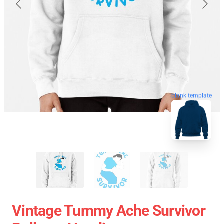
blank template
Vintage Tummy Ache Survivor