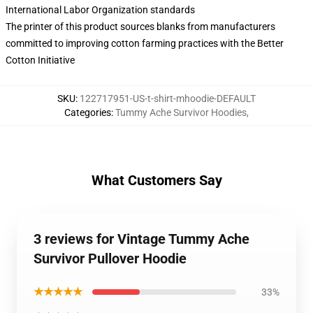
International Labor Organization standards
The printer of this product sources blanks from manufacturers
committed to improving cotton farming practices with the Better
Cotton Initiative
SKU
:
122717951-US-t-shirt-mhoodie-DEFAULT
Categories
:
Tummy Ache Survivor Hoodies
,
What Customers Say
3 reviews for Vintage Tummy Ache
Survivor Pullover Hoodie
★★★★★
33%