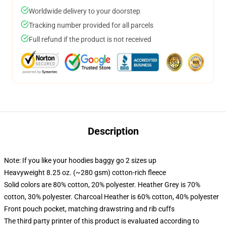
Worldwide delivery to your doorstep
Tracking number provided for all parcels
Full refund if the product is not received
Description
Note: If you like your hoodies baggy go 2 sizes up
Heavyweight 8.25 oz. (~280 gsm) cotton-rich fleece
Solid colors are 80% cotton, 20% polyester. Heather Grey is 70%
cotton, 30% polyester. Charcoal Heather is 60% cotton, 40% polyester
Front pouch pocket, matching drawstring and rib cuffs
The third party printer of this product is evaluated according to