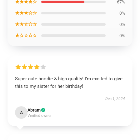
★★★★☆
67%
★★★☆☆
0%
★★☆☆☆
0%
★☆☆☆☆
0%
Super cute hoodie & high quality! I’m excited to give
this to my sister for her birthday!
Dec 1, 2024
Abram
A
Verified owner