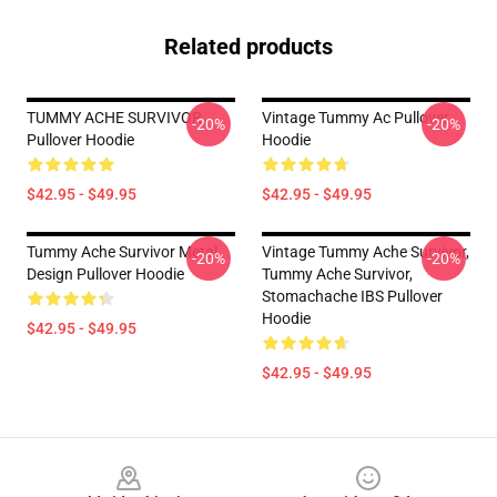
Related products
TUMMY ACHE SURVIVOR
Vintage Tummy Ac Pullover
-20%
-20%
Pullover Hoodie
Hoodie
$42.95 - $49.95
$42.95 - $49.95
Tummy Ache Survivor Metal
Vintage Tummy Ache Survivor,
-20%
-20%
Design Pullover Hoodie
Tummy Ache Survivor,
Stomachache IBS Pullover
Hoodie
$42.95 - $49.95
$42.95 - $49.95
Footer