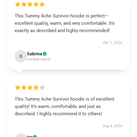
This Tummy Ache Survivor hoodie is perfect—
excellent quality, warm, and very comfortable. It’s
exactly as described and highly recommended!
Dec 1, 2024
Sabrina
S
Verified owner
This Tummy Ache Survivor hoodie is of excellent
quality! It’s warm, comfortable, and just as
described. I highly recommend it to others!
Aug 4, 2024