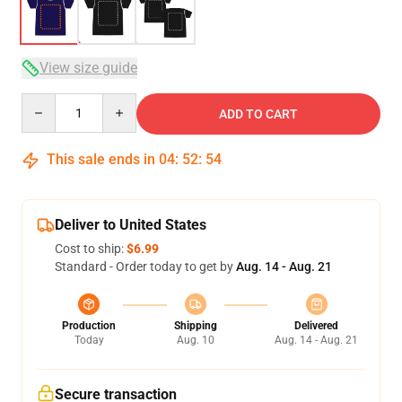
View size guide
Quantity
ADD TO CART
This sale ends in
04
:
52
:
53
Deliver to United States
Cost to ship:
$6.99
Standard - Order today to get by
Aug. 14 - Aug. 21
Production
Shipping
Delivered
Today
Aug. 10
Aug. 14 - Aug. 21
Secure transaction