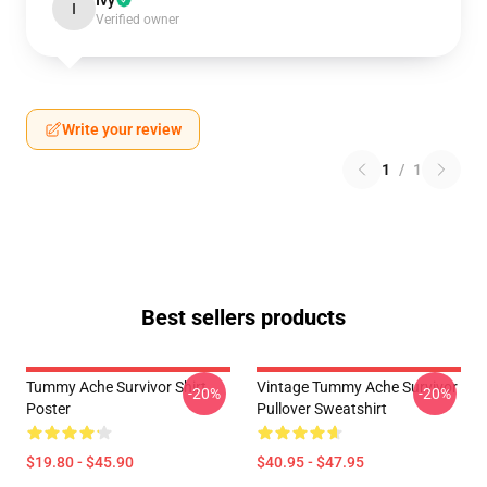
Ivy
I
Verified owner
Write your review
1
/
1
Best sellers products
Tummy Ache Survivor Shirt
Vintage Tummy Ache Survivor
-20%
-20%
Poster
Pullover Sweatshirt
$19.80 - $45.90
$40.95 - $47.95