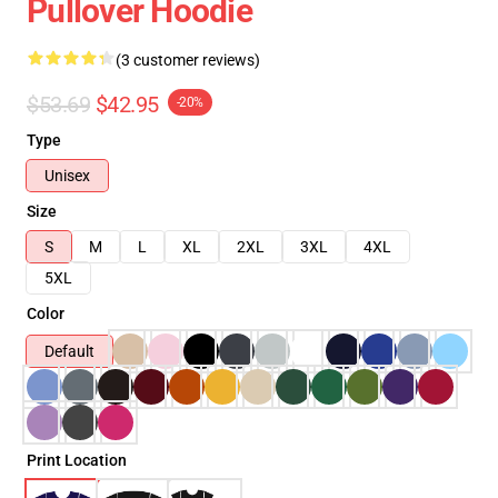
Pullover Hoodie
(3 customer reviews)
$53.69
$42.95
-20%
Type
Unisex
Size
S
M
L
XL
2XL
3XL
4XL
5XL
Color
Default
Print Location