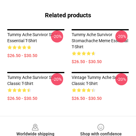
Related products
Tummy Ache Survivor Shirt
Tummy Ache Survivor
-20%
-20%
Essential T-Shirt
Stomachache Meme Essential
T-Shirt
$26.50 - $30.50
$26.50 - $30.50
Tummy Ache Survivor Shirt
Vintage Tummy Ache Survivor
-20%
-20%
Classic T-Shirt
Classic T-Shirt
$26.50 - $30.50
$26.50 - $30.50
Footer
Worldwide shipping
Shop with confidence