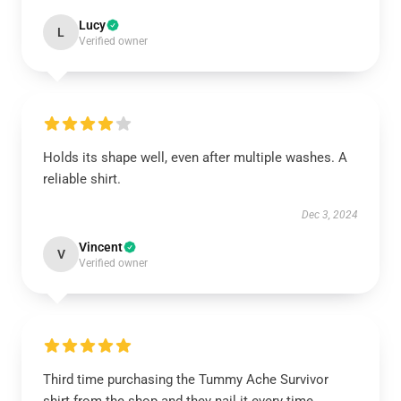
Lucy
L
Verified owner
Holds its shape well, even after multiple washes. A
reliable shirt.
Dec 3, 2024
Vincent
V
Verified owner
Third time purchasing the Tummy Ache Survivor