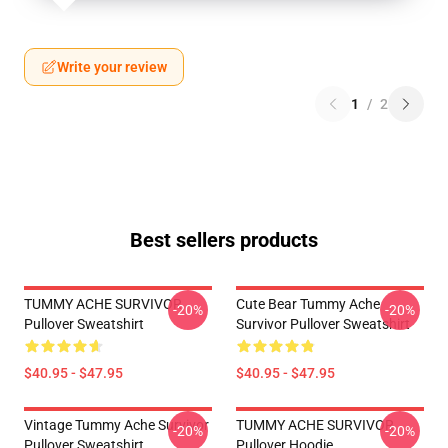
Write your review
1
/
2
Best sellers products
TUMMY ACHE SURVIVOR
Cute Bear Tummy Ache
-20%
-20%
Pullover Sweatshirt
Survivor Pullover Sweatshirt
$40.95 - $47.95
$40.95 - $47.95
Vintage Tummy Ache Survivor
TUMMY ACHE SURVIVOR
-20%
-20%
Pullover Sweatshirt
Pullover Hoodie