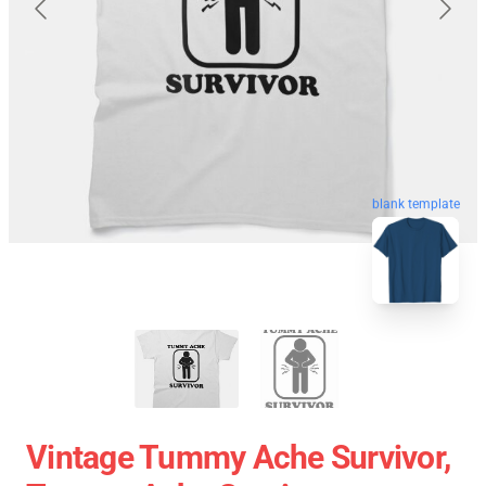
blank template
Vintage Tummy Ache Survivor,