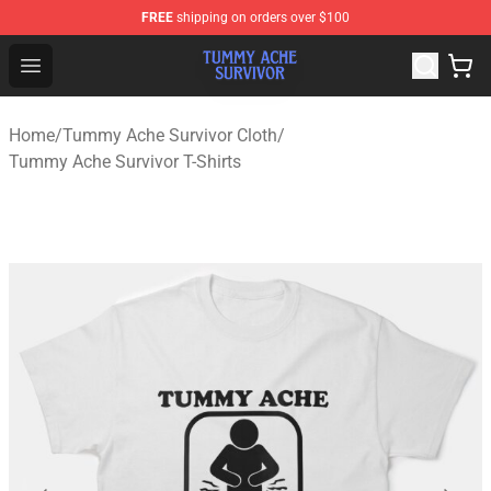
FREE
shipping on orders over $100
Tummy Ache Survivor Shop - Official Tummy Ache Survi
Open menu
Home
/
Tummy Ache Survivor Cloth
/
Tummy Ache Survivor T-Shirts