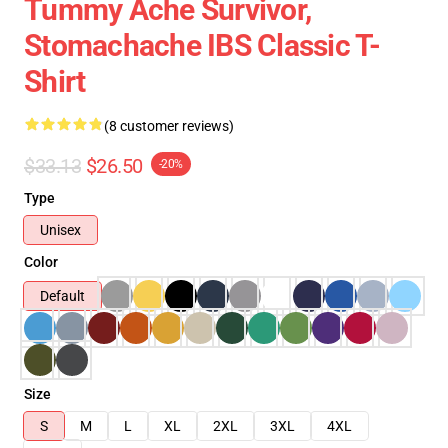
Tummy Ache Survivor,
Stomachache IBS Classic T-
Shirt
(8 customer reviews)
$33.13
$26.50
-20%
Type
Unisex
Color
Default
Size
S
M
L
XL
2XL
3XL
4XL