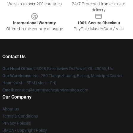
We ship to over 200 countries
24/7 Protected from clicks to
delivery
International Warranty
100% Secure Checkout
Offered in the country of usage
PayPal / MasterCard / Visa
Contact Us
Our Head Office
: 54008 Greensview Dr.Powell, Oh 43065, Us
Our Warehouse
: No. 280 Tiangezhuang, Beijing, Municipal District
Hour
: 9AM – 5PM (Mon – Fri)
Email
: contact@tummyachesurvivorshop.com
Our Company
About us
Terms & Conditions
Privacy Policies
DMCA - Copyright Policy