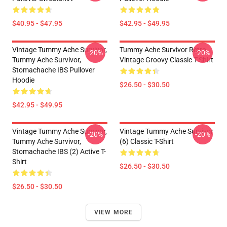
$40.95 - $47.95
$42.95 - $49.95
Vintage Tummy Ache Survivor,
Tummy Ache Survivor Retro
-20%
-20%
Tummy Ache Survivor,
Vintage Groovy Classic T-Shirt
Stomachache IBS Pullover
Hoodie
$26.50 - $30.50
$42.95 - $49.95
Vintage Tummy Ache Survivor,
Vintage Tummy Ache Survivor
-20%
-20%
Tummy Ache Survivor,
(6) Classic T-Shirt
Stomachache IBS (2) Active T-
Shirt
$26.50 - $30.50
$26.50 - $30.50
VIEW MORE