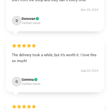
shirt from the shop and they nail it every time
Nov 28, 2024
Donovan
D
Verified owner
The delivery took a while, but it’s worth it. I love this
so much!
Aug 26, 2024
Gemma
G
Verified owner