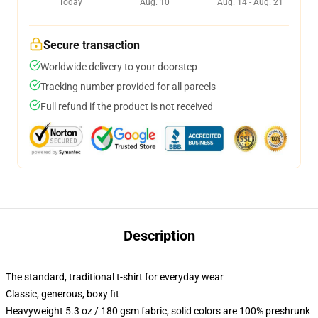
Today
Aug. 10
Aug. 14 - Aug. 21
Secure transaction
Worldwide delivery to your doorstep
Tracking number provided for all parcels
Full refund if the product is not received
Description
The standard, traditional t-shirt for everyday wear
Classic, generous, boxy fit
Heavyweight 5.3 oz / 180 gsm fabric, solid colors are 100% preshrunk