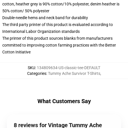
cotton, heather grey is 90% cotton/10% polyester, denim heather is
50% cotton/ 50% polyester
Double-needle hems and neck band for durability
The third party printer of this product is evaluated according to
International Labor Organization standards
The printer of this product sources blanks from manufacturers
committed to improving cotton farming practices with the Better
Cotton Initiative
SKU
:
134809634-US-classic-tee-DEFAULT
Categories
:
Tummy Ache Survivor T-Shirts
,
What Customers Say
8 reviews for Vintage Tummy Ache