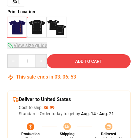
5XL
Print Location
View size guide
Quantity
ADD TO CART
This sale ends in
03
:
06
:
53
Deliver to United States
Cost to ship:
$6.99
Standard - Order today to get by
Aug. 14 - Aug. 21
Production
Shipping
Delivered