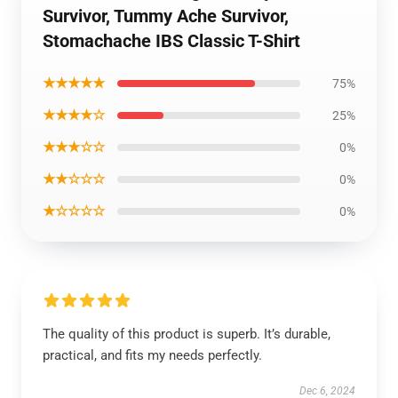
Survivor, Tummy Ache Survivor,
Stomachache IBS Classic T-Shirt
★★★★★
75%
★★★★☆
25%
★★★☆☆
0%
★★☆☆☆
0%
★☆☆☆☆
0%
The quality of this product is superb. It’s durable,
practical, and fits my needs perfectly.
Dec 6, 2024