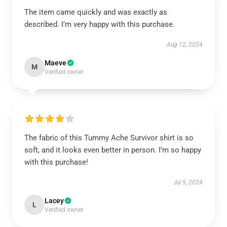
The item came quickly and was exactly as
described. I’m very happy with this purchase.
Aug 12, 2024
Maeve
M
Verified owner
The fabric of this Tummy Ache Survivor shirt is so
soft, and it looks even better in person. I’m so happy
with this purchase!
Jul 9, 2024
Lacey
L
Verified owner