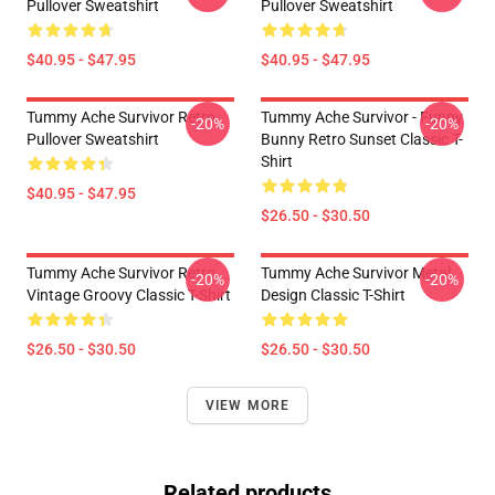
Pullover Sweatshirt
Pullover Sweatshirt
$40.95 - $47.95
$40.95 - $47.95
Tummy Ache Survivor Retro
Tummy Ache Survivor - Funny
-20%
-20%
Pullover Sweatshirt
Bunny Retro Sunset Classic T-
Shirt
$40.95 - $47.95
$26.50 - $30.50
Tummy Ache Survivor Retro
Tummy Ache Survivor Metal
-20%
-20%
Vintage Groovy Classic T-Shirt
Design Classic T-Shirt
$26.50 - $30.50
$26.50 - $30.50
VIEW MORE
Related products