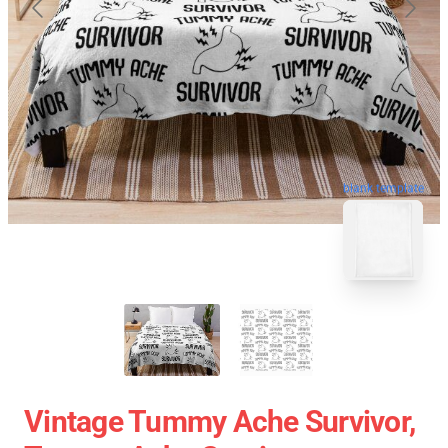
blank template
Vintage Tummy Ache Survivor,