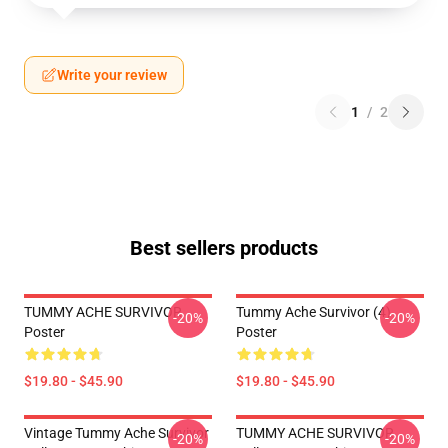
Write your review
1
/
2
Best sellers products
TUMMY ACHE SURVIVOR
Tummy Ache Survivor (4)
-20%
-20%
Poster
Poster
$19.80 - $45.90
$19.80 - $45.90
Vintage Tummy Ache Survivor
TUMMY ACHE SURVIVOR
-20%
-20%