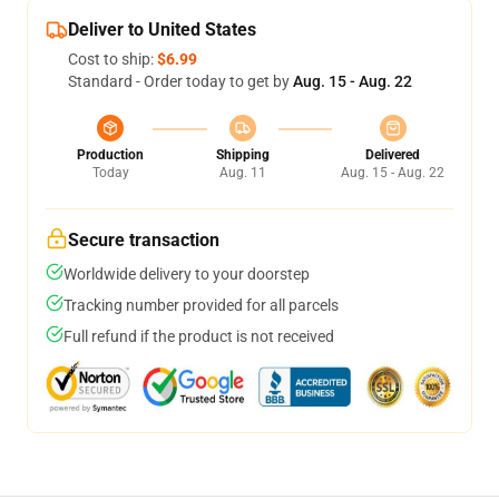
Deliver to United States
Cost to ship:
$6.99
Standard - Order today to get by
Aug. 15 - Aug. 22
Production
Shipping
Delivered
Today
Aug. 11
Aug. 15 - Aug. 22
Secure transaction
Worldwide delivery to your doorstep
Tracking number provided for all parcels
Full refund if the product is not received