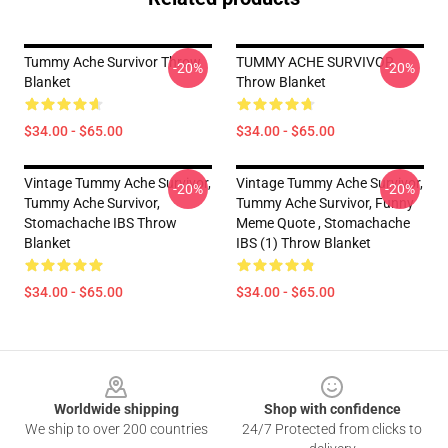
Tummy Ache Survivor Throw
TUMMY ACHE SURVIVOR
-20%
-20%
Blanket
Throw Blanket
$34.00 - $65.00
$34.00 - $65.00
Vintage Tummy Ache Survivor,
Vintage Tummy Ache Survivor,
-20%
-20%
Tummy Ache Survivor,
Tummy Ache Survivor, Funny
Stomachache IBS Throw
Meme Quote , Stomachache
Blanket
IBS (1) Throw Blanket
$34.00 - $65.00
$34.00 - $65.00
Footer
Worldwide shipping
Shop with confidence
We ship to over 200 countries
24/7 Protected from clicks to