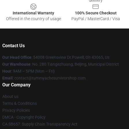
delivery
International Warranty
100% Secure Checkout
Offered in the country of usage
PayPal / MasterCard / Visa
Contact Us
Our Head Office
: 54008 Greensview Dr.Powell, Oh 43065, Us
Our Warehouse
: No. 280 Tiangezhuang, Beijing, Municipal District
Hour
: 9AM – 5PM (Mon – Fri)
Email
: contact@tummyachesurvivorshop.com
Our Company
About us
Terms & Conditions
Privacy Policies
DMCA - Copyright Policy
CA SB657: Supply Chain Transparency Act