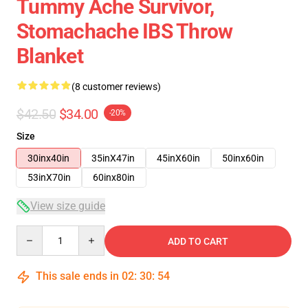
Tummy Ache Survivor,
Stomachache IBS Throw
Blanket
(8 customer reviews)
$42.50
$34.00
-20%
Size
30inx40in
35inX47in
45inX60in
50inx60in
53inX70in
60inx80in
View size guide
Quantity
ADD TO CART
This sale ends in
02
:
30
:
54