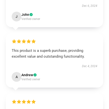
Dec 6, 2024
John
J
Verified owner
This product is a superb purchase, providing
excellent value and outstanding functionality.
Dec 4, 2024
Andrew
A
Verified owner