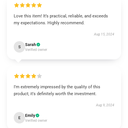
Love this item! It’s practical, reliable, and exceeds
my expectations. Highly recommend.
Aug 15, 2024
Sarah
S
Verified owner
I’m extremely impressed by the quality of this
product; it's definitely worth the investment.
Aug 9, 2024
Emily
E
Verified owner