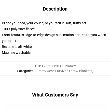
Description
Drape your bed, your couch, or yourself in soft, fluffy art
100% polyester fleece
Front features edge-to-edge design sublimation printed for you when
you order
Reverse is off-white
Machine washable
SKU
:
125537128-US-blanket
Categories
:
Tummy Ache Survivor Throw Blankets
,
What Customers Say