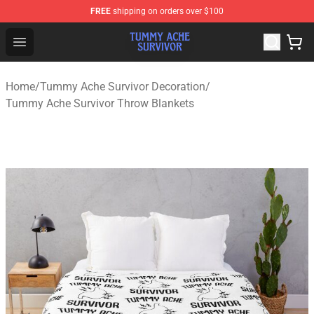
FREE
shipping on orders over $100
Tummy Ache Survivor Shop - Official Tummy Ache Survi
Open menu
Home
/
Tummy Ache Survivor Decoration
/
Tummy Ache Survivor Throw Blankets