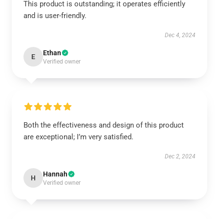
This product is outstanding; it operates efficiently
and is user-friendly.
Dec 4, 2024
Ethan
E
Verified owner
Both the effectiveness and design of this product
are exceptional; I’m very satisfied.
Dec 2, 2024
Hannah
H
Verified owner