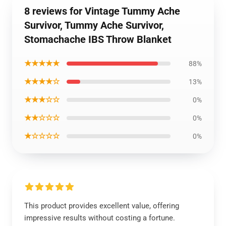
8 reviews for Vintage Tummy Ache
Survivor, Tummy Ache Survivor,
Stomachache IBS Throw Blanket
★★★★★
88%
★★★★☆
13%
★★★☆☆
0%
★★☆☆☆
0%
★☆☆☆☆
0%
This product provides excellent value, offering
impressive results without costing a fortune.