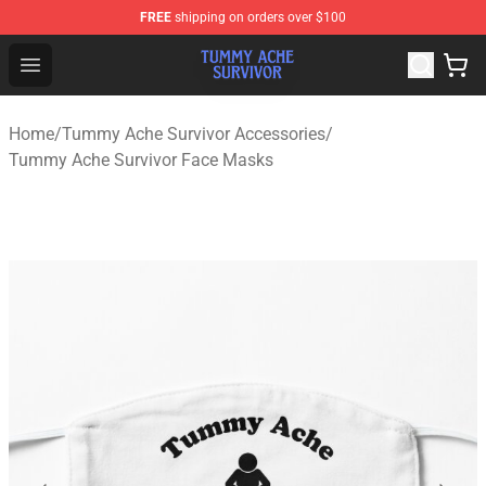
FREE
shipping on orders over $100
Tummy Ache Survivor Shop - Official Tummy Ache Survi
Open menu
Home
/
Tummy Ache Survivor Accessories
/
Tummy Ache Survivor Face Masks