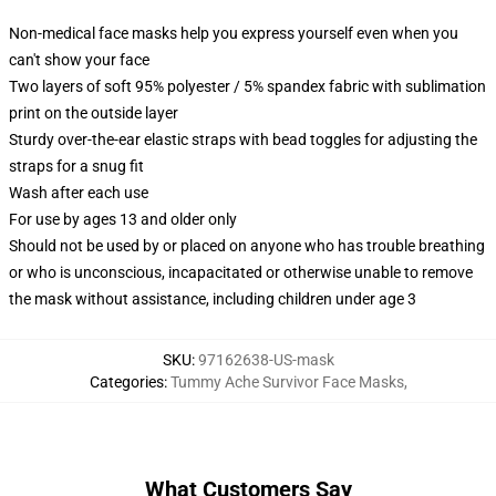
Non-medical face masks help you express yourself even when you
can't show your face
Two layers of soft 95% polyester / 5% spandex fabric with sublimation
print on the outside layer
Sturdy over-the-ear elastic straps with bead toggles for adjusting the
straps for a snug fit
Wash after each use
For use by ages 13 and older only
Should not be used by or placed on anyone who has trouble breathing
or who is unconscious, incapacitated or otherwise unable to remove
the mask without assistance, including children under age 3
SKU
:
97162638-US-mask
Categories
:
Tummy Ache Survivor Face Masks
,
What Customers Say