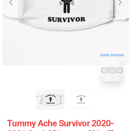
blank template
Tummy Ache Survivor 2020-