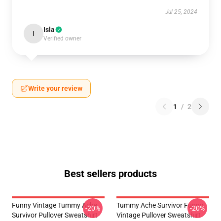
Jul 25, 2024
Isla
I
Verified owner
Write your review
1
/
2
Best sellers products
Funny Vintage Tummy Ache
Tummy Ache Survivor Funny
-20%
-20%
Survivor Pullover Sweatshirt
Vintage Pullover Sweatshirt