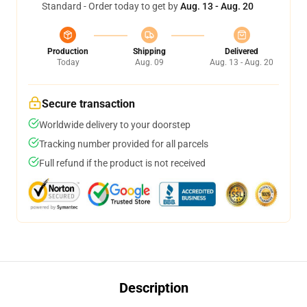
Standard - Order today to get by
Aug. 13 - Aug. 20
Production
Shipping
Delivered
Today
Aug. 09
Aug. 13 - Aug. 20
Secure transaction
Worldwide delivery to your doorstep
Tracking number provided for all parcels
Full refund if the product is not received
Description