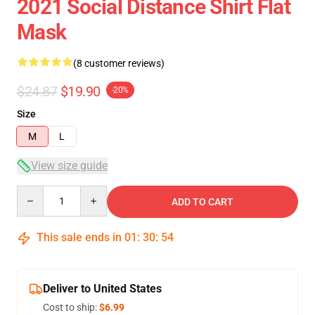
2021 Social Distance Shirt Flat
Mask
(8 customer reviews)
$24.87
$19.90
-20%
Size
M
L
View size guide
Quantity
ADD TO CART
This sale ends in
01
:
30
:
54
Deliver to United States
Cost to ship:
$6.99