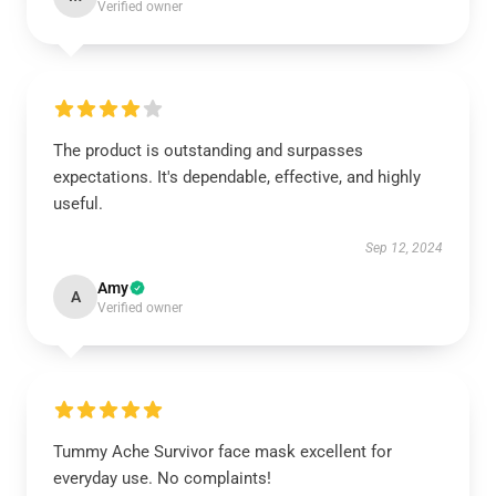
Verified owner
The product is outstanding and surpasses
expectations. It's dependable, effective, and highly
useful.
Sep 12, 2024
Amy
A
Verified owner
Tummy Ache Survivor face mask excellent for
everyday use. No complaints!