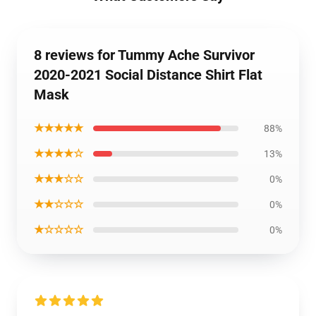
8 reviews for Tummy Ache Survivor
2020-2021 Social Distance Shirt Flat
Mask
★★★★★
88%
★★★★☆
13%
★★★☆☆
0%
★★☆☆☆
0%
★☆☆☆☆
0%