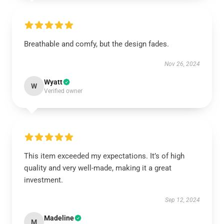
Breathable and comfy, but the design fades.
Nov 26, 2024
Wyatt
W
Verified owner
This item exceeded my expectations. It’s of high
quality and very well-made, making it a great
investment.
Sep 12, 2024
Madeline
M