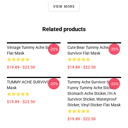
VIEW MORE
Related products
Vintage Tummy Ache Survivor
Cute Bear Tummy Ache
-20%
-20%
Flat Mask
Survivor Flat Mask
$19.89 - $22.50
$19.89 - $22.50
TUMMY ACHE SURVIVOR Flat
Tummy Ache Survivor Sticker,
-20%
-20%
Mask
Funny Tummy Ache Sticker,
Stomach Ache Sticker, I'm A
Survivor Sticker, Waterproof
$19.89 - $22.50
Sticker, Vinyl Sticker Flat Mask
$19.89 - $22.50