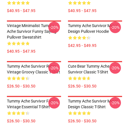
$40.95 - $47.95
$40.95 - $47.95
Vintage Minimalist Tummy
Tummy Ache Survivor Metal
-20%
-20%
Ache Survivor Funny Saying
Design Pullover Hoodie
Pullover Sweatshirt
$42.95 - $49.95
$40.95 - $47.95
Tummy Ache Survivor Retro
Cute Bear Tummy Ache
-20%
-20%
Vintage Groovy Classic T-Shirt
Survivor Classic T-Shirt
$26.50 - $30.50
$26.50 - $30.50
Tummy Ache Survivor Funny
Tummy Ache Survivor Metal
-20%
-20%
Vintage Essential T-Shirt
Design Classic T-Shirt
$26.50 - $30.50
$26.50 - $30.50