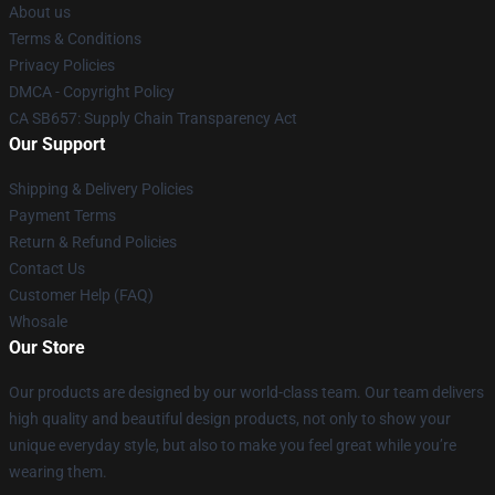
About us
Terms & Conditions
Privacy Policies
DMCA - Copyright Policy
CA SB657: Supply Chain Transparency Act
Our Support
Shipping & Delivery Policies
Payment Terms
Return & Refund Policies
Contact Us
Customer Help (FAQ)
Whosale
Our Store
Our products are designed by our world-class team. Our team delivers
high quality and beautiful design products, not only to show your
unique everyday style, but also to make you feel great while you’re
wearing them.