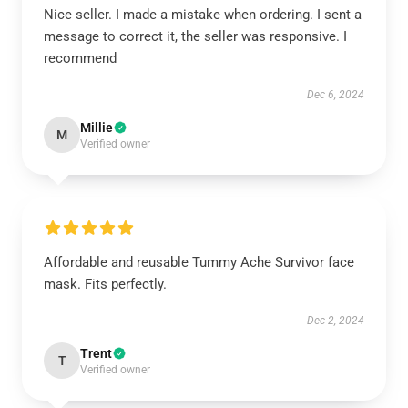
Nice seller. I made a mistake when ordering. I sent a
message to correct it, the seller was responsive. I
recommend
Dec 6, 2024
Millie
M
Verified owner
Affordable and reusable Tummy Ache Survivor face
mask. Fits perfectly.
Dec 2, 2024
Trent
T
Verified owner