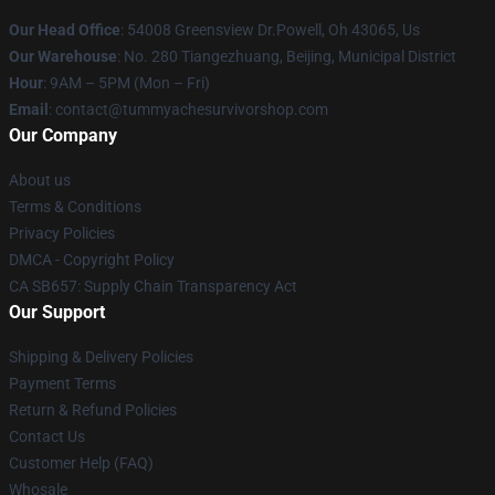
Our Head Office
: 54008 Greensview Dr.Powell, Oh 43065, Us
Our Warehouse
: No. 280 Tiangezhuang, Beijing, Municipal District
Hour
: 9AM – 5PM (Mon – Fri)
Email
: contact@tummyachesurvivorshop.com
Our Company
About us
Terms & Conditions
Privacy Policies
DMCA - Copyright Policy
CA SB657: Supply Chain Transparency Act
Our Support
Shipping & Delivery Policies
Payment Terms
Return & Refund Policies
Contact Us
Customer Help (FAQ)
Whosale