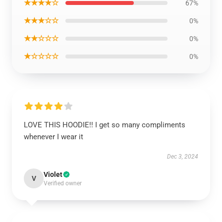
★★★★☆
67%
★★★☆☆
0%
★★☆☆☆
0%
★☆☆☆☆
0%
LOVE THIS HOODIE!! I get so many compliments
whenever I wear it
Dec 3, 2024
Violet
V
Verified owner