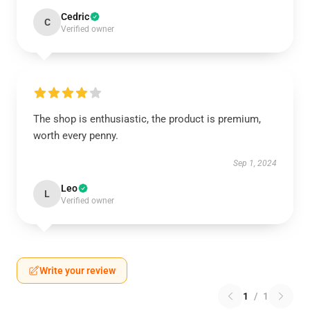
Cedric
C
Verified owner
The shop is enthusiastic, the product is premium,
worth every penny.
Sep 1, 2024
Leo
L
Verified owner
Write your review
1
/
1