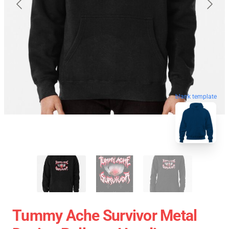
blank template
Tummy Ache Survivor Metal