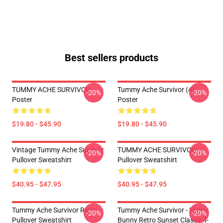
Best sellers products
TUMMY ACHE SURVIVOR
Tummy Ache Survivor (4)
-20%
-20%
Poster
Poster
$19.80 - $45.90
$19.80 - $45.90
Vintage Tummy Ache Survivor
TUMMY ACHE SURVIVOR
-20%
-20%
Pullover Sweatshirt
Pullover Sweatshirt
$40.95 - $47.95
$40.95 - $47.95
Tummy Ache Survivor Retro
Tummy Ache Survivor - Funny
-20%
-20%
Pullover Sweatshirt
Bunny Retro Sunset Classic T-