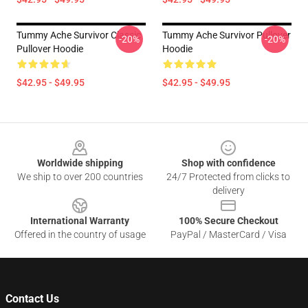
Tummy Ache Survivor Classic
Tummy Ache Survivor Pullover
-20%
-20%
Pullover Hoodie
Hoodie
$42.95 - $49.95
$42.95 - $49.95
Footer
Worldwide shipping
Shop with confidence
We ship to over 200 countries
24/7 Protected from clicks to
delivery
International Warranty
100% Secure Checkout
Offered in the country of usage
PayPal / MasterCard / Visa
Contact Us