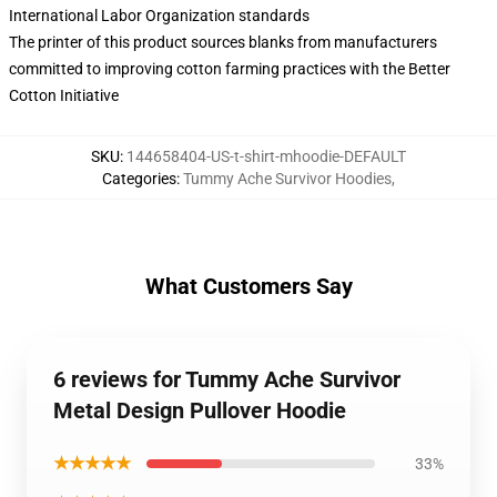
International Labor Organization standards
The printer of this product sources blanks from manufacturers
committed to improving cotton farming practices with the Better
Cotton Initiative
SKU
:
144658404-US-t-shirt-mhoodie-DEFAULT
Categories
:
Tummy Ache Survivor Hoodies
,
What Customers Say
6 reviews for Tummy Ache Survivor
Metal Design Pullover Hoodie
★★★★★
33%