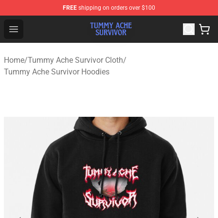
FREE
shipping on orders over $100
Tummy Ache Survivor Shop - Official Tummy Ache Survi
Open menu
Home
/
Tummy Ache Survivor Cloth
/
Tummy Ache Survivor Hoodies