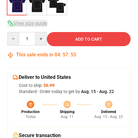
View size guide
Quantity
ADD TO CART
This sale ends in
04
:
57
:
54
Deliver to United States
Cost to ship:
$6.99
Standard - Order today to get by
Aug. 15 - Aug. 22
Production
Shipping
Delivered
Today
Aug. 11
Aug. 15 - Aug. 22
Secure transaction