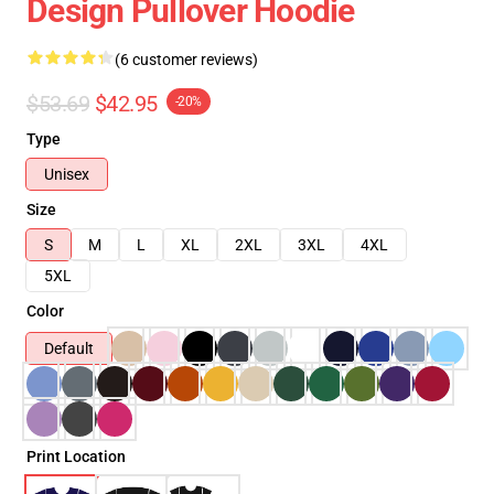
Design Pullover Hoodie
(6 customer reviews)
$53.69
$42.95
-20%
Type
Unisex
Size
S
M
L
XL
2XL
3XL
4XL
5XL
Color
Default
Print Location