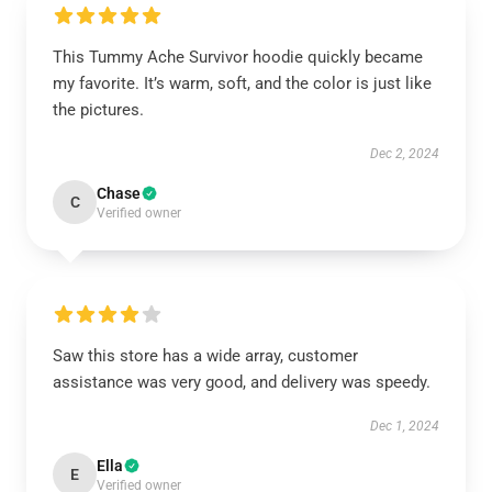
This Tummy Ache Survivor hoodie quickly became
my favorite. It’s warm, soft, and the color is just like
the pictures.
Dec 2, 2024
Chase
C
Verified owner
Saw this store has a wide array, customer
assistance was very good, and delivery was speedy.
Dec 1, 2024
Ella
E
Verified owner