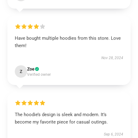
Have bought multiple hoodies from this store. Love
them!
Nov 28, 2024
Zoe
Z
Verified owner
The hoodie’s design is sleek and modern. It’s
become my favorite piece for casual outings.
Sep 6, 2024