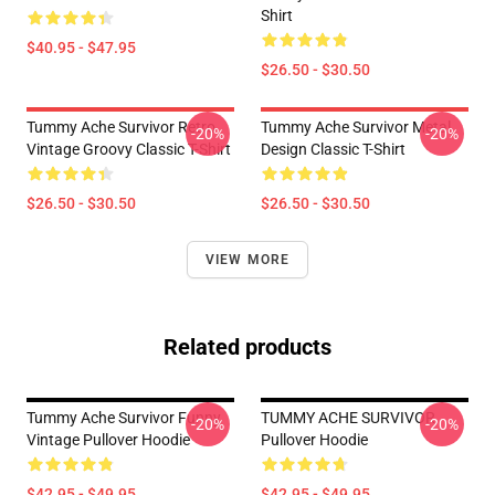
Shirt
$40.95 - $47.95
$26.50 - $30.50
Tummy Ache Survivor Retro
Tummy Ache Survivor Metal
-20%
-20%
Vintage Groovy Classic T-Shirt
Design Classic T-Shirt
$26.50 - $30.50
$26.50 - $30.50
VIEW MORE
Related products
Tummy Ache Survivor Funny
TUMMY ACHE SURVIVOR
-20%
-20%
Vintage Pullover Hoodie
Pullover Hoodie
$42.95 - $49.95
$42.95 - $49.95