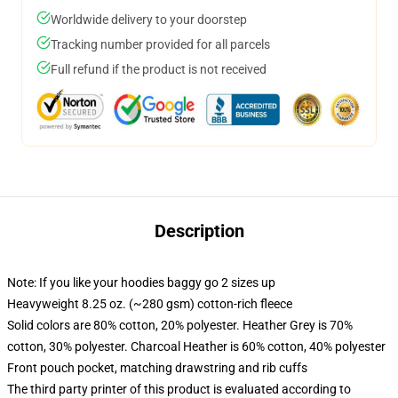
Worldwide delivery to your doorstep
Tracking number provided for all parcels
Full refund if the product is not received
Description
Note: If you like your hoodies baggy go 2 sizes up
Heavyweight 8.25 oz. (~280 gsm) cotton-rich fleece
Solid colors are 80% cotton, 20% polyester. Heather Grey is 70%
cotton, 30% polyester. Charcoal Heather is 60% cotton, 40% polyester
Front pouch pocket, matching drawstring and rib cuffs
The third party printer of this product is evaluated according to