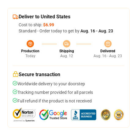
Deliver to United States
Cost to ship:
$6.99
Standard - Order today to get by
Aug. 16 - Aug. 23
Production
Shipping
Delivered
Today
Aug. 12
Aug. 16 - Aug. 23
Secure transaction
Worldwide delivery to your doorstep
Tracking number provided for all parcels
Full refund if the product is not received