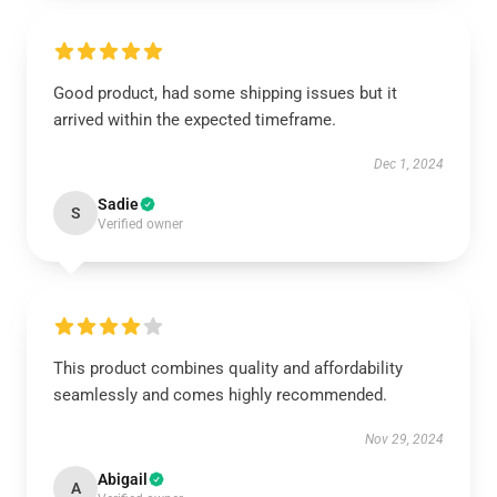
Good product, had some shipping issues but it
arrived within the expected timeframe.
Dec 1, 2024
Sadie
S
Verified owner
This product combines quality and affordability
seamlessly and comes highly recommended.
Nov 29, 2024
Abigail
A