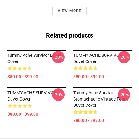
VIEW MORE
Related products
Tummy Ache Survivor Duvet
TUMMY ACHE SURVIVOR
-20%
-20%
Cover
Duvet Cover
$80.00 - $99.00
$80.00 - $99.00
TUMMY ACHE SURVIVOR
Tummy Ache Survivor
-20%
-20%
Duvet Cover
Stomachache Vintage Funny
Duvet Cover
$80.00 - $99.00
$80.00 - $99.00