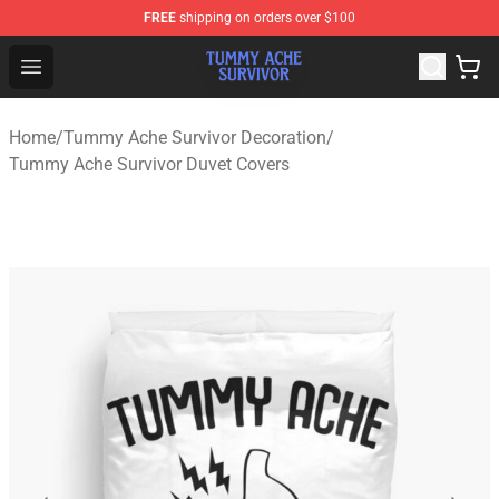
FREE
shipping on orders over $100
Tummy Ache Survivor Shop - Official Tummy Ache Survi
Open menu
Home
/
Tummy Ache Survivor Decoration
/
Tummy Ache Survivor Duvet Covers