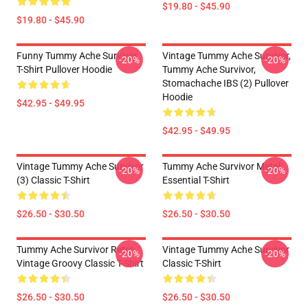
$19.80 - $45.90
$19.80 - $45.90
Funny Tummy Ache Survivor
Vintage Tummy Ache Survivor,
-20%
-20%
T-Shirt Pullover Hoodie
Tummy Ache Survivor,
Stomachache IBS (2) Pullover
Hoodie
$42.95 - $49.95
$42.95 - $49.95
Vintage Tummy Ache Survivor
Tummy Ache Survivor Metal
-20%
-20%
(3) Classic T-Shirt
Essential T-Shirt
$26.50 - $30.50
$26.50 - $30.50
Tummy Ache Survivor Retro
Vintage Tummy Ache Survivor
-20%
-20%
Vintage Groovy Classic T-Shirt
Classic T-Shirt
$26.50 - $30.50
$26.50 - $30.50