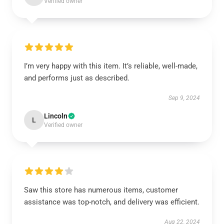
Verified owner
I’m very happy with this item. It’s reliable, well-made,
and performs just as described.
Sep 9, 2024
Lincoln
L
Verified owner
Saw this store has numerous items, customer
assistance was top-notch, and delivery was efficient.
Aug 22, 2024