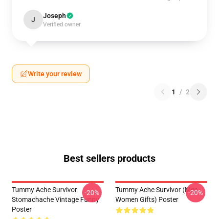
Joseph
J
Verified owner
Write your review
1
/
2
Best sellers products
Tummy Ache Survivor
Tummy Ache Survivor (Men
-20%
-20%
Stomachache Vintage Funny
Women Gifts) Poster
Poster