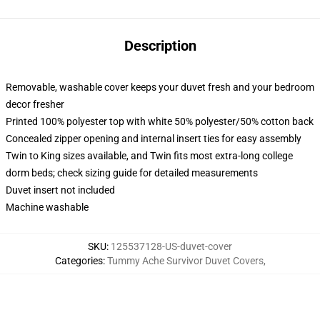
Description
Removable, washable cover keeps your duvet fresh and your bedroom
decor fresher
Printed 100% polyester top with white 50% polyester/50% cotton back
Concealed zipper opening and internal insert ties for easy assembly
Twin to King sizes available, and Twin fits most extra-long college
dorm beds; check sizing guide for detailed measurements
Duvet insert not included
Machine washable
SKU
:
125537128-US-duvet-cover
Categories
:
Tummy Ache Survivor Duvet Covers
,