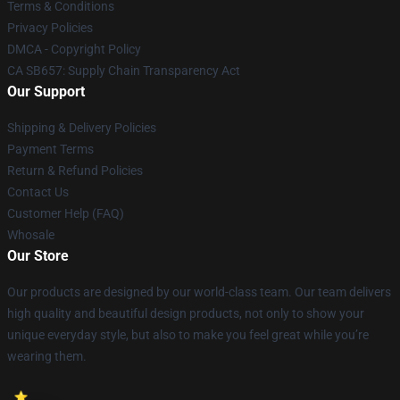
Terms & Conditions
Privacy Policies
DMCA - Copyright Policy
CA SB657: Supply Chain Transparency Act
Our Support
Shipping & Delivery Policies
Payment Terms
Return & Refund Policies
Contact Us
Customer Help (FAQ)
Whosale
Our Store
Our products are designed by our world-class team. Our team delivers
high quality and beautiful design products, not only to show your
unique everyday style, but also to make you feel great while you’re
wearing them.