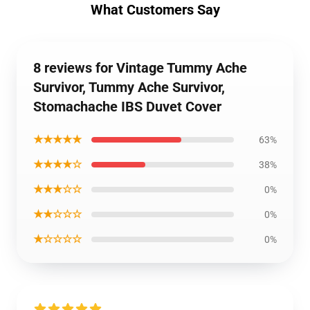
What Customers Say
8 reviews for Vintage Tummy Ache
Survivor, Tummy Ache Survivor,
Stomachache IBS Duvet Cover
★★★★★
63%
★★★★☆
38%
★★★☆☆
0%
★★☆☆☆
0%
★☆☆☆☆
0%