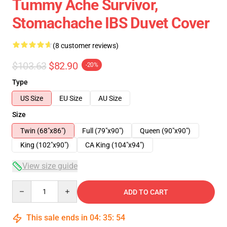
Tummy Ache Survivor,
Stomachache IBS Duvet Cover
(8 customer reviews)
$103.63
$82.90
-20%
Type
US Size
EU Size
AU Size
Size
Twin (68"x86")
Full (79"x90")
Queen (90"x90")
King (102"x90")
CA King (104"x94")
View size guide
Quantity
ADD TO CART
This sale ends in
04
:
35
:
54