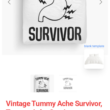
blank template
Vintage Tummy Ache Survivor,