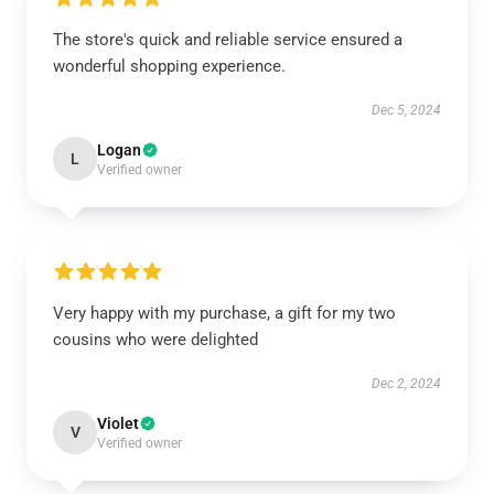
The store's quick and reliable service ensured a
wonderful shopping experience.
Dec 5, 2024
Logan
L
Verified owner
Very happy with my purchase, a gift for my two
cousins who were delighted
Dec 2, 2024
Violet
V
Verified owner